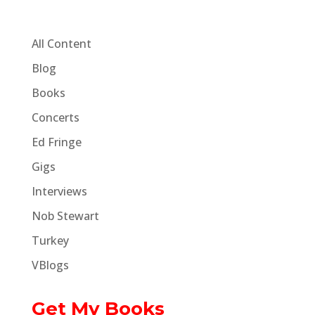
All Content
Blog
Books
Concerts
Ed Fringe
Gigs
Interviews
Nob Stewart
Turkey
VBlogs
Get My Books