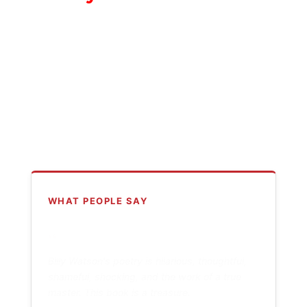
WHAT PEOPLE SAY
“
Billy Watson's poetry is hilarious, thoughtful,
shameful, shocking, and the work of a true
master. This book is a treasure.