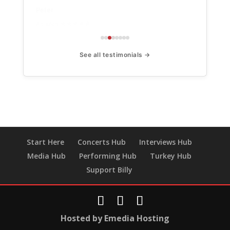
Peter
Amazon ★★★★★
See all testimonials →
Start Here
Concerts Hub
Interviews Hub
Media Hub
Performing Hub
Turkey Hub
Support Billy
Hosted by Emedia Hosting