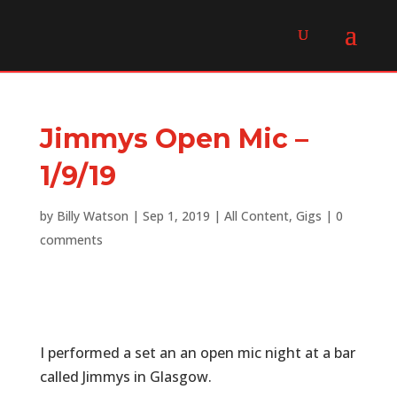
Jimmys Open Mic –
1/9/19
by
Billy Watson
|
Sep 1, 2019
|
All Content
,
Gigs
|
0
comments
I performed a set an an open mic night at a bar
called Jimmys in Glasgow.