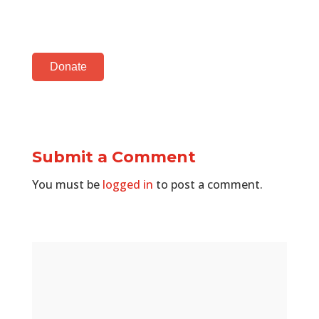
Donate
Submit a Comment
You must be
logged in
to post a comment.