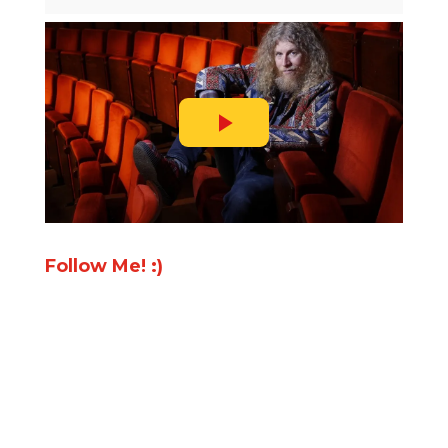
Follow Me! :)