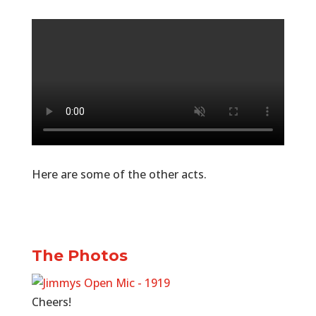
Here are some of the other acts.
The Photos
Cheers!