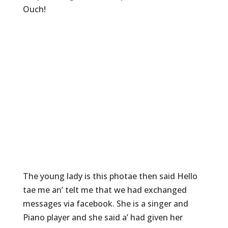
Ouch!
The young lady is this photae then said Hello
tae me an’ telt me that we had exchanged
messages via facebook. She is a singer and
Piano player and she said a’ had given her