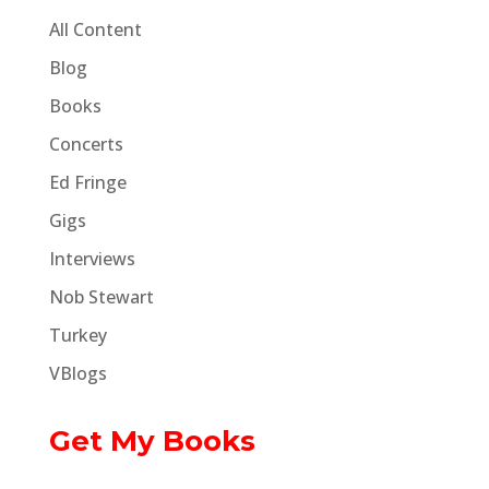
All Content
Blog
Books
Concerts
Ed Fringe
Gigs
Interviews
Nob Stewart
Turkey
VBlogs
Get My Books