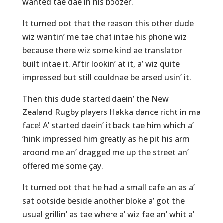
wanted tae dae in his boozer.
It turned oot that the reason this other dude
wiz wantin’ me tae chat intae his phone wiz
because there wiz some kind ae translator
built intae it. Aftir lookin’ at it, a’ wiz quite
impressed but still couldnae be arsed usin’ it.
Then this dude started daein’ the New
Zealand Rugby players Hakka dance richt in ma
face! A’ started daein’ it back tae him which a’
‘hink impressed him greatly as he pit his arm
aroond me an’ dragged me up the street an’
offered me some çay.
It turned oot that he had a small cafe an as a’
sat ootside beside another bloke a’ got the
usual grillin’ as tae where a’ wiz fae an’ whit a’