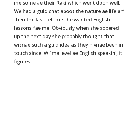
me some ae their Raki which went doon well.
We had a guid chat aboot the nature ae life an’
then the lass telt me she wanted English
lessons fae me. Obviously when she sobered
up the next day she probably thought that
wiznae such a guid idea as they hivnae been in
touch since. Wi’ ma level ae English speakin’, it
figures.