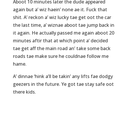
Aboot 10 minutes later the dude appeared
again but a’ wiz haein’ none ae it. Fuck that
shit. A’ reckon a’ wiz lucky tae get oot the car
the last time, a’ wiznae aboot tae jump back in
it again. He actually passed me again aboot 20
minutes aftir that at which point a’ decided
tae get aff the main road an’ take some back
roads tae make sure he couldnae follow me
hame.
A’ dinnae ‘hink a’ll be takin’ any lifts fae dodgy
geezers in the future. Ye got tae stay safe oot
there kids.