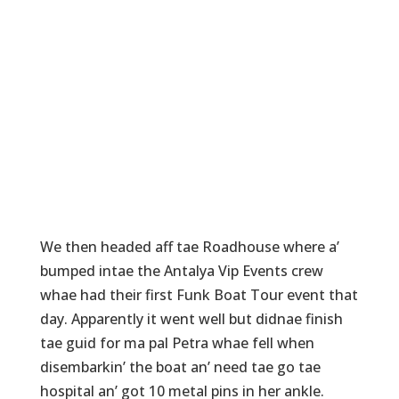
We then headed aff tae Roadhouse where a’
bumped intae the Antalya Vip Events crew
whae had their first Funk Boat Tour event that
day. Apparently it went well but didnae finish
tae guid for ma pal Petra whae fell when
disembarkin’ the boat an’ need tae go tae
hospital an’ got 10 metal pins in her ankle.