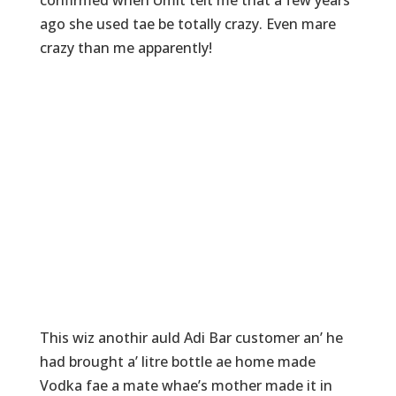
ago she used tae be totally crazy. Even mare
crazy than me apparently!
This wiz anothir auld Adi Bar customer an’ he
had brought a’ litre bottle ae home made
Vodka fae a mate whae’s mother made it in