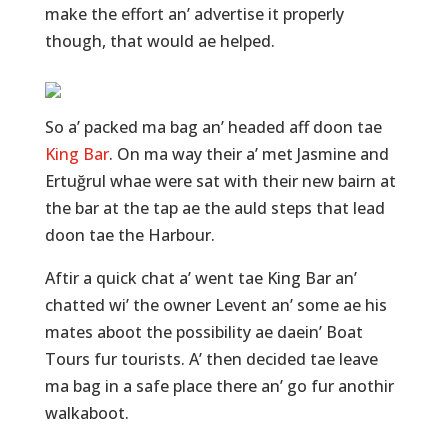
make the effort an’ advertise it properly
though, that would ae helped.
So a’ packed ma bag an’ headed aff doon tae
King Bar
. On ma way their a’ met Jasmine and
Ertuğrul whae were sat with their new bairn at
the bar at the tap ae the auld steps that lead
doon tae the Harbour.
Aftir a quick chat a’ went tae King Bar an’
chatted wi’ the owner Levent an’ some ae his
mates aboot the possibility ae daein’ Boat
Tours fur tourists. A’ then decided tae leave
ma bag in a safe place there an’ go fur anothir
walkaboot.