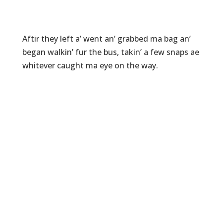
Aftir they left a’ went an’ grabbed ma bag an’
began walkin’ fur the bus, takin’ a few snaps ae
whitever caught ma eye on the way.