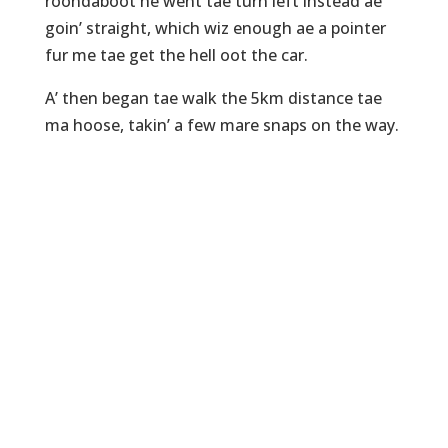
roondaboot he went tae turn left instead ae
goin’ straight, which wiz enough ae a pointer
fur me tae get the hell oot the car.
A’ then began tae walk the 5km distance tae
ma hoose, takin’ a few mare snaps on the way.