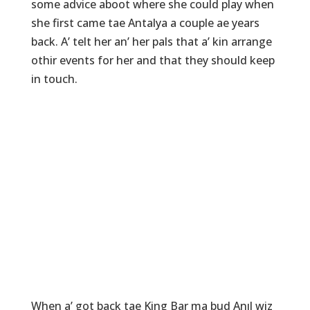
some advice aboot where she could play when
she first came tae Antalya a couple ae years
back. A’ telt her an’ her pals that a’ kin arrange
othir events for her and that they should keep
in touch.
When a’ got back tae King Bar ma bud Anıl wiz