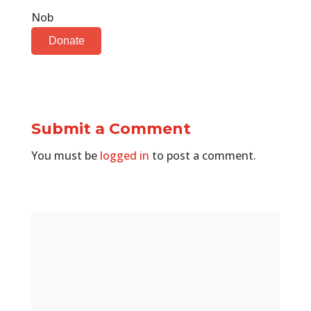
Nob
Donate
Submit a Comment
You must be
logged in
to post a comment.