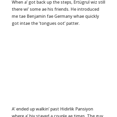
When a’ got back up the steps, Ertügrul wiz still
there wi’ some ae his friends. He introduced
me tae Benjamin fae Germany whae quickly
got intae the ‘tongues oot’ patter.
A’ ended up walkin’ past Hidirlik Pansiyon
where a’ hiv stayed a couple ae times. The guy