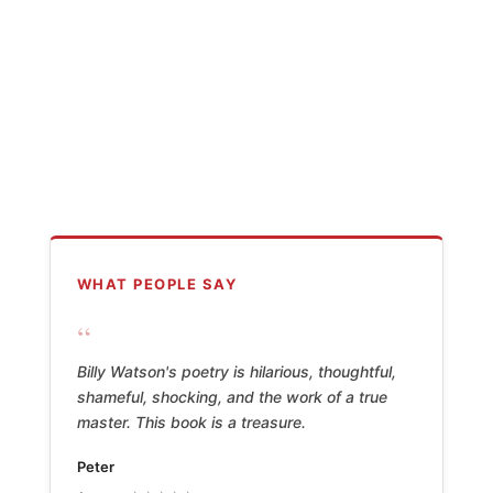
WHAT PEOPLE SAY
“
Billy Watson's poetry is hilarious, thoughtful,
shameful, shocking, and the work of a true
master. This book is a treasure.
Peter