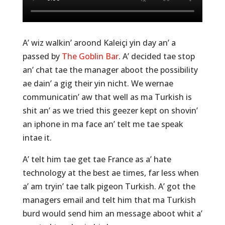
A’ wiz walkin’ aroond Kaleiçi yin day an’ a
passed by
The Goblin Bar
. A’ decided tae stop
an’ chat tae the manager aboot the possibility
ae dain’ a gig their yin nicht. We wernae
communicatin’ aw that well as ma Turkish is
shit an’ as we tried this geezer kept on shovin’
an iphone in ma face an’ telt me tae speak
intae it.
A’ telt him tae get tae France as a’ hate
technology at the best ae times, far less when
a’ am tryin’ tae talk pigeon Turkish. A’ got the
managers email and telt him that ma Turkish
burd would send him an message aboot whit a’