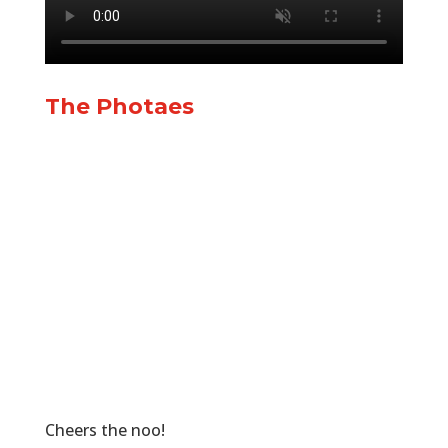
The Photaes
Cheers the noo!