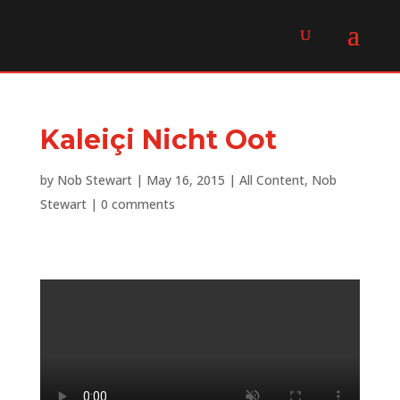
Kaleiçi Nicht Oot
by
Nob Stewart
|
May 16, 2015
|
All Content
,
Nob
Stewart
|
0 comments