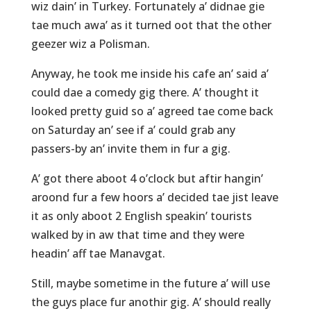
wiz dain’ in Turkey. Fortunately a’ didnae gie
tae much awa’ as it turned oot that the other
geezer wiz a Polisman.
Anyway, he took me inside his cafe an’ said a’
could dae a comedy gig there. A’ thought it
looked pretty guid so a’ agreed tae come back
on Saturday an’ see if a’ could grab any
passers-by an’ invite them in fur a gig.
A’ got there aboot 4 o’clock but aftir hangin’
aroond fur a few hoors a’ decided tae jist leave
it as only aboot 2 English speakin’ tourists
walked by in aw that time and they were
headin’ aff tae Manavgat.
Still, maybe sometime in the future a’ will use
the guys place fur anothir gig. A’ should really