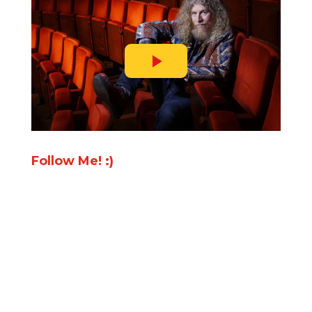
Follow Me! :)