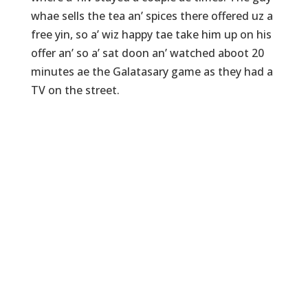
whae sells the tea an’ spices there offered uz a
free yin, so a’ wiz happy tae take him up on his
offer an’ so a’ sat doon an’ watched aboot 20
minutes ae the Galatasary game as they had a
TV on the street.