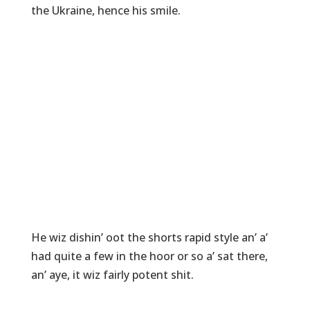
the Ukraine, hence his smile.
He wiz dishin’ oot the shorts rapid style an’ a’
had quite a few in the hoor or so a’ sat there,
an’ aye, it wiz fairly potent shit.