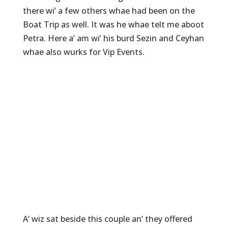
there wi’ a few others whae had been on the
Boat Trip as well. It was he whae telt me aboot
Petra. Here a’ am wi’ his burd Sezin and Ceyhan
whae also wurks for Vip Events.
A’ wiz sat beside this couple an’ they offered