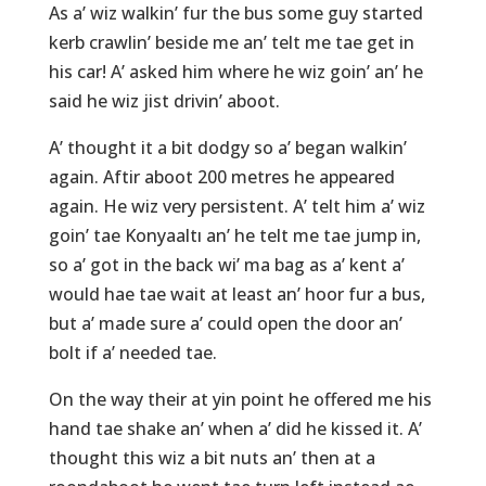
As a’ wiz walkin’ fur the bus some guy started
kerb crawlin’ beside me an’ telt me tae get in
his car! A’ asked him where he wiz goin’ an’ he
said he wiz jist drivin’ aboot.
A’ thought it a bit dodgy so a’ began walkin’
again. Aftir aboot 200 metres he appeared
again. He wiz very persistent. A’ telt him a’ wiz
goin’ tae Konyaaltı an’ he telt me tae jump in,
so a’ got in the back wi’ ma bag as a’ kent a’
would hae tae wait at least an’ hoor fur a bus,
but a’ made sure a’ could open the door an’
bolt if a’ needed tae.
On the way their at yin point he offered me his
hand tae shake an’ when a’ did he kissed it. A’
thought this wiz a bit nuts an’ then at a