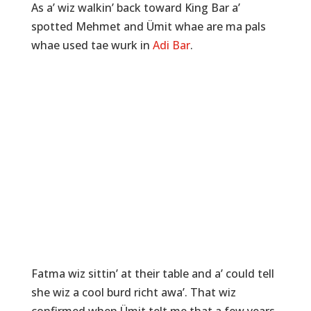
As a’ wiz walkin’ back toward King Bar a’
spotted Mehmet and Ümit whae are ma pals
whae used tae wurk in
Adi Bar
.
Fatma wiz sittin’ at their table and a’ could tell
she wiz a cool burd richt awa’. That wiz
confirmed when Ümit telt me that a few years