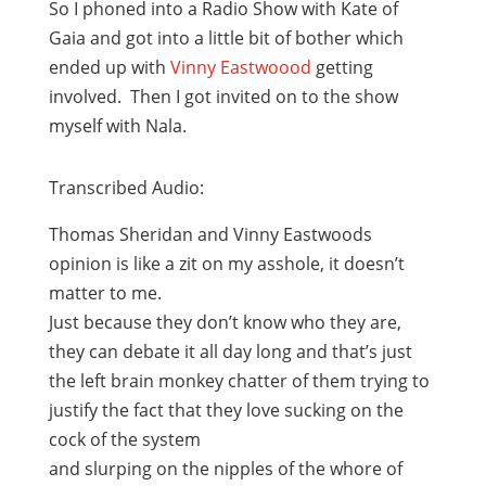
So I phoned into a Radio Show with Kate of
Gaia and got into a little bit of bother which
ended up with
Vinny Eastwoood
getting
involved. Then I got invited on to the show
myself with Nala.
Transcribed Audio:
Thomas Sheridan and Vinny Eastwoods
opinion is like a zit on my asshole, it doesn’t
matter to me.
Just because they don’t know who they are,
they can debate it all day long and that’s just
the left brain monkey chatter of them trying to
justify the fact that they love sucking on the
cock of the system
and slurping on the nipples of the whore of