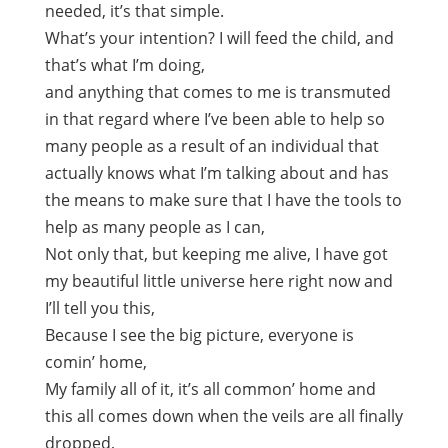
needed, it’s that simple.
What’s your intention? I will feed the child, and
that’s what I’m doing,
and anything that comes to me is transmuted
in that regard where I’ve been able to help so
many people as a result of an individual that
actually knows what I’m talking about and has
the means to make sure that I have the tools to
help as many people as I can,
Not only that, but keeping me alive, I have got
my beautiful little universe here right now and
I’ll tell you this,
Because I see the big picture, everyone is
comin’ home,
My family all of it, it’s all common’ home and
this all comes down when the veils are all finally
dropped,