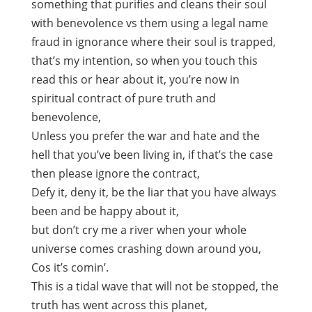
something that purifies and cleans their soul
with benevolence vs them using a legal name
fraud in ignorance where their soul is trapped,
that’s my intention, so when you touch this
read this or hear about it, you’re now in
spiritual contract of pure truth and
benevolence,
Unless you prefer the war and hate and the
hell that you’ve been living in, if that’s the case
then please ignore the contract,
Defy it, deny it, be the liar that you have always
been and be happy about it,
but don’t cry me a river when your whole
universe comes crashing down around you,
Cos it’s comin’.
This is a tidal wave that will not be stopped, the
truth has went across this planet,