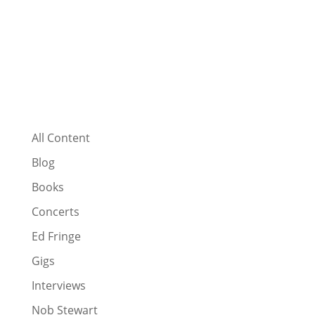
All Content
Blog
Books
Concerts
Ed Fringe
Gigs
Interviews
Nob Stewart