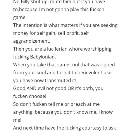
No Billy shut up, mute him out if you have
to,because I’m not gonna play this fucken
game.
The intention is what matters if you are seeking
money for self gain, self profit, self
aggrandizement,
Then you are a luciferian whore worshipping
fucking Babylonian.
When you take that same tool that was ripped
from your soul and turn it to benevolent use
you have now transmuted it!
Good AND evil not good OR it’s both, you
fucken choose!
So don’t fucken tell me or preach at me
anything, because you don’t know me, I know
me!
And next time have the fucking courtesy to ask