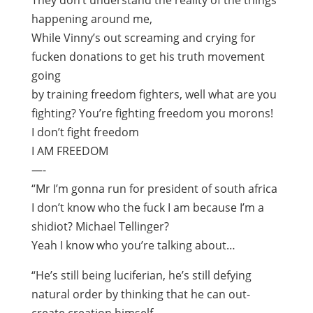
They don’t understand the reality of the things
happening around me,
While Vinny’s out screaming and crying for
fucken donations to get his truth movement
going
by training freedom fighters, well what are you
fighting? You’re fighting freedom you morons!
I don’t fight freedom
I AM FREEDOM
—-
“Mr I’m gonna run for president of south africa
I don’t know who the fuck I am because I’m a
shidiot? Michael Tellinger?
Yeah I know who you’re talking about…
“He’s still being luciferian, he’s still defying
natural order by thinking that he can out-