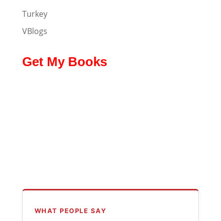
Turkey
VBlogs
Get My Books
WHAT PEOPLE SAY