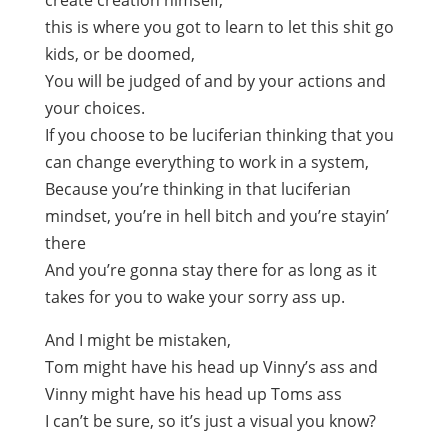
create creation himself,
this is where you got to learn to let this shit go
kids, or be doomed,
You will be judged of and by your actions and
your choices.
If you choose to be luciferian thinking that you
can change everything to work in a system,
Because you’re thinking in that luciferian
mindset, you’re in hell bitch and you’re stayin’
there
And you’re gonna stay there for as long as it
takes for you to wake your sorry ass up.
And I might be mistaken,
Tom might have his head up Vinny’s ass and
Vinny might have his head up Toms ass
I can’t be sure, so it’s just a visual you know?