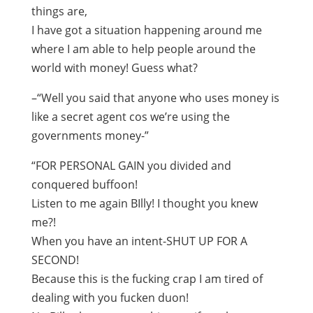
things are,
I have got a situation happening around me
where I am able to help people around the
world with money! Guess what?
–“Well you said that anyone who uses money is
like a secret agent cos we’re using the
governments money-”
“FOR PERSONAL GAIN you divided and
conquered buffoon!
Listen to me again BIlly! I thought you knew
me?!
When you have an intent-SHUT UP FOR A
SECOND!
Because this is the fucking crap I am tired of
dealing with you fucken duon!