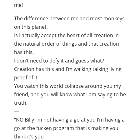
me!
The difference between me and most monkeys
on this planet,
Is I actually accept the heart of all creation in
the natural order of things and that creation
has this,
I don’t need to defy it and guess what?
Creation has this and I’m walking talking living
proof of it,
You watch this world collapse around you my
friend, and you will know what I am saying to be
truth,
—
“NO Billy I’m not having a go at you I’m having a
go at the fucken program that is making you
think it’s you