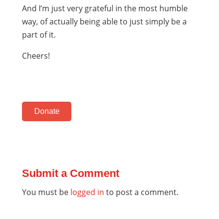
And I’m just very grateful in the most humble
way, of actually being able to just simply be a
part of it.
Cheers!
Donate
Submit a Comment
You must be
logged in
to post a comment.