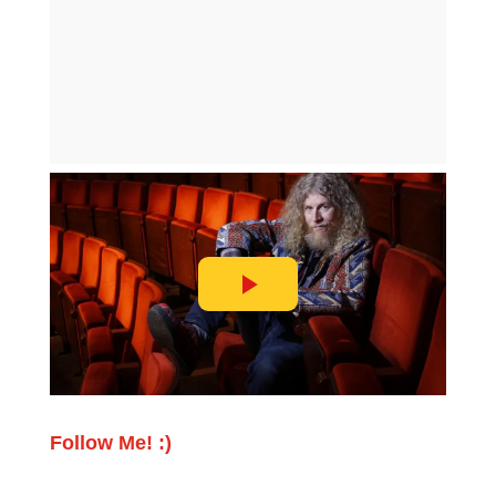
Follow Me! :)