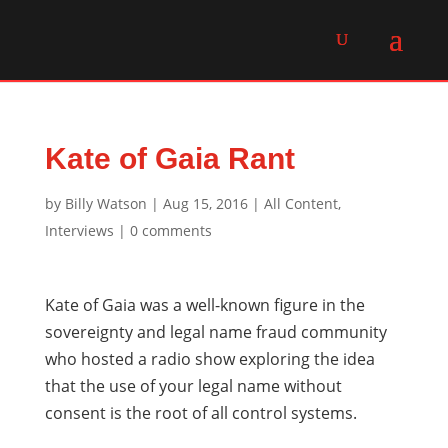
Kate of Gaia Rant
by
Billy Watson
|
Aug 15, 2016
|
All Content
,
Interviews
|
0 comments
Kate of Gaia was a well-known figure in the
sovereignty and legal name fraud community
who hosted a radio show exploring the idea
that the use of your legal name without
consent is the root of all control systems.