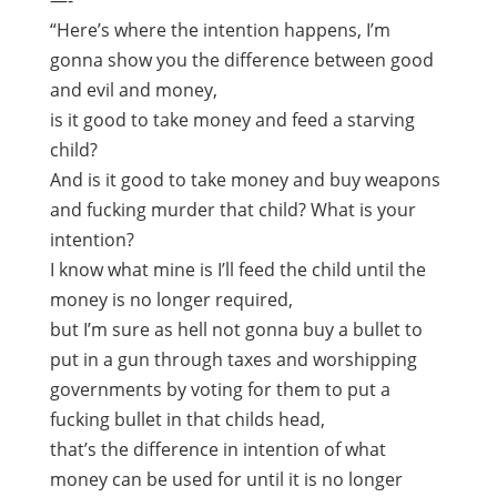
—-
“Here’s where the intention happens, I’m
gonna show you the difference between good
and evil and money,
is it good to take money and feed a starving
child?
And is it good to take money and buy weapons
and fucking murder that child? What is your
intention?
I know what mine is I’ll feed the child until the
money is no longer required,
but I’m sure as hell not gonna buy a bullet to
put in a gun through taxes and worshipping
governments by voting for them to put a
fucking bullet in that childs head,
that’s the difference in intention of what
money can be used for until it is no longer