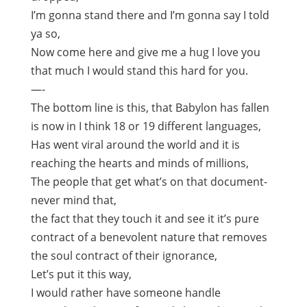
I’m gonna stand there and I’m gonna say I told
ya so,
Now come here and give me a hug I love you
that much I would stand this hard for you.
—-
The bottom line is this, that Babylon has fallen
is now in I think 18 or 19 different languages,
Has went viral around the world and it is
reaching the hearts and minds of millions,
The people that get what’s on that document-
never mind that,
the fact that they touch it and see it it’s pure
contract of a benevolent nature that removes
the soul contract of their ignorance,
Let’s put it this way,
I would rather have someone handle