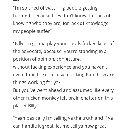
—-
“I’m so tired of watching people getting
harmed, because they don’t know- for lack of
knowing who they are, for lack of knowledge
my people suffer”
“Billy I’m gonna play your Devils fucken killer of
the advocate, because, you’re standing in a
position of opinion, conjecture,
without fucking experience and you haven’t
even done the courtesy of asking Kate how are
things working for ya?
But you’ve went ahead and assumed like every
other fucken monkey left brain chatter on this
planet Billy!”
“Yeah basically I’m telling ya the truth and if ya
can handle it great, let me tell ya how great