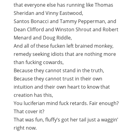
that everyone else has running like Thomas
Sheridan and Vinny Eastwood,
Santos Bonacci and Tammy Pepperman, and
Dean Clifford and Winston Shrout and Robert
Menard and Doug Riddle,
And all of these fucken left brained monkey,
remedy seeking idiots that are nothing more
than fucking cowards,
Because they cannot stand in the truth,
Because they cannot trust in their own
intuition and their own heart to know that
creation has this,
You luciferian mind fuck retards. Fair enough?
That cover it?
That was fun, fluffy’s got her tail just a waggin’
right now.