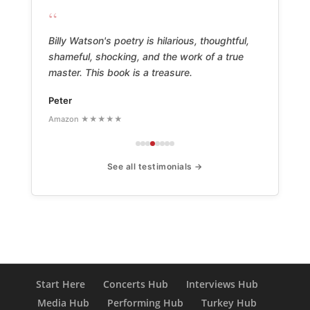
“
Billy Watson's poetry is hilarious, thoughtful,
shameful, shocking, and the work of a true
master. This book is a treasure.
Peter
Amazon ★★★★★
See all testimonials →
Start Here
Concerts Hub
Interviews Hub
Media Hub
Performing Hub
Turkey Hub