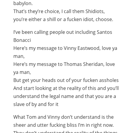
babylon.
That’s they’re choice, I call them Shidiots,
you’re either a shill or a fucken idiot, choose.
I’ve been calling people out including Santos
Bonacci
Here’s my message to Vinny Eastwood, love ya
man,
Here’s my message to Thomas Sheridan, love
ya man,
But get your heads out of your fucken assholes
And start looking at the reality of this and you’ll
understand the legal name and that you are a
slave of by and for it
What Tom and Vinny don’t understand is the
sheer and utter fucking bliss I’m in right now.