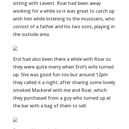
sitting with Levent. Roar had been away
working for a while so it was great to catch up
with him while listening to the musicians, who
consist of a father and his two sons, playing in
the outside area.
Erol had also been there a while with Roar so
they were quite merry when Erol’s wife turned
up. She was good fun too but around 12pm
they called it a night, after sharing some lovely
smoked Mackerel with me and Roar, which
they purchased from a guy who turned up at
the bar with a bag of them to sell.