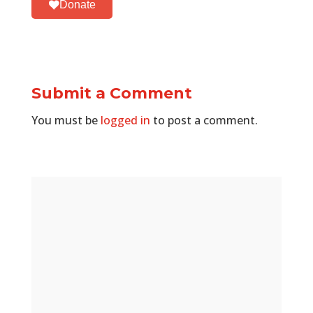
Donate
Submit a Comment
You must be
logged in
to post a comment.