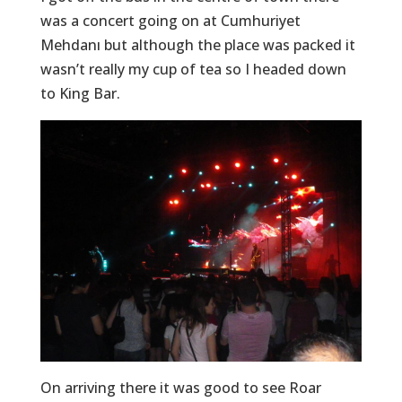
was a concert going on at Cumhuriyet
Mehdanı but although the place was packed it
wasn’t really my cup of tea so I headed down
to King Bar.
On arriving there it was good to see Roar