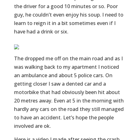
the driver for a good 10 minutes or so. Poor
guy, he couldn’t even enjoy his soup. I need to
learn to reign it in a bit sometimes even if I
have had a drink or six.
The dropped me off on the main road and as I
was walking back to my apartment I noticed
an ambulance and about 5 police cars. On
getting closer I saw a dented car and a
motorbike that had obviously been hit about
20 metres away. Even at 5 in the morning with
hardly any cars on the road they still managed
to have an accident. Let’s hope the people
involved are ok.
Here is a video I made after seeing the crash