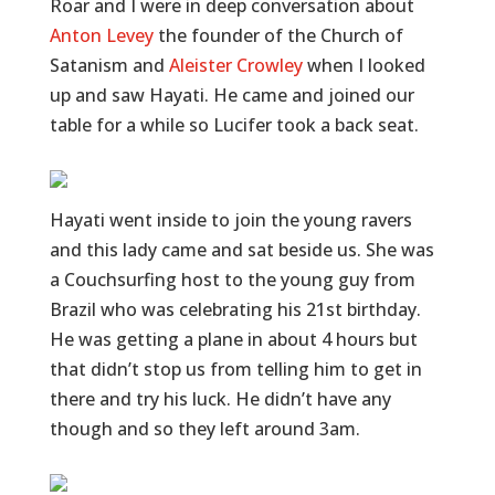
Roar and I were in deep conversation about
Anton Levey
the founder of the Church of
Satanism and
Aleister Crowley
when I looked
up and saw Hayati. He came and joined our
table for a while so Lucifer took a back seat.
Hayati went inside to join the young ravers
and this lady came and sat beside us. She was
a Couchsurfing host to the young guy from
Brazil who was celebrating his 21st birthday.
He was getting a plane in about 4 hours but
that didn’t stop us from telling him to get in
there and try his luck. He didn’t have any
though and so they left around 3am.