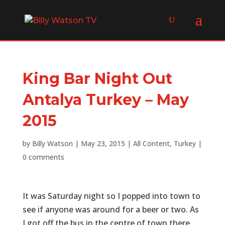
King Bar Night Out
Antalya Turkey – May
2015
by
Billy Watson
|
May 23, 2015
|
All Content
,
Turkey
|
0 comments
It was Saturday night so I popped into town to
see if anyone was around for a beer or two. As
I got off the bus in the centre of town there