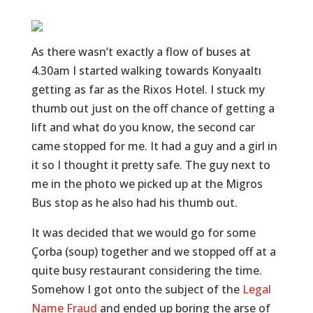
As there wasn’t exactly a flow of buses at
4.30am I started walking towards Konyaaltı
getting as far as the Rixos Hotel. I stuck my
thumb out just on the off chance of getting a
lift and what do you know, the second car
came stopped for me. It had a guy and a girl in
it so I thought it pretty safe. The guy next to
me in the photo we picked up at the Migros
Bus stop as he also had his thumb out.
It was decided that we would go for some
Çorba (soup) together and we stopped off at a
quite busy restaurant considering the time.
Somehow I got onto the subject of the
Legal
Name Fraud
and ended up boring the arse of