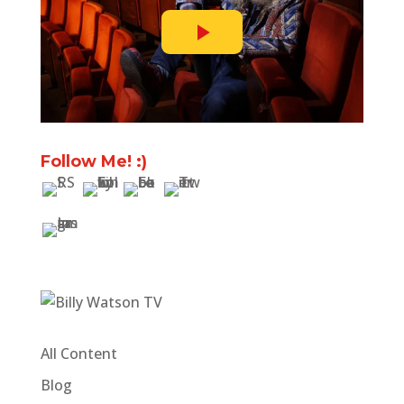
Follow Me! :)
All Content
Blog