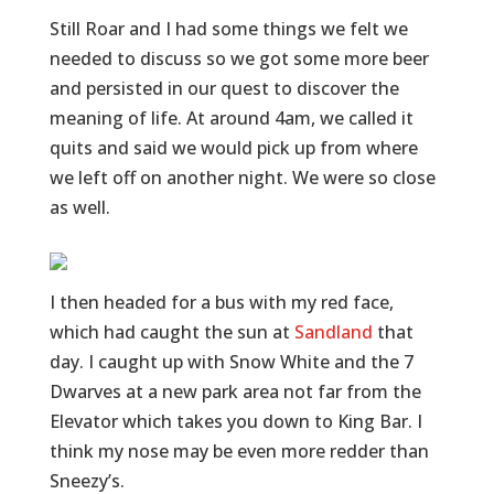
Still Roar and I had some things we felt we
needed to discuss so we got some more beer
and persisted in our quest to discover the
meaning of life. At around 4am, we called it
quits and said we would pick up from where
we left off on another night. We were so close
as well.
I then headed for a bus with my red face,
which had caught the sun at
Sandland
that
day. I caught up with Snow White and the 7
Dwarves at a new park area not far from the
Elevator which takes you down to King Bar. I
think my nose may be even more redder than
Sneezy’s.