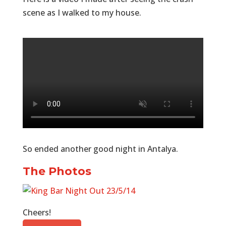
scene as I walked to my house.
So ended another good night in Antalya.
The Photos
Cheers!