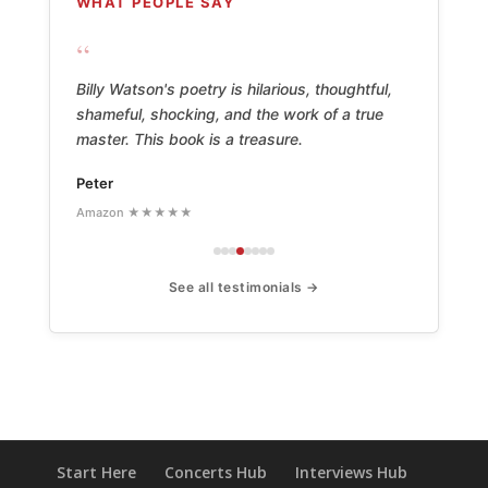
WHAT PEOPLE SAY
“
Billy Watson's poetry is hilarious, thoughtful,
shameful, shocking, and the work of a true
master. This book is a treasure.
Peter
Amazon ★★★★★
See all testimonials →
Start Here
Concerts Hub
Interviews Hub