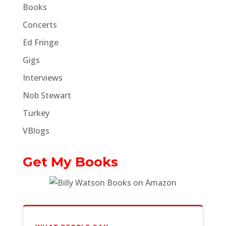
Books
Concerts
Ed Fringe
Gigs
Interviews
Nob Stewart
Turkey
VBlogs
Get My Books