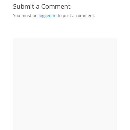
Submit a Comment
You must be
logged in
to post a comment.