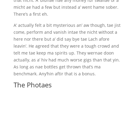
that nicht. A’ didnae hae any money fur swallae or a’
micht ae had a few but instead a’ went hame sober.
There’s a first eh.
A’ actually felt a bit mysterious an’ aw though, tae jist
come, perform and vanish intae the nicht withoot a
here nor there but a’ did say bye tae Lach afore
leavin’. He agreed that they were a tough crowd and
telt me tae keep ma spirits up. They wernae doon
actually, as a’ hiv had much worse gigs than that yin.
As long as nae bottles get thrown that’s ma
benchmark. Any’hin aftir that is a bonus.
The Photaes