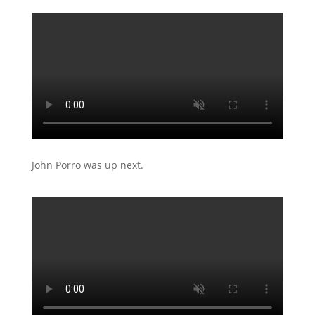
John Porro was up next.