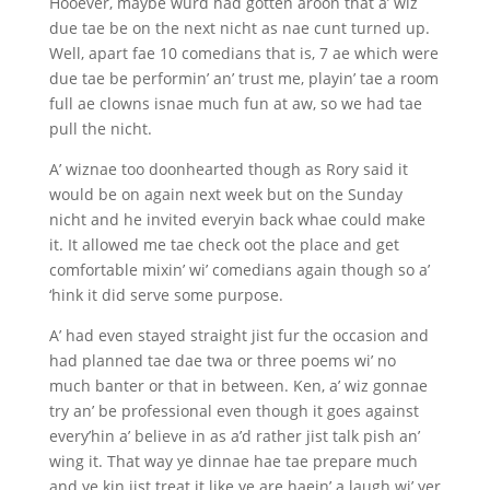
Hooever, maybe wurd had gotten aroon that a’ wiz
due tae be on the next nicht as nae cunt turned up.
Well, apart fae 10 comedians that is, 7 ae which were
due tae be performin’ an’ trust me, playin’ tae a room
full ae clowns isnae much fun at aw, so we had tae
pull the nicht.
A’ wiznae too doonhearted though as Rory said it
would be on again next week but on the Sunday
nicht and he invited everyin back whae could make
it. It allowed me tae check oot the place and get
comfortable mixin’ wi’ comedians again though so a’
‘hink it did serve some purpose.
A’ had even stayed straight jist fur the occasion and
had planned tae dae twa or three poems wi’ no
much banter or that in between. Ken, a’ wiz gonnae
try an’ be professional even though it goes against
every’hin a’ believe in as a’d rather jist talk pish an’
wing it. That way ye dinnae hae tae prepare much
and ye kin jist treat it like ye are haein’ a laugh wi’ yer