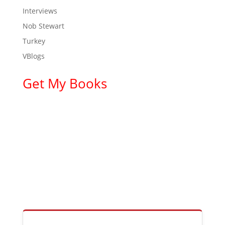
Interviews
Nob Stewart
Turkey
VBlogs
Get My Books