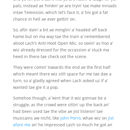
pals, instead ae ‘hinkin’ ye are tryin’ tae make inroads
intae Television, which let’s face it, a’ hiv got a fat
chance in hell ae ever gettin’ on.
So, aftir dain’ a bit ae minglin’ a’ headed aff back
hame but on ma way tae the train a’ remembered
aboot Lach’s Anti-Hoot Open Mic, so seein’ as hoo a’
wiz already dressed fur the occassion a’ stuck ma
heed in there tae check oot the scene.
They were comin’ towards the end ae the first half
which meant there wiz still space fur me tae dae a
turn, so a’ gladly agreed when Lach asked uz if a’
wanted tae gie it a pop.
Somehoo though, a’ kent that it wiz gonnae be a
struggle, as the crowd were sittin’ up the back an’
had been used tae the vibe ae jist listenin’ tae
musicains aw nicht, like
John Porro
, whae wiz on
jist
afore me
an’ he impressed Lach so much he got an