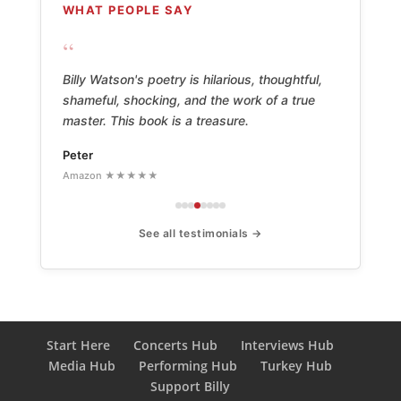
WHAT PEOPLE SAY
“
Billy Watson's poetry is hilarious, thoughtful,
shameful, shocking, and the work of a true
master. This book is a treasure.
Peter
Amazon ★★★★★
See all testimonials →
Start Here
Concerts Hub
Interviews Hub
Media Hub
Performing Hub
Turkey Hub
Support Billy