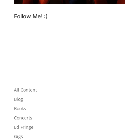
Follow Me! :)
All Content
Blog
Books
Concerts
Ed Fringe
Gigs