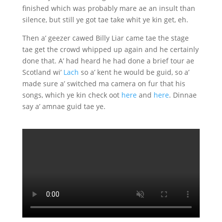
finished which was probably mare ae an insult than
silence, but still ye got tae take whit ye kin get, eh.
Then a’ geezer cawed Billy Liar came tae the stage
tae get the crowd whipped up again and he certainly
done that. A’ had heard he had done a brief tour ae
Scotland wi’
Lach
so a’ kent he would be guid, so a’
made sure a’ switched ma camera on fur that his
songs, which ye kin check oot
here
and
here
. Dinnae
say a’ amnae guid tae ye.