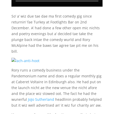
So’ a’ wiz due tae dae ma first comedy gig since
returnin’ fae Turkey at Footlights Bar on 2nd
December. A’ had done a few other open mic nichts
and poetry evenings but a’ decided tae take the
plunge back intae the comedy wurld and Rory
McAlpine had the baws tae agree tae pit me on his
bill.
Rory runs a comedy business under the
Pandemonium name and does a regular monthly gig
at Caberet Voltaire in Edinburgh also. He had put on
the launch nicht ae the new venue the nicht afore
and the place wiz stowed oot. The fact he had the
wunerful
JoJo Sutherland
headlinin probably helpled
but it wiz well advertised an’ it wiz fur charity an’ aw.