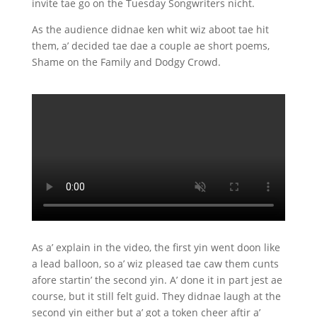
invite tae go on the Tuesday Songwriters nicht.
As the audience didnae ken whit wiz aboot tae hit
them, a’ decided tae dae a couple ae short poems,
Shame on the Family and Dodgy Crowd.
As a’ explain in the video, the first yin went doon like
a lead balloon, so a’ wiz pleased tae caw them cunts
afore startin’ the second yin. A’ done it in part jest ae
course, but it still felt guid. They didnae laugh at the
second yin either but a’ got a token cheer aftir a’