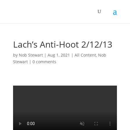
Lach’s Anti-Hoot 2/12/13
by
Nob Stewart
|
Aug 1, 2021
|
All Content
,
Nob
Stewart
|
0 comments