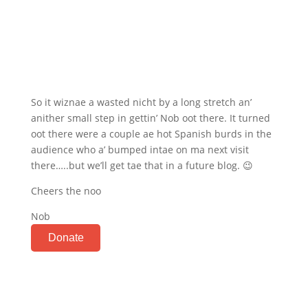
So it wiznae a wasted nicht by a long stretch an’
anither small step in gettin’ Nob oot there. It turned
oot there were a couple ae hot Spanish burds in the
audience who a’ bumped intae on ma next visit
there…..but we’ll get tae that in a future blog. 😉
Cheers the noo
Nob
Donate