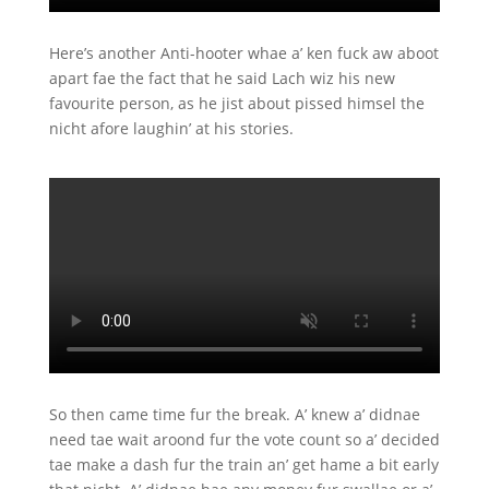
Here’s another Anti-hooter whae a’ ken fuck aw aboot
apart fae the fact that he said Lach wiz his new
favourite person, as he jist about pissed himsel the
nicht afore laughin’ at his stories.
So then came time fur the break. A’ knew a’ didnae
need tae wait aroond fur the vote count so a’ decided
tae make a dash fur the train an’ get hame a bit early