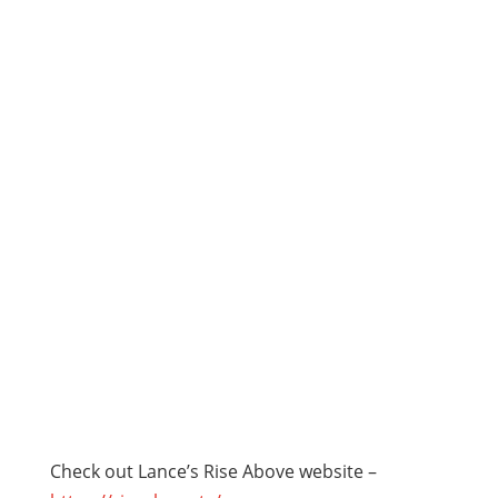
Check out Lance’s Rise Above website –