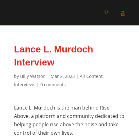
Lance L. Murdoch
Interview
by
Billy Watson
|
Mar 2, 2023
|
All Content
,
Interviews
|
0 comments
Lance L. Murdoch is the man behind Rise
Above, a platform and community dedicated to
helping people rise above the noise and take
control of their own lives.