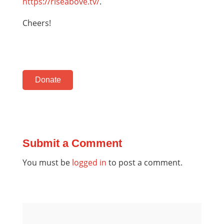
https://riseabove.tv/
.
Cheers!
Donate
Submit a Comment
You must be
logged in
to post a comment.