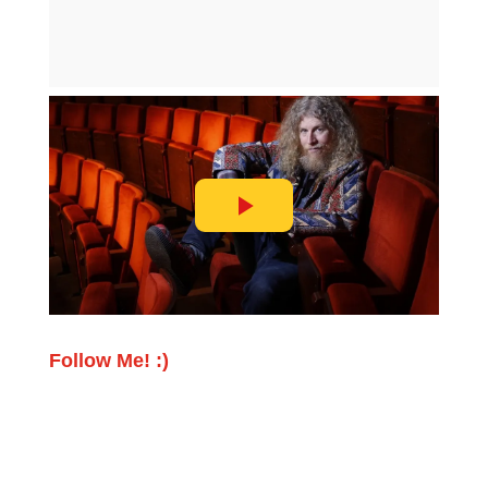
Follow Me! :)