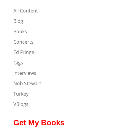
All Content
Blog
Books
Concerts
Ed Fringe
Gigs
Interviews
Nob Stewart
Turkey
VBlogs
Get My Books