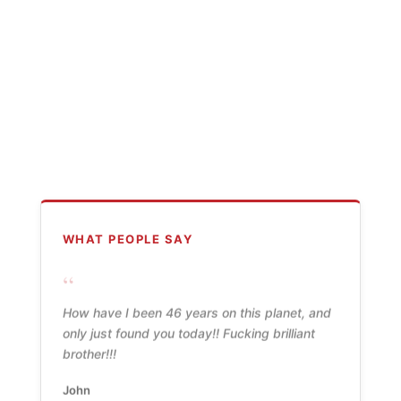
WHAT PEOPLE SAY
“
How have I been 46 years on this planet, and
only just found you today!! Fucking brilliant
brother!!!
John