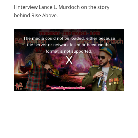
I interview Lance L. Murdoch on the story
behind Rise Above.