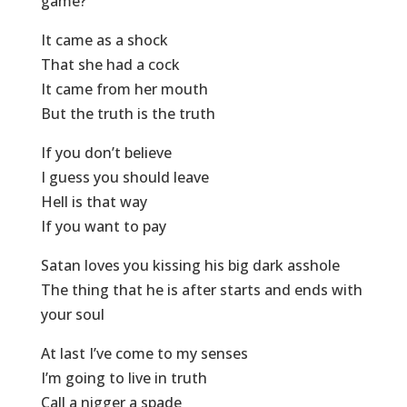
game?
It came as a shock
That she had a cock
It came from her mouth
But the truth is the truth
If you don’t believe
I guess you should leave
Hell is that way
If you want to pay
Satan loves you kissing his big dark asshole
The thing that he is after starts and ends with
your soul
At last I’ve come to my senses
I’m going to live in truth
Call a nigger a spade