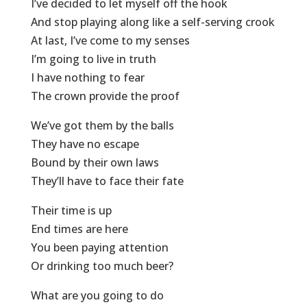
I’ve decided to let myself off the hook
And stop playing along like a self-serving crook
At last, I’ve come to my senses
I’m going to live in truth
I have nothing to fear
The crown provide the proof
We’ve got them by the balls
They have no escape
Bound by their own laws
They’ll have to face their fate
Their time is up
End times are here
You been paying attention
Or drinking too much beer?
What are you going to do