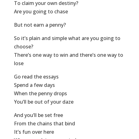
To claim your own destiny?
Are you going to chase
But not earn a penny?
So it’s plain and simple what are you going to
choose?
There’s one way to win and there’s one way to
lose
Go read the essays
Spend a few days
When the penny drops
You’ll be out of your daze
And you’ll be set free
From the chains that bind
It’s fun over here