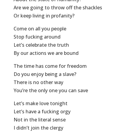
Are we going to throw off the shackles
Or keep living in profanity?
Come on all you people
Stop fucking around
Let’s celebrate the truth
By our actions we are bound
The time has come for freedom
Do you enjoy being a slave?
There is no other way
You’re the only one you can save
Let’s make love tonight
Let’s have a fucking orgy
Not in the literal sense
I didn’t join the clergy