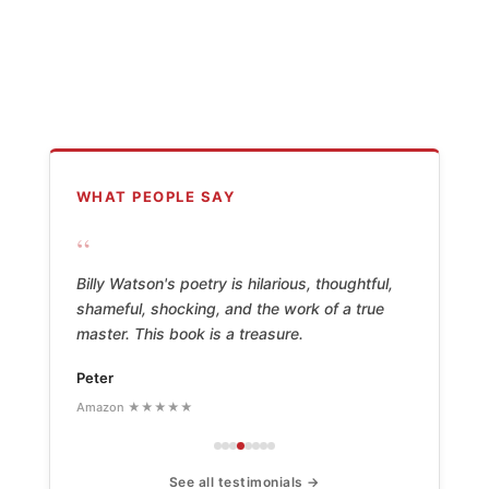
WHAT PEOPLE SAY
“
Billy Watson's poetry is hilarious, thoughtful,
shameful, shocking, and the work of a true
master. This book is a treasure.
Peter
Amazon ★★★★★
See all testimonials →