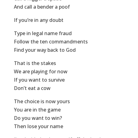
And call a bender a poof
If you’re in any doubt
Type in legal name fraud
Follow the ten commandments
Find your way back to God
That is the stakes
We are playing for now
If you want to survive
Don’t eat a cow
The choice is now yours
You are in the game
Do you want to win?
Then lose your name