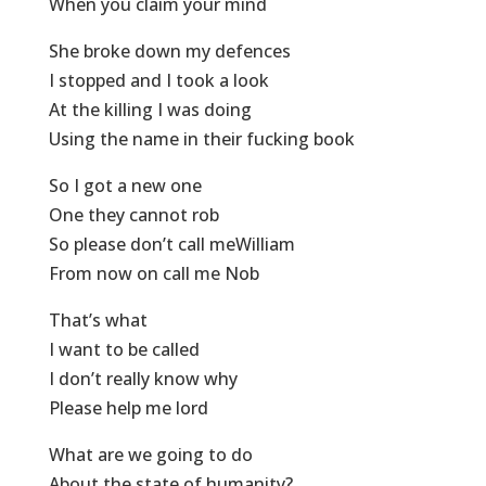
When you claim your mind
She broke down my defences
I stopped and I took a look
At the killing I was doing
Using the name in their fucking book
So I got a new one
One they cannot rob
So please don’t call meWilliam
From now on call me Nob
That’s what
I want to be called
I don’t really know why
Please help me lord
What are we going to do
About the state of humanity?