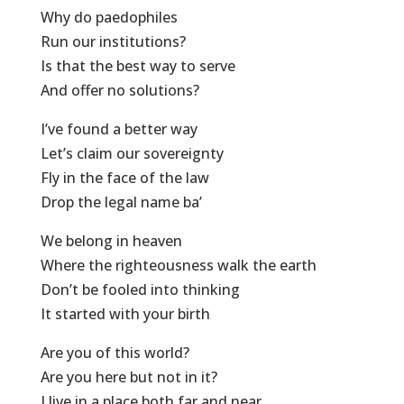
Why do paedophiles
Run our institutions?
Is that the best way to serve
And offer no solutions?
I’ve found a better way
Let’s claim our sovereignty
Fly in the face of the law
Drop the legal name ba’
We belong in heaven
Where the righteousness walk the earth
Don’t be fooled into thinking
It started with your birth
Are you of this world?
Are you here but not in it?
I live in a place both far and near