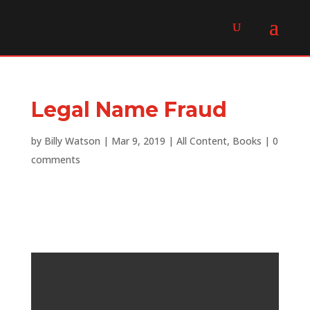
Legal Name Fraud
by
Billy Watson
|
Mar 9, 2019
|
All Content
,
Books
|
0
comments