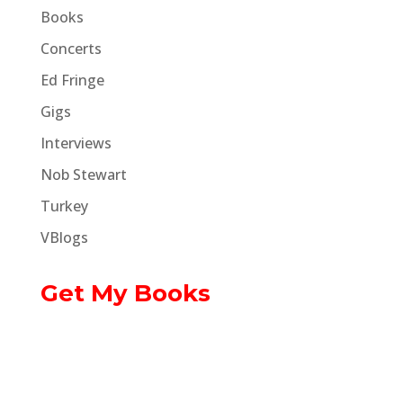
Books
Concerts
Ed Fringe
Gigs
Interviews
Nob Stewart
Turkey
VBlogs
Get My Books