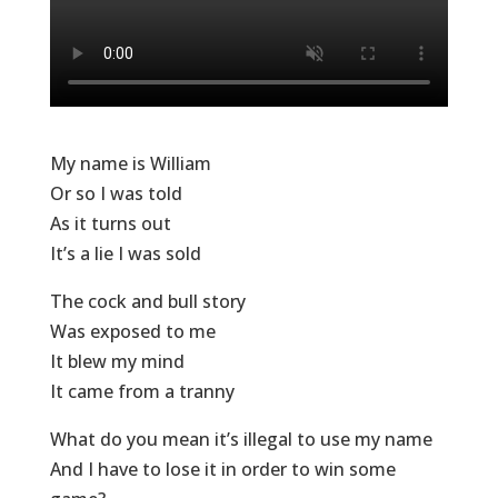
My name is William
Or so I was told
As it turns out
It’s a lie I was sold
The cock and bull story
Was exposed to me
It blew my mind
It came from a tranny
What do you mean it’s illegal to use my name
And I have to lose it in order to win some