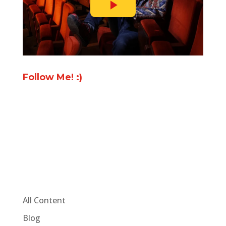
Follow Me! :)
All Content
Blog