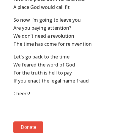
A place God would call fit
So now I’m going to leave you
Are you paying attention?
We don’t need a revolution
The time has come for reinvention
Let’s go back to the time
We feared the word of God
For the truth is hell to pay
If you enact the legal name fraud
Cheers!
Donate