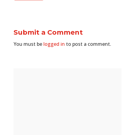
Submit a Comment
You must be
logged in
to post a comment.