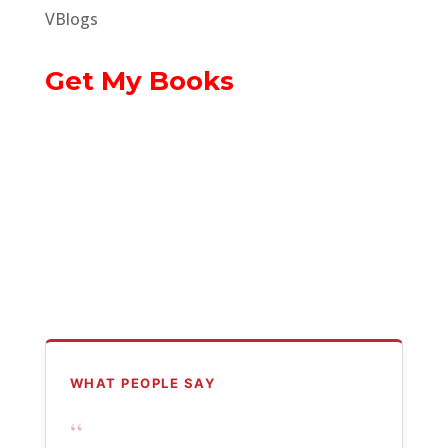
VBlogs
Get My Books
WHAT PEOPLE SAY
“