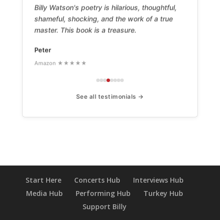
Billy Watson's poetry is hilarious, thoughtful,
shameful, shocking, and the work of a true
master. This book is a treasure.
Peter
Amazon ★★★★★
See all testimonials →
Start Here
Concerts Hub
Interviews Hub
Media Hub
Performing Hub
Turkey Hub
Support Billy