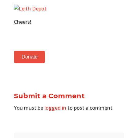
Cheers!
Donate
Submit a Comment
You must be
logged in
to post a comment.