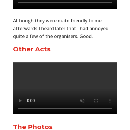
Although they were quite friendly to me
afterwards I heard later that I had annoyed
quite a few of the organisers. Good.
Other Acts
The Photos