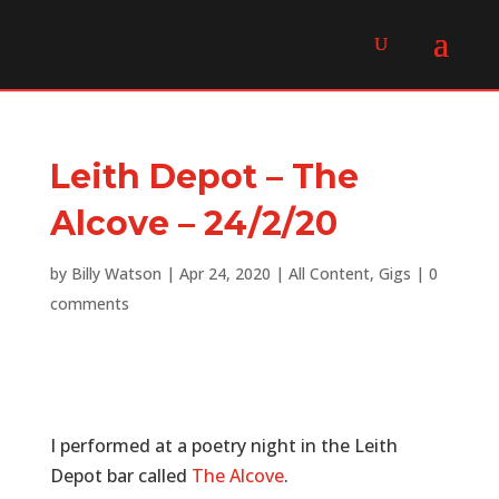
Leith Depot – The
Alcove – 24/2/20
by
Billy Watson
|
Apr 24, 2020
|
All Content
,
Gigs
|
0
comments
I performed at a poetry night in the Leith
Depot bar called
The Alcove
.