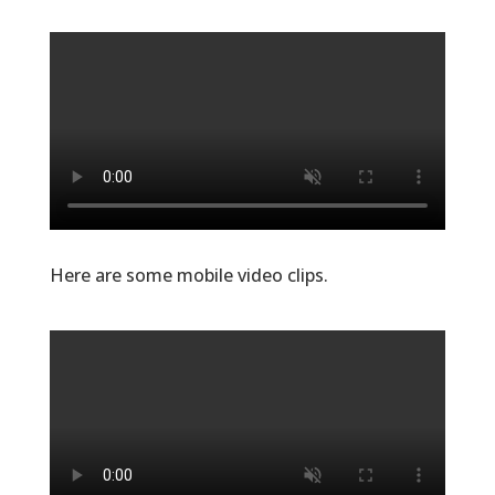
Here are some mobile video clips.