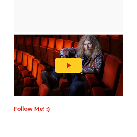
Follow Me! :)