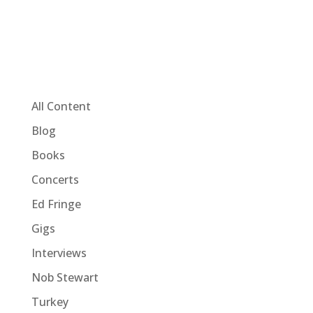
All Content
Blog
Books
Concerts
Ed Fringe
Gigs
Interviews
Nob Stewart
Turkey