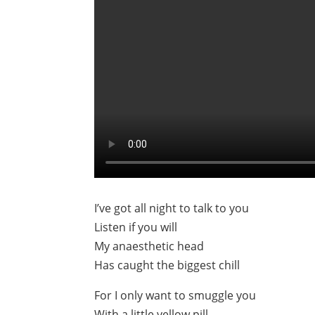
I’ve got all night to talk to you
Listen if you will
My anaesthetic head
Has caught the biggest chill
For I only want to smuggle you
With a little yellow pill