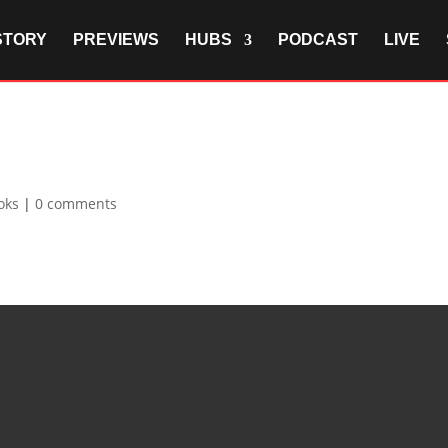
STORY
PREVIEWS
HUBS
PODCAST
LIVE
oks
|
0 comments