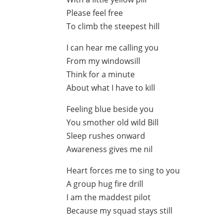
Please feel free
To climb the steepest hill
I can hear me calling you
From my windowsill
Think for a minute
About what I have to kill
Feeling blue beside you
You smother old wild Bill
Sleep rushes onward
Awareness gives me nil
Heart forces me to sing to you
A group hug fire drill
I am the maddest pilot
Because my squad stays still