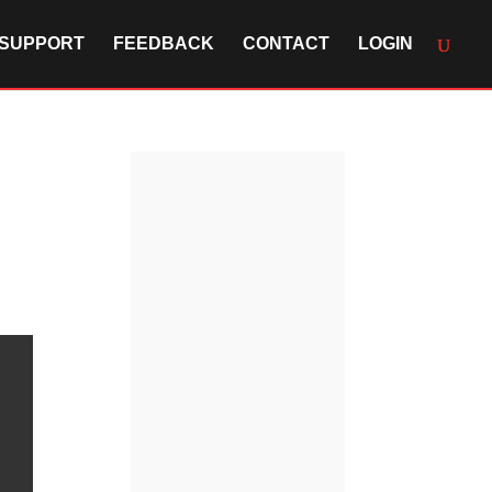
SUPPORT
FEEDBACK
CONTACT
LOGIN