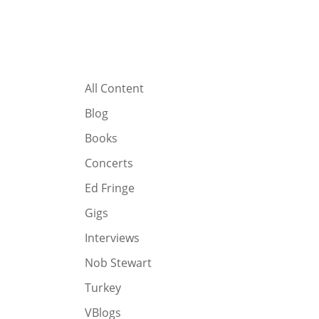
All Content
Blog
Books
Concerts
Ed Fringe
Gigs
Interviews
Nob Stewart
Turkey
VBlogs