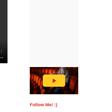
Follow Me! :)