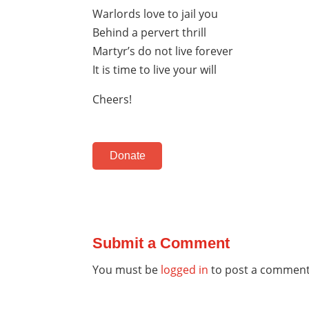
Warlords love to jail you
Behind a pervert thrill
Martyr’s do not live forever
It is time to live your will
Cheers!
Donate
Submit a Comment
You must be
logged in
to post a comment