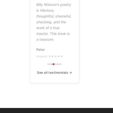
Billy Watson's poetry
is hilarious,
thoughtful, shameful,
shocking, and the
work of a true
master. This book is
a treasure.
Peter
Amazon ★★★★★
See all testimonials →