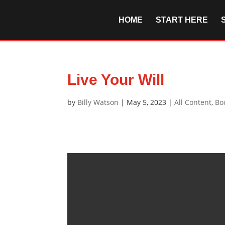
HOME
START HERE
Live Your Will
by
Billy Watson
|
May 5, 2023
|
All Content
,
Bo