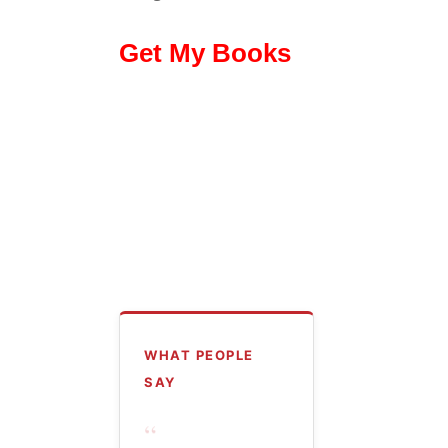
Get My Books
WHAT PEOPLE
SAY
“