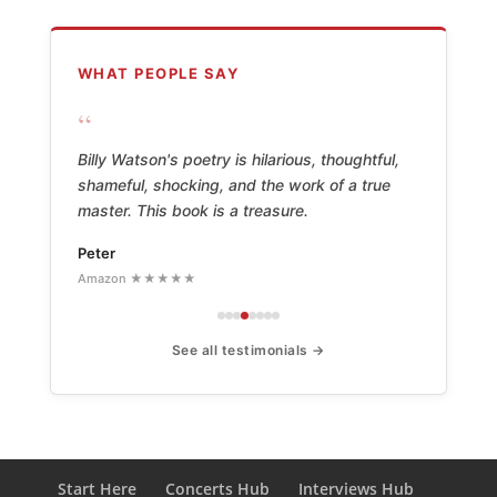
WHAT PEOPLE SAY
“
Billy Watson's poetry is hilarious, thoughtful,
shameful, shocking, and the work of a true
master. This book is a treasure.
Peter
Amazon ★★★★★
See all testimonials →
Start Here
Concerts Hub
Interviews Hub