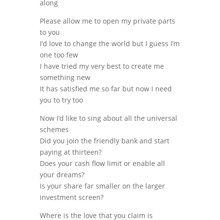
along
Please allow me to open my private parts
to you
I’d love to change the world but I guess I’m
one too few
I have tried my very best to create me
something new
It has satisfied me so far but now I need
you to try too
Now I’d like to sing about all the universal
schemes
Did you join the friendly bank and start
paying at thirteen?
Does your cash flow limit or enable all
your dreams?
Is your share far smaller on the larger
investment screen?
Where is the love that you claim is