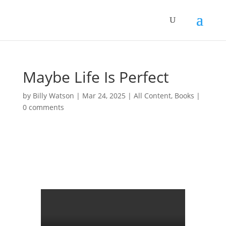
Maybe Life Is Perfect
by
Billy Watson
|
Mar 24, 2025
|
All Content
,
Books
|
0 comments