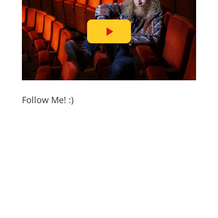
Follow Me! :)