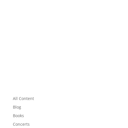
All Content
Blog
Books
Concerts