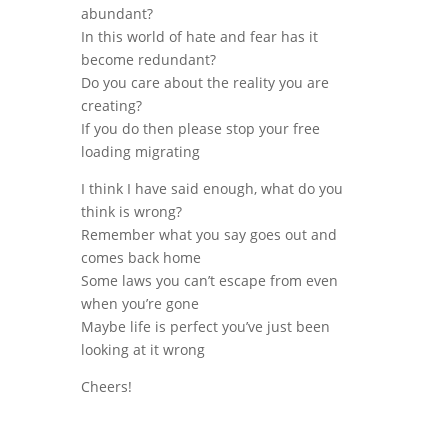
abundant?
In this world of hate and fear has it
become redundant?
Do you care about the reality you are
creating?
If you do then please stop your free
loading migrating
I think I have said enough, what do you
think is wrong?
Remember what you say goes out and
comes back home
Some laws you can’t escape from even
when you’re gone
Maybe life is perfect you’ve just been
looking at it wrong
Cheers!