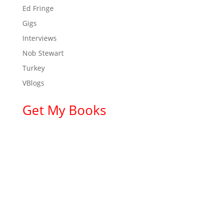
Ed Fringe
Gigs
Interviews
Nob Stewart
Turkey
VBlogs
Get My Books