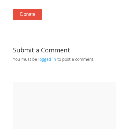
Donate
Submit a Comment
You must be
logged in
to post a comment.