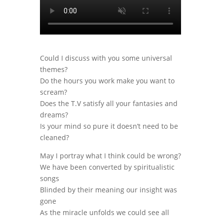
Could I discuss with you some universal
themes?
Do the hours you work make you want to
scream?
Does the T.V satisfy all your fantasies and
dreams?
Is your mind so pure it doesn’t need to be
cleaned?
May I portray what I think could be wrong?
We have been converted by spiritualistic
songs
Blinded by their meaning our insight was
gone
As the miracle unfolds we could see all