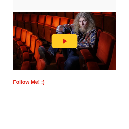
Follow Me! :)