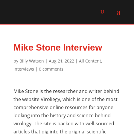
Mike Stone Interview
by
Billy Watson
|
Aug 21, 2022
|
All Content
,
Interviews
|
0 comments
Mike Stone is the researcher and writer behind
the website Viroliegy, which is one of the most
comprehensive online resources for anyone
looking into the history and science behind
virology. The site is packed with well-sourced
articles that dig into the original scientific