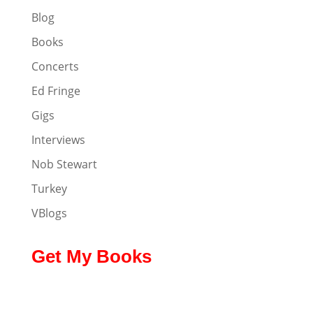
Blog
Books
Concerts
Ed Fringe
Gigs
Interviews
Nob Stewart
Turkey
VBlogs
Get My Books