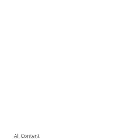
All Content