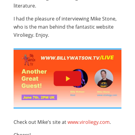
literature.
I had the pleasure of interviewing Mike Stone,
who is the man behind the fantastic website
Viroliegy. Enjoy.
Check out Mike’s site at
www.viroliegy.com
.
Cheers!