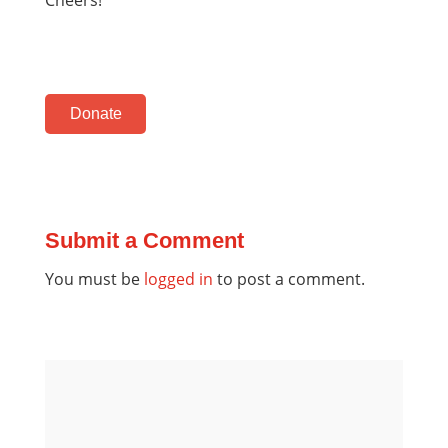
Donate
Submit a Comment
You must be
logged in
to post a comment.