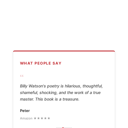
WHAT PEOPLE SAY
“
Billy Watson's poetry is hilarious, thoughtful,
shameful, shocking, and the work of a true
master. This book is a treasure.
Peter
Amazon ★★★★★