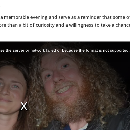
.
n a memorable evening and serve as a reminder that some o
re than a bit of curiosity and a willingness to take a chanc