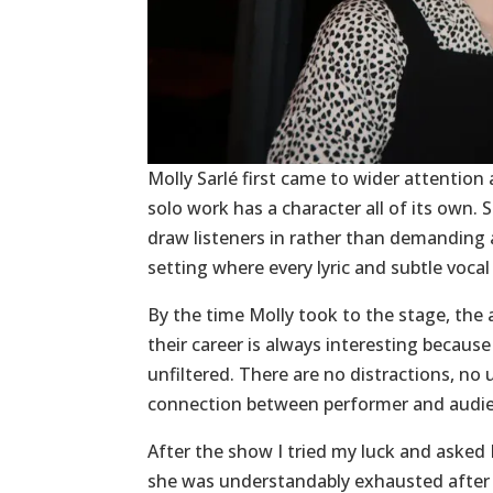
Molly Sarlé first came to wider attentio
solo work has a character all of its own.
draw listeners in rather than demanding at
setting where every lyric and subtle voca
By the time Molly took to the stage, the 
their career is always interesting becau
unfiltered. There are no distractions, no
connection between performer and audi
After the show I tried my luck and asked 
she was understandably exhausted after t