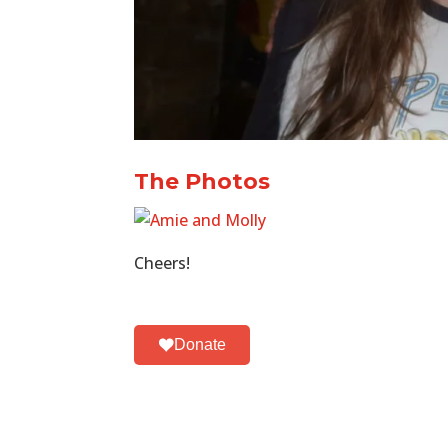
The Photos
Cheers!
Donate