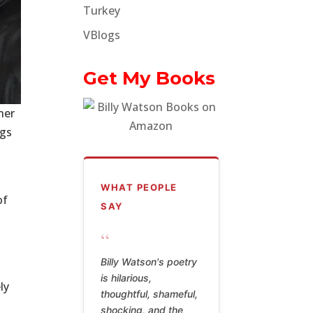
Turkey
VBlogs
Get My Books
her
ngs
WHAT PEOPLE
of
SAY
“
Billy Watson's poetry
is hilarious,
ly
thoughtful, shameful,
shocking, and the