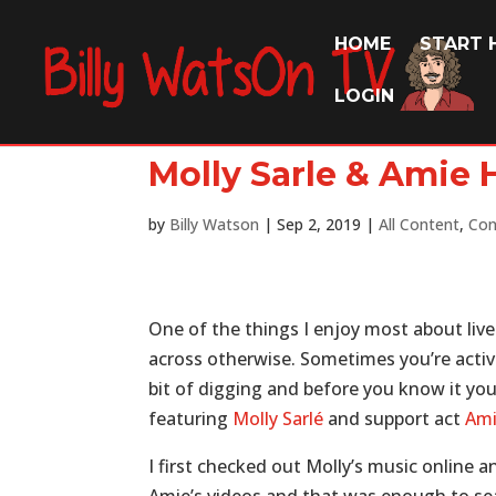
HOME
START 
LOGIN
Molly Sarle & Amie
by
Billy Watson
|
Sep 2, 2019
|
All Content
,
Con
One of the things I enjoy most about live
across otherwise. Sometimes you’re active
bit of digging and before you know it you
featuring
Molly Sarlé
and support act
Ami
I first checked out Molly’s music online 