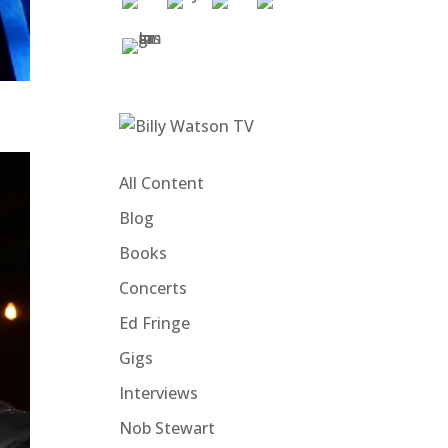
All Content
Blog
Books
Concerts
Ed Fringe
Gigs
Interviews
Nob Stewart