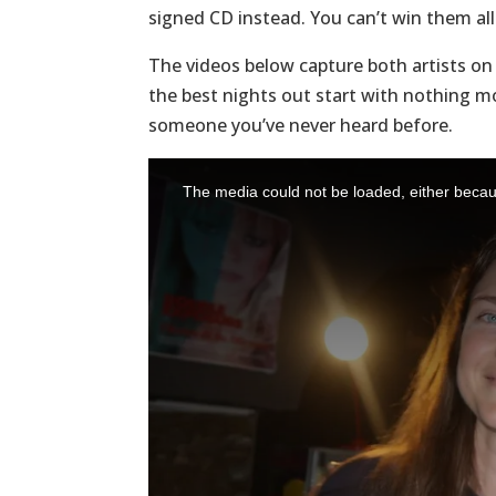
signed CD instead. You can’t win them all
The videos below capture both artists o
the best nights out start with nothing mo
someone you’ve never heard before.