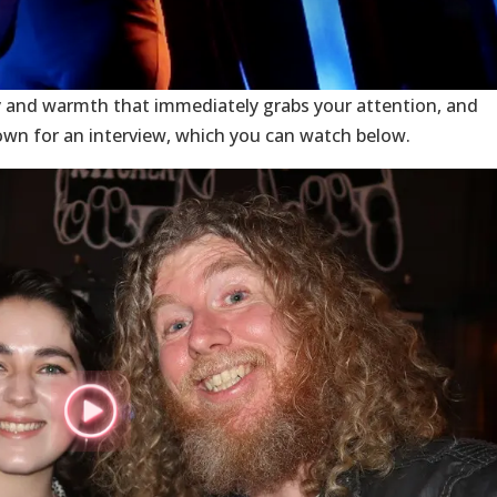
 and warmth that immediately grabs your attention, and
own for an interview, which you can watch below.