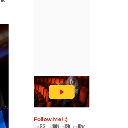
hat
Follow Me! :)