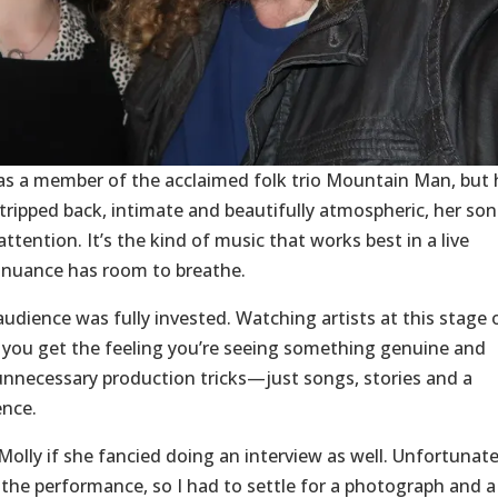
n as a member of the acclaimed folk trio Mountain Man, but 
 Stripped back, intimate and beautifully atmospheric, her so
tention. It’s the kind of music that works best in a live
l nuance has room to breathe.
audience was fully invested. Watching artists at this stage 
se you get the feeling you’re seeing something genuine and
 unnecessary production tricks—just songs, stories and a
ence.
Molly if she fancied doing an interview as well. Unfortunate
he performance, so I had to settle for a photograph and a