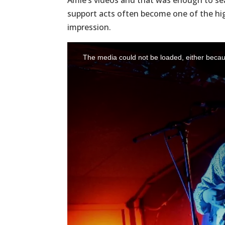
Amie’s videos and that was enough to seal
support acts often become one of the hig
impression.