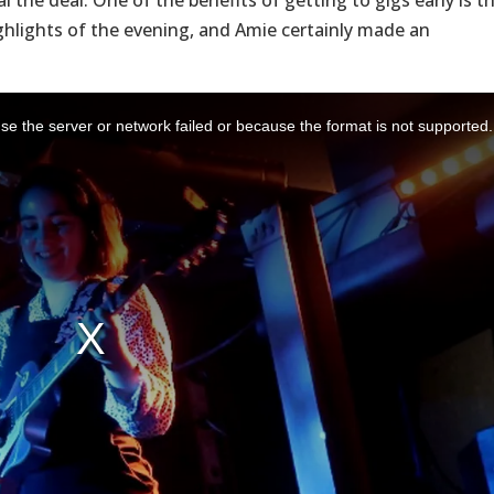
 the deal. One of the benefits of getting to gigs early is t
hlights of the evening, and Amie certainly made an