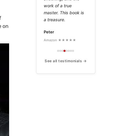
work of a true
master. This book is
f
a treasure.
e on
Peter
Amazon ★★★★★
See all testimonials →