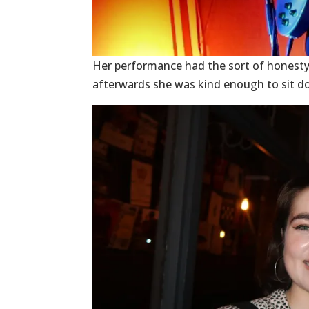
Her performance had the sort of honesty
afterwards she was kind enough to sit d