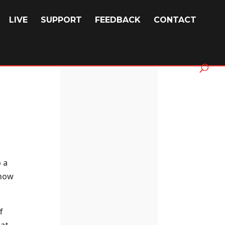
LIVE
SUPPORT
FEEDBACK
CONTACT
o a
show
f