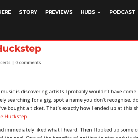
HERE
STORY
PREVIEWS
HUBS
PODCAST
 Huckstep
certs
|
0 comments
 music is discovering artists I probably wouldn’t have come
ly searching for a gig, spot a name you don’t recognise, d
’ve bought a ticket. That’s exactly how I ended up at this 
e Huckstep
.
and immediately liked what I heard. Then I looked up some o