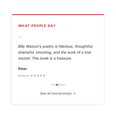
WHAT PEOPLE SAY
“
Billy Watson's poetry is hilarious, thoughtful,
shameful, shocking, and the work of a true
master. This book is a treasure.
Peter
Amazon ★★★★★
See all testimonials →