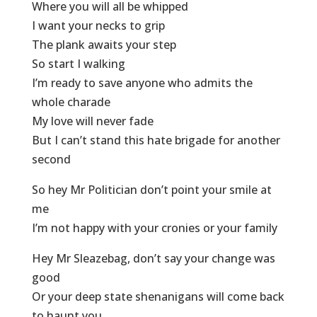
Where you will all be whipped
I want your necks to grip
The plank awaits your step
So start I walking
I’m ready to save anyone who admits the
whole charade
My love will never fade
But I can’t stand this hate brigade for another
second
So hey Mr Politician don’t point your smile at
me
I’m not happy with your cronies or your family
Hey Mr Sleazebag, don’t say your change was
good
Or your deep state shenanigans will come back
to haunt you