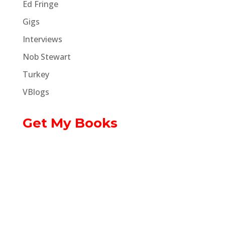
Ed Fringe
Gigs
Interviews
Nob Stewart
Turkey
VBlogs
Get My Books