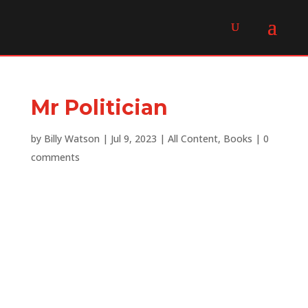
Mr Politician
by
Billy Watson
|
Jul 9, 2023
|
All Content
,
Books
|
0
comments