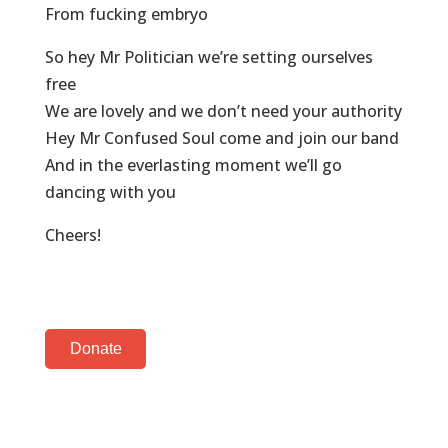
From fucking embryo
So hey Mr Politician we’re setting ourselves
free
We are lovely and we don’t need your authority
Hey Mr Confused Soul come and join our band
And in the everlasting moment we’ll go
dancing with you
Cheers!
Donate