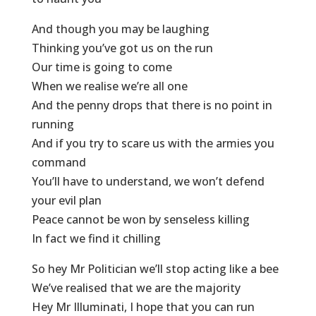
And though you may be laughing
Thinking you’ve got us on the run
Our time is going to come
When we realise we’re all one
And the penny drops that there is no point in
running
And if you try to scare us with the armies you
command
You’ll have to understand, we won’t defend
your evil plan
Peace cannot be won by senseless killing
In fact we find it chilling
So hey Mr Politician we’ll stop acting like a bee
We’ve realised that we are the majority
Hey Mr Illuminati, I hope that you can run