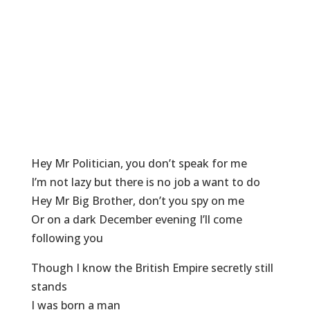
Hey Mr Politician, you don’t speak for me
I’m not lazy but there is no job a want to do
Hey Mr Big Brother, don’t you spy on me
Or on a dark December evening I’ll come
following you
Though I know the British Empire secretly still
stands
I was born a man