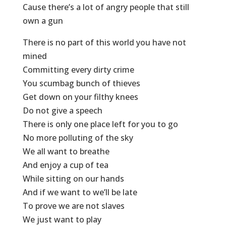
Cause there’s a lot of angry people that still
own a gun
There is no part of this world you have not
mined
Committing every dirty crime
You scumbag bunch of thieves
Get down on your filthy knees
Do not give a speech
There is only one place left for you to go
No more polluting of the sky
We all want to breathe
And enjoy a cup of tea
While sitting on our hands
And if we want to we’ll be late
To prove we are not slaves
We just want to play