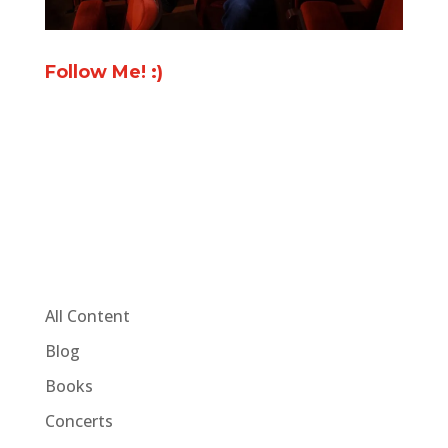
Follow Me! :)
All Content
Blog
Books
Concerts