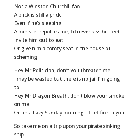
Not a Winston Churchill fan
A prick is still a prick
Even if he’s sleeping
A minister repulses me, I’d never kiss his feet
Invite him out to eat
Or give him a comfy seat in the house of
scheming
Hey Mr Politician, don’t you threaten me
I may be wasted but there is no jail I’m going
to
Hey Mr Dragon Breath, don’t blow your smoke
on me
Or on a Lazy Sunday morning I’ll set fire to you
So take me on a trip upon your pirate sinking
ship