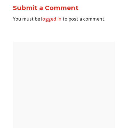
Submit a Comment
You must be
logged in
to post a comment.