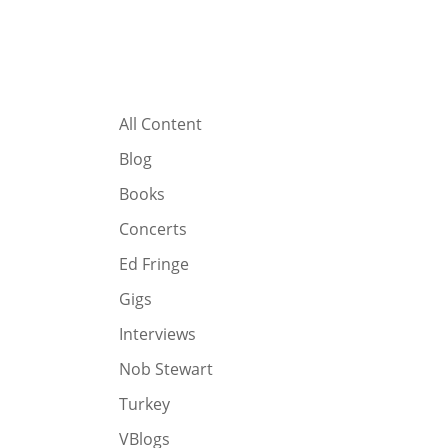
All Content
Blog
Books
Concerts
Ed Fringe
Gigs
Interviews
Nob Stewart
Turkey
VBlogs