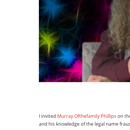
I invited
Murray Ofthefamily Phillips
on th
and his knowledge of the legal name fraud