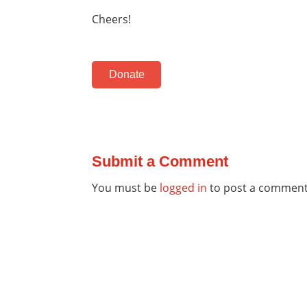
Cheers!
Donate
Submit a Comment
You must be
logged in
to post a comment