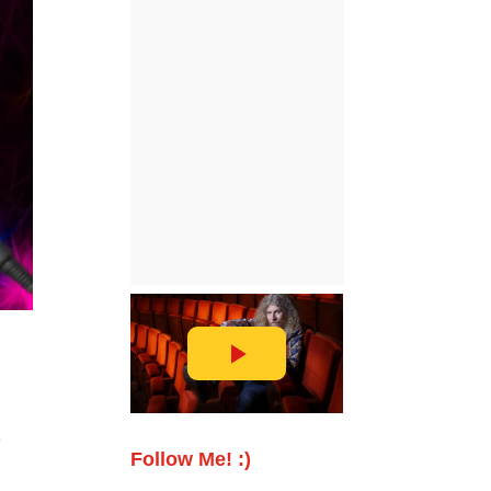
e
Follow Me! :)