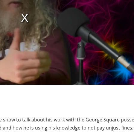
e show to talk about his work with the George Square poss
 and how he is using his knowledge to not pay unjust fines.