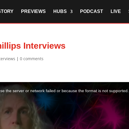
STORY
PREVIEWS
HUBS
PODCAST
LIVE
illips Interviews
terviews
|
0 comments