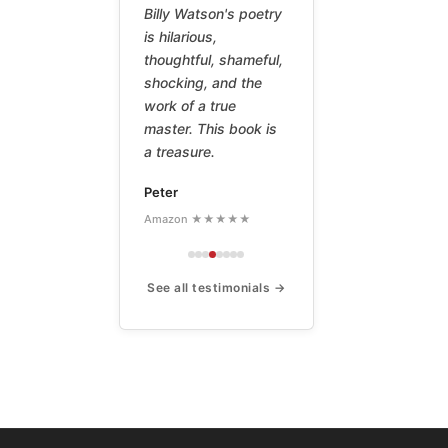
Billy Watson's poetry
is hilarious,
thoughtful, shameful,
shocking, and the
work of a true
master. This book is
a treasure.
Peter
Amazon ★★★★★
See all testimonials →