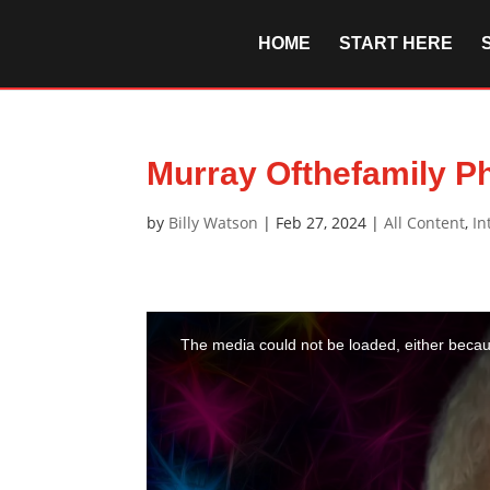
HOME
START HERE
Murray Ofthefamily Ph
by
Billy Watson
|
Feb 27, 2024
|
All Content
,
In