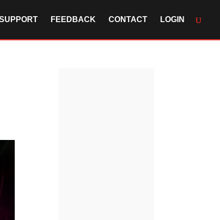
SUPPORT
FEEDBACK
CONTACT
LOGIN