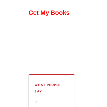
Get My Books
WHAT PEOPLE
SAY
“