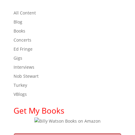
All Content
Blog
Books
Concerts
Ed Fringe
Gigs
Interviews
Nob Stewart
Turkey
VBlogs
Get My Books