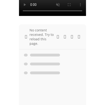
No content
received. Try to
reload this
page.