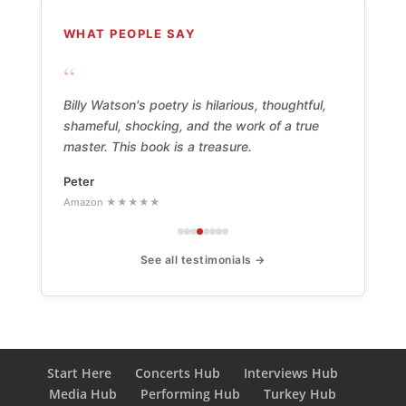
WHAT PEOPLE SAY
“
Billy Watson's poetry is hilarious, thoughtful,
shameful, shocking, and the work of a true
master. This book is a treasure.
Peter
Amazon ★★★★★
See all testimonials →
Start Here
Concerts Hub
Interviews Hub
Media Hub
Performing Hub
Turkey Hub