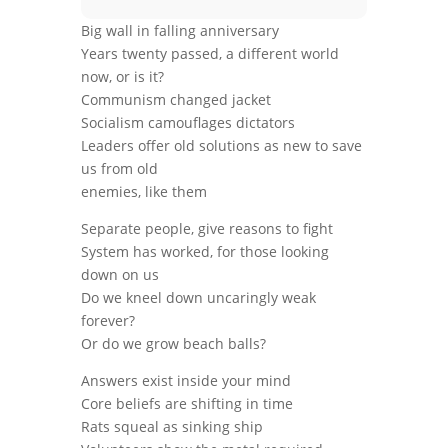
Big wall in falling anniversary
Years twenty passed, a different world
now, or is it?
Communism changed jacket
Socialism camouflages dictators
Leaders offer old solutions as new to save
us from old
enemies, like them
Separate people, give reasons to fight
System has worked, for those looking
down on us
Do we kneel down uncaringly weak
forever?
Or do we grow beach balls?
Answers exist inside your mind
Core beliefs are shifting in time
Rats squeal as sinking ship