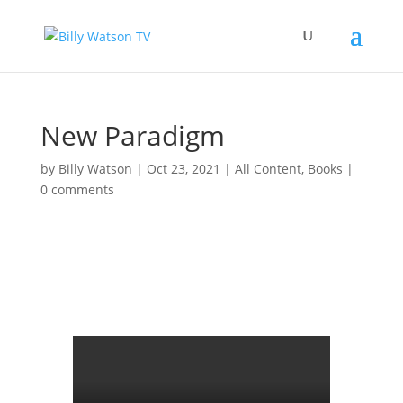
New Paradigm
by
Billy Watson
|
Oct 23, 2021
|
All Content
,
Books
|
0 comments