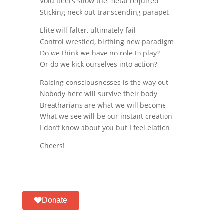
Volunteers show the metal required
Sticking neck out transcending parapet
Elite will falter, ultimately fail
Control wrestled, birthing new paradigm
Do we think we have no role to play?
Or do we kick ourselves into action?
Raising consciousnesses is the way out
Nobody here will survive their body
Breatharians are what we will become
What we see will be our instant creation
I don’t know about you but I feel elation
Cheers!
Donate