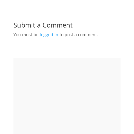
Submit a Comment
You must be
logged in
to post a comment.