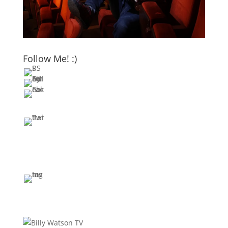
Follow Me! :)