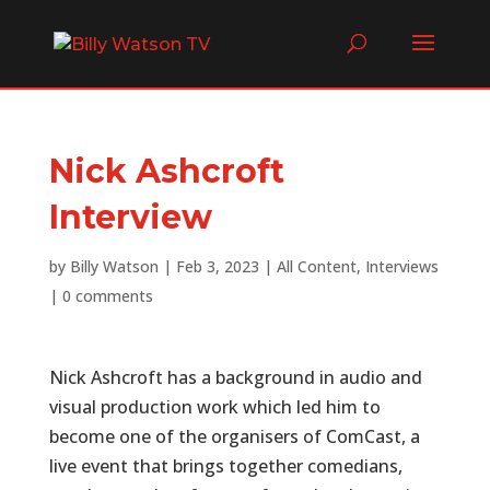
Nick Ashcroft
Interview
by
Billy Watson
|
Feb 3, 2023
|
All Content
,
Interviews
|
0 comments
Nick Ashcroft has a background in audio and
visual production work which led him to
become one of the organisers of ComCast, a
live event that brings together comedians,