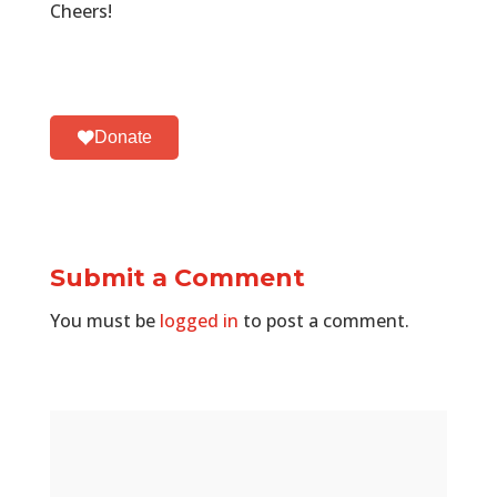
Cheers!
Donate
Submit a Comment
You must be
logged in
to post a comment.