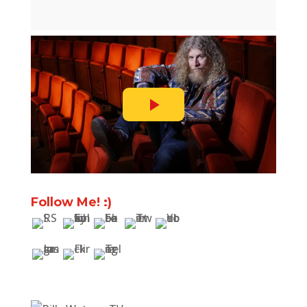
Follow Me! :)