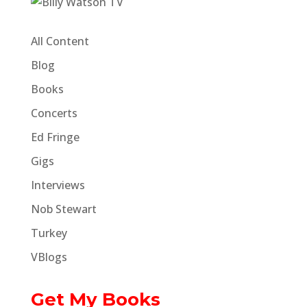
All Content
Blog
Books
Concerts
Ed Fringe
Gigs
Interviews
Nob Stewart
Turkey
VBlogs
Get My Books