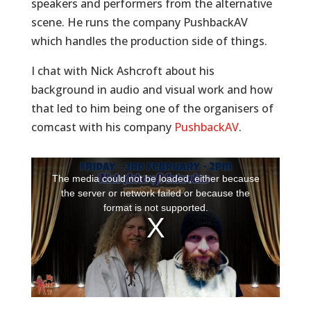
speakers and performers from the alternative
scene. He runs the company PushbackAV
which handles the production side of things.
I chat with Nick Ashcroft about his
background in audio and visual work and how
that led to him being one of the organisers of
comcast with his company
PushbackAV
.