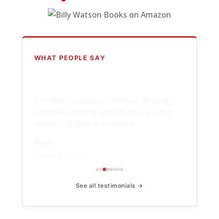
WHAT PEOPLE SAY
“
Billy Watson's poetry is hilarious, thoughtful,
shameful, shocking, and the work of a true
master. This book is a treasure.
Peter
Amazon ★★★★★
See all testimonials →