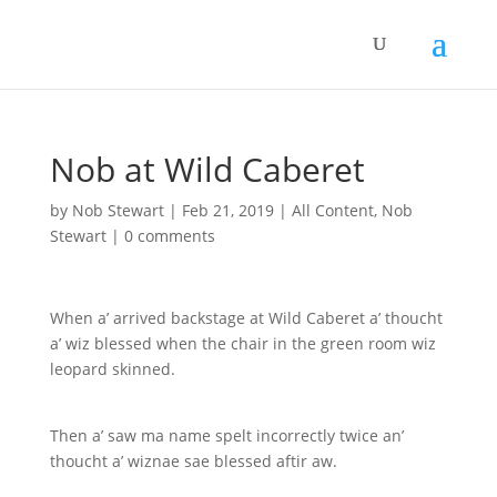
Nob at Wild Caberet
by
Nob Stewart
|
Feb 21, 2019
|
All Content
,
Nob
Stewart
|
0 comments
When a’ arrived backstage at Wild Caberet a’ thoucht
a’ wiz blessed when the chair in the green room wiz
leopard skinned.
Then a’ saw ma name spelt incorrectly twice an’
thoucht a’ wiznae sae blessed aftir aw.