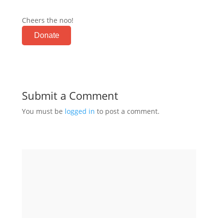
Cheers the noo!
Donate
Submit a Comment
You must be
logged in
to post a comment.