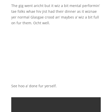
The gig went aricht but it wiz a bit mental performin’
tae folks whae hiv jist had their dinner as it wiznae
yer normal Glasgae crood an’ maybes a’ wiz a bit full
on fur them. Ocht well.
See hoo a’ done fur yerself.