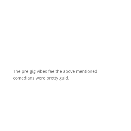
The pre-gig vibes fae the above mentioned
comedians were pretty guid.