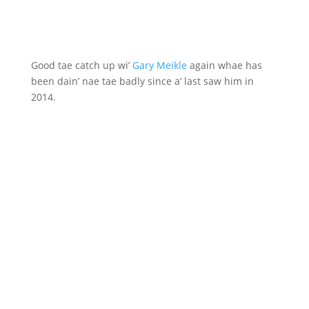
Good tae catch up wi’
Gary Meikle
again whae has
been dain’ nae tae badly since a’ last saw him in
2014.