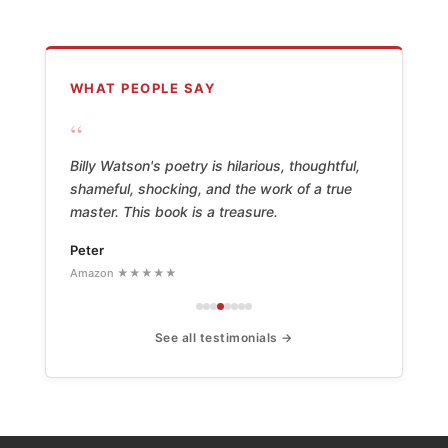
WHAT PEOPLE SAY
“
Billy Watson's poetry is hilarious, thoughtful,
shameful, shocking, and the work of a true
master. This book is a treasure.
Peter
Amazon ★★★★★
See all testimonials →