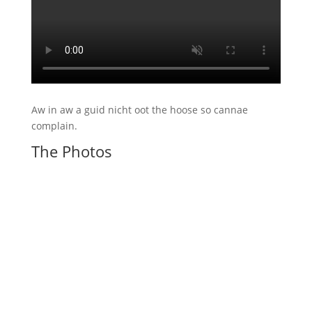
Aw in aw a guid nicht oot the hoose so cannae
complain.
The Photos