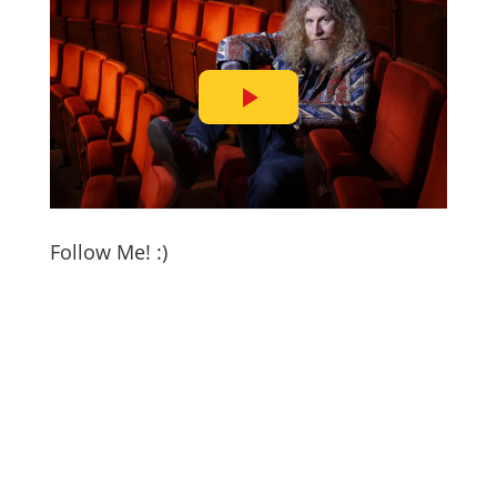
Follow Me! :)