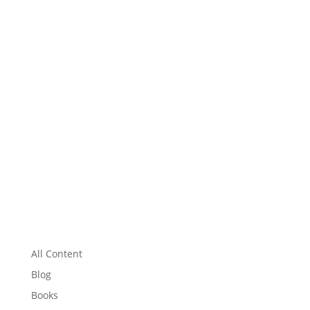
All Content
Blog
Books