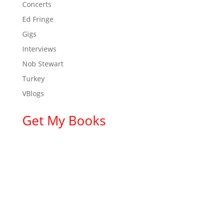
Concerts
Ed Fringe
Gigs
Interviews
Nob Stewart
Turkey
VBlogs
Get My Books