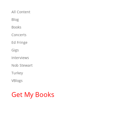
All Content
Blog
Books
Concerts
Ed Fringe
Gigs
Interviews
Nob Stewart
Turkey
VBlogs
Get My Books