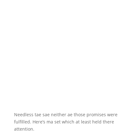
Needless tae sae neither ae those promises were
fulfilled. Here’s ma set which at least held there
attention.