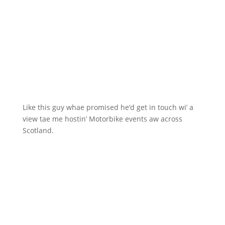
Like this guy whae promised he’d get in touch wi’ a
view tae me hostin’ Motorbike events aw across
Scotland.