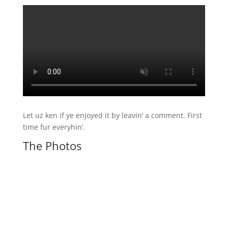
Let uz ken if ye enjoyed it by leavin’ a comment. First
time fur everyhin’.
The Photos