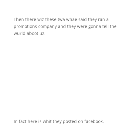
Then there wiz these twa whae said they ran a
promotions company and they were gonna tell the
wurld aboot uz.
In fact here is whit they posted on facebook.