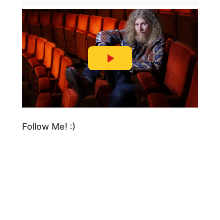
Follow Me! :)