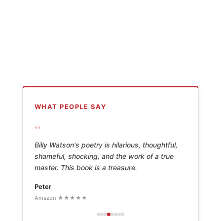
WHAT PEOPLE SAY
“
Billy Watson's poetry is hilarious, thoughtful,
shameful, shocking, and the work of a true
master. This book is a treasure.
Peter
Amazon ★★★★★