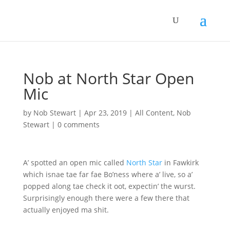
Nob at North Star Open
Mic
by
Nob Stewart
|
Apr 23, 2019
|
All Content
,
Nob
Stewart
|
0 comments
A’ spotted an open mic called
North Star
in Fawkirk
which isnae tae far fae Bo’ness where a’ live, so a’
popped along tae check it oot, expectin’ the wurst.
Surprisingly enough there were a few there that
actually enjoyed ma shit.