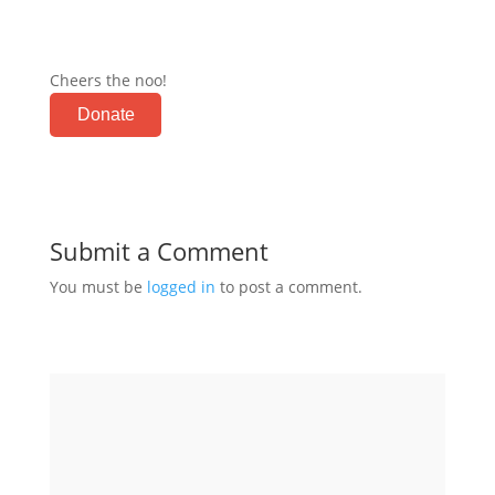
Cheers the noo!
Donate
Submit a Comment
You must be
logged in
to post a comment.