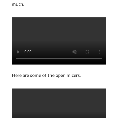
much.
Here are some of the open micers.