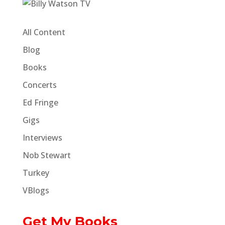
All Content
Blog
Books
Concerts
Ed Fringe
Gigs
Interviews
Nob Stewart
Turkey
VBlogs
Get My Books