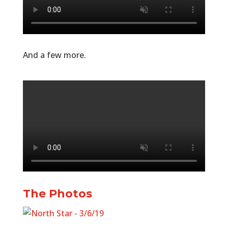
And a few more.
The Photos