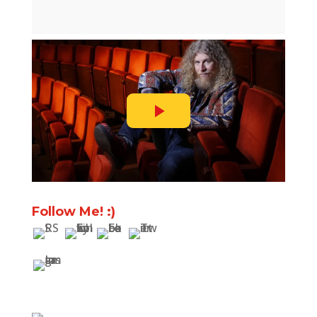
Follow Me! :)