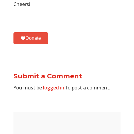
Cheers!
Donate
Submit a Comment
You must be
logged in
to post a comment.