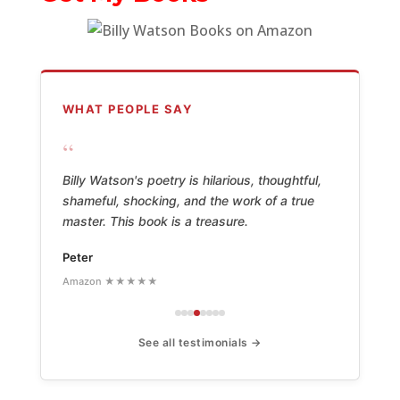
WHAT PEOPLE SAY
“
Billy Watson's poetry is hilarious, thoughtful,
shameful, shocking, and the work of a true
master. This book is a treasure.
Peter
Amazon ★★★★★
See all testimonials →