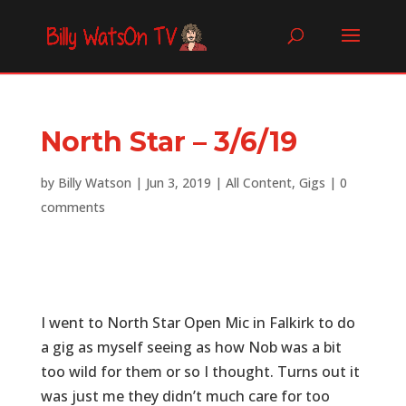
North Star – 3/6/19
by
Billy Watson
|
Jun 3, 2019
|
All Content
,
Gigs
|
0
comments
I went to North Star Open Mic in Falkirk to do
a gig as myself seeing as how Nob was a bit
too wild for them or so I thought. Turns out it
was just me they didn’t much care for too