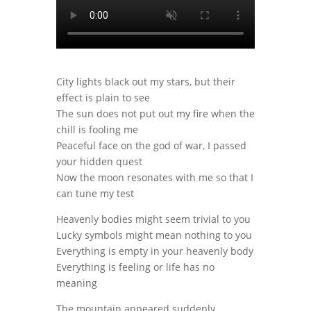
City lights black out my stars, but their
effect is plain to see
The sun does not put out my fire when the
chill is fooling me
Peaceful face on the god of war, I passed
your hidden quest
Now the moon resonates with me so that I
can tune my test
Heavenly bodies might seem trivial to you
Lucky symbols might mean nothing to you
Everything is empty in your heavenly body
Everything is feeling or life has no
meaning
The mountain appeared suddenly,