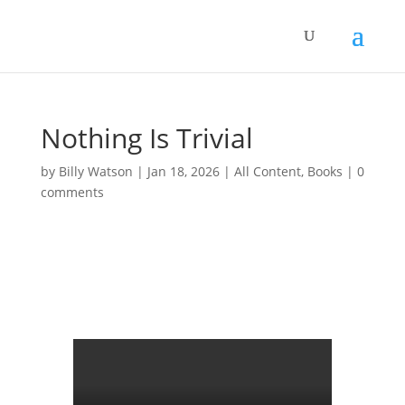
Nothing Is Trivial
by
Billy Watson
|
Jan 18, 2026
|
All Content
,
Books
|
0
comments