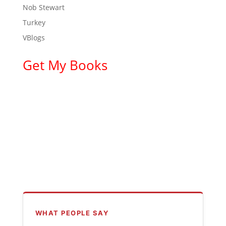
Nob Stewart
Turkey
VBlogs
Get My Books
WHAT PEOPLE SAY