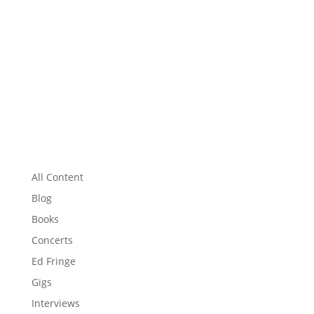
All Content
Blog
Books
Concerts
Ed Fringe
Gigs
Interviews