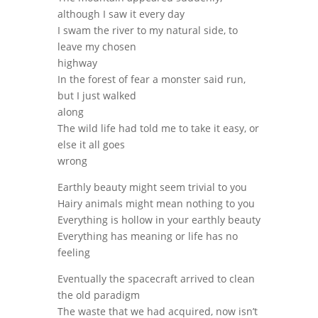
although I saw it every day
I swam the river to my natural side, to
leave my chosen
highway
In the forest of fear a monster said run,
but I just walked
along
The wild life had told me to take it easy, or
else it all goes
wrong
Earthly beauty might seem trivial to you
Hairy animals might mean nothing to you
Everything is hollow in your earthly beauty
Everything has meaning or life has no
feeling
Eventually the spacecraft arrived to clean
the old paradigm
The waste that we had acquired, now isn’t