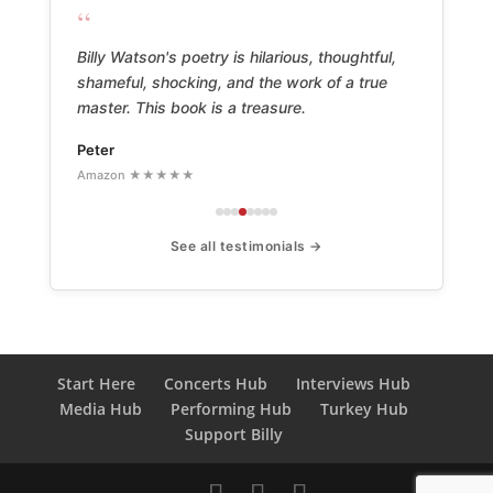
“
Billy Watson's poetry is hilarious, thoughtful,
shameful, shocking, and the work of a true
master. This book is a treasure.
Peter
Amazon ★★★★★
See all testimonials →
Start Here
Concerts Hub
Interviews Hub
Media Hub
Performing Hub
Turkey Hub
Support Billy