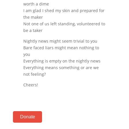
worth a dime
I am glad I shed my skin and prepared for
the maker
Not one of us left standing, volunteered to
be a taker
Nightly news might seem trivial to you
Bare faced liars might mean nothing to
you
Everything is empty on the nightly news
Everything means something or are we
not feeling?
Cheers!
Donate