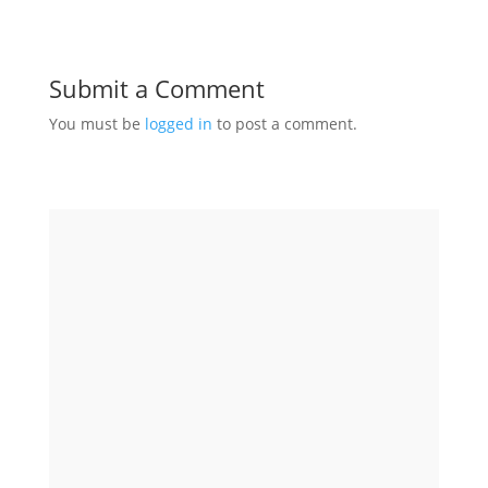
Submit a Comment
You must be
logged in
to post a comment.