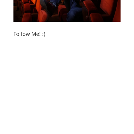
Follow Me! :)