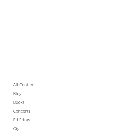
All Content
Blog
Books
Concerts
Ed Fringe
Gigs