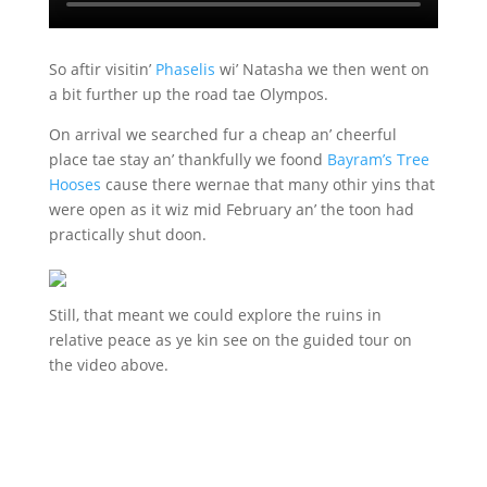
So aftir visitin’
Phaselis
wi’ Natasha we then went on
a bit further up the road tae Olympos.
On arrival we searched fur a cheap an’ cheerful
place tae stay an’ thankfully we foond
Bayram’s Tree
Hooses
cause there wernae that many othir yins that
were open as it wiz mid February an’ the toon had
practically shut doon.
Still, that meant we could explore the ruins in
relative peace as ye kin see on the guided tour on
the video above.