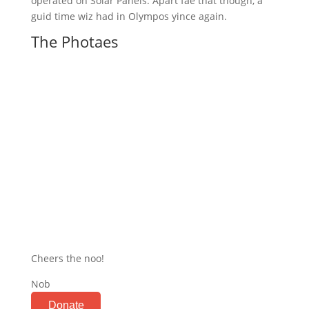
operated on Solar Panels. Apart fae that though, a
guid time wiz had in Olympos yince again.
The Photaes
Cheers the noo!
Nob
Donate