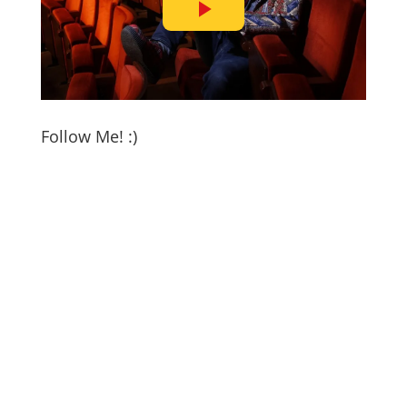
Follow Me! :)