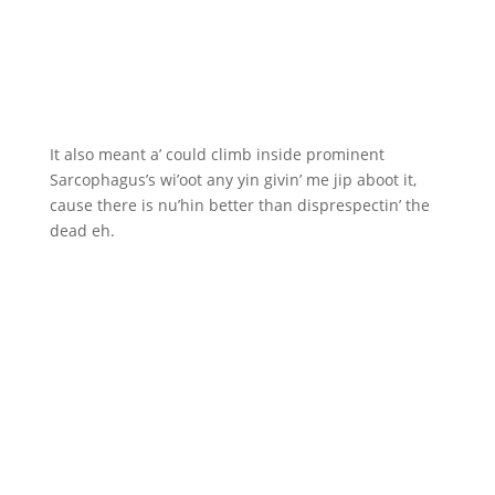
It also meant a’ could climb inside prominent
Sarcophagus’s wi’oot any yin givin’ me jip aboot it,
cause there is nu’hin better than disprespectin’ the
dead eh.