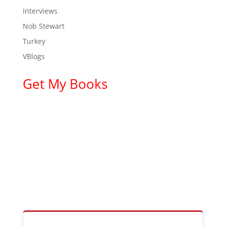
Interviews
Nob Stewart
Turkey
VBlogs
Get My Books