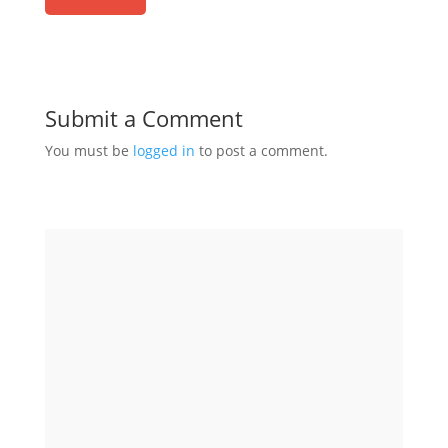
Submit a Comment
You must be
logged in
to post a comment.