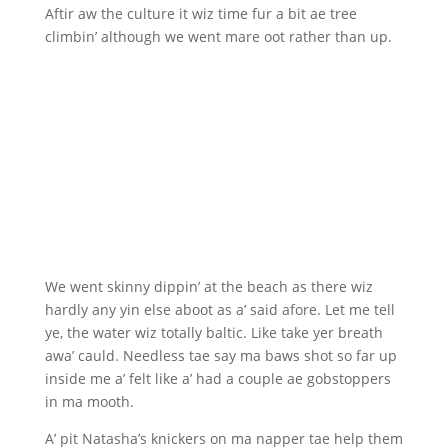
Aftir aw the culture it wiz time fur a bit ae tree
climbin’ although we went mare oot rather than up.
We went skinny dippin’ at the beach as there wiz
hardly any yin else aboot as a’ said afore. Let me tell
ye, the water wiz totally baltic. Like take yer breath
awa’ cauld. Needless tae say ma baws shot so far up
inside me a’ felt like a’ had a couple ae gobstoppers
in ma mooth.
A’ pit Natasha’s knickers on ma napper tae help them