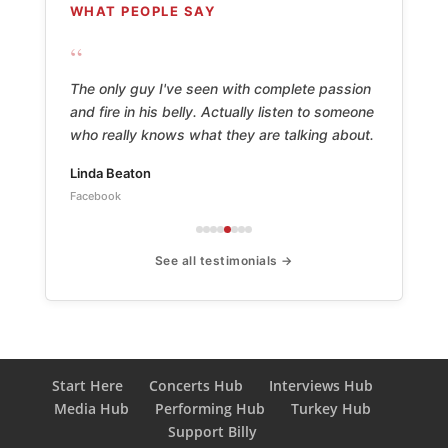
WHAT PEOPLE SAY
“
The only guy I've seen with complete passion
and fire in his belly. Actually listen to someone
who really knows what they are talking about.
Linda Beaton
Facebook
See all testimonials →
Start Here
Concerts Hub
Interviews Hub
Media Hub
Performing Hub
Turkey Hub
Support Billy