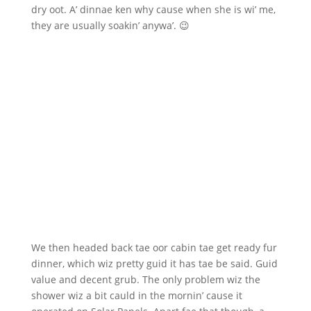
dry oot. A’ dinnae ken why cause when she is wi’ me,
they are usually soakin’ anywa’. 😉
We then headed back tae oor cabin tae get ready fur
dinner, which wiz pretty guid it has tae be said. Guid
value and decent grub. The only problem wiz the
shower wiz a bit cauld in the mornin’ cause it