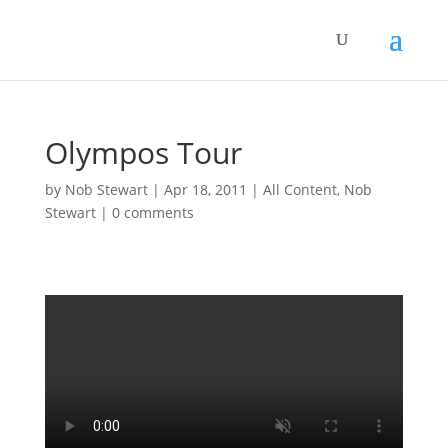
Olympos Tour
by
Nob Stewart
|
Apr 18, 2011
|
All Content
,
Nob
Stewart
|
0 comments