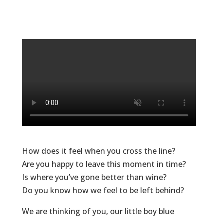
How does it feel when you cross the line?
Are you happy to leave this moment in time?
Is where you’ve gone better than wine?
Do you know how we feel to be left behind?
We are thinking of you, our little boy blue