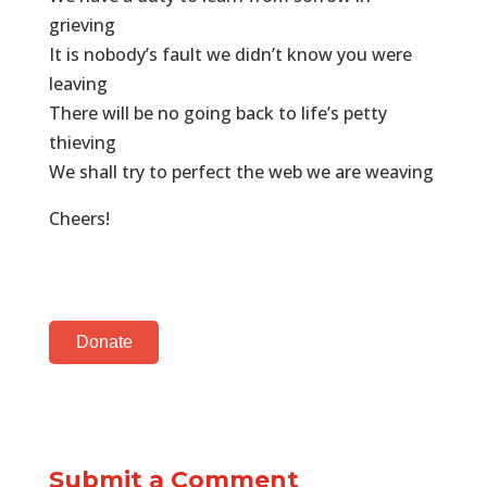
grieving
It is nobody’s fault we didn’t know you were
leaving
There will be no going back to life’s petty
thieving
We shall try to perfect the web we are weaving
Cheers!
Donate
Submit a Comment