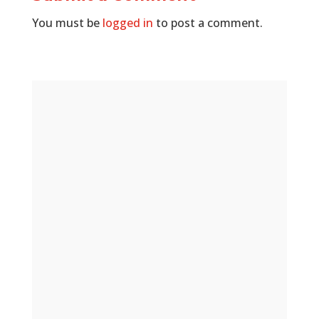
You must be
logged in
to post a comment.