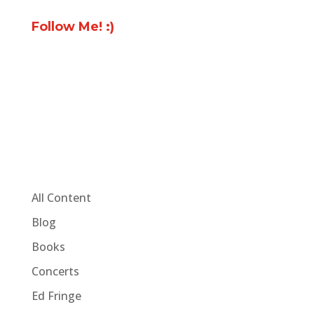
Follow Me! :)
All Content
Blog
Books
Concerts
Ed Fringe