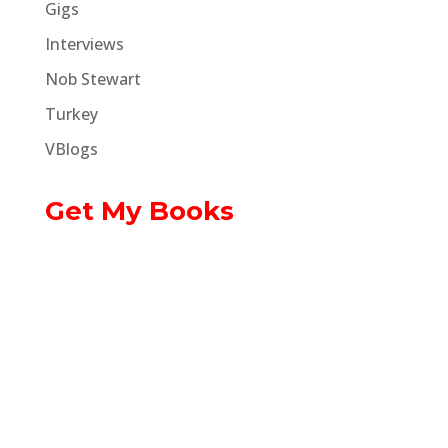
Gigs
Interviews
Nob Stewart
Turkey
VBlogs
Get My Books