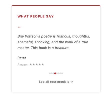
WHAT PEOPLE SAY
“
Billy Watson's poetry is hilarious, thoughtful,
shameful, shocking, and the work of a true
master. This book is a treasure.
Peter
Amazon ★★★★★
See all testimonials →