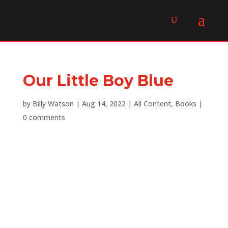
Our Little Boy Blue
by
Billy Watson
|
Aug 14, 2022
|
All Content
,
Books
|
0 comments