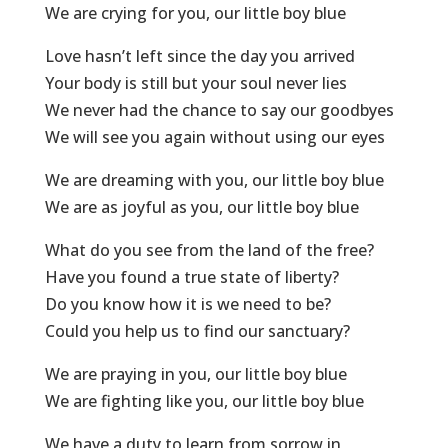
We are crying for you, our little boy blue
Love hasn’t left since the day you arrived
Your body is still but your soul never lies
We never had the chance to say our goodbyes
We will see you again without using our eyes
We are dreaming with you, our little boy blue
We are as joyful as you, our little boy blue
What do you see from the land of the free?
Have you found a true state of liberty?
Do you know how it is we need to be?
Could you help us to find our sanctuary?
We are praying in you, our little boy blue
We are fighting like you, our little boy blue
We have a duty to learn from sorrow in