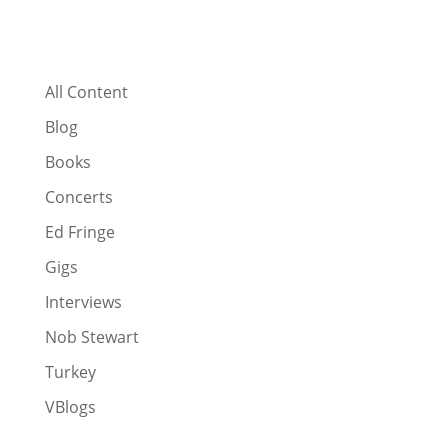
All Content
Blog
Books
Concerts
Ed Fringe
Gigs
Interviews
Nob Stewart
Turkey
VBlogs