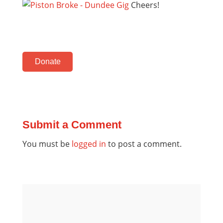
Cheers!
Donate
Submit a Comment
You must be
logged in
to post a comment.