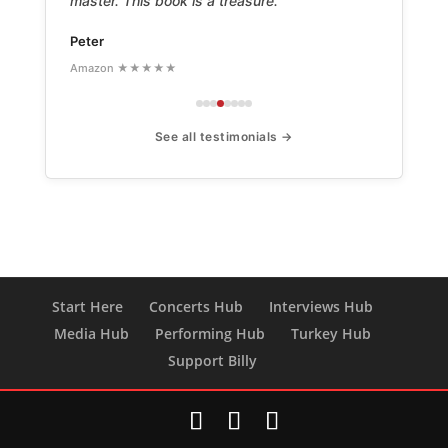
master. This book is a treasure.
Peter
Amazon ★★★★★
See all testimonials →
Start Here
Concerts Hub
Interviews Hub
Media Hub
Performing Hub
Turkey Hub
Support Billy