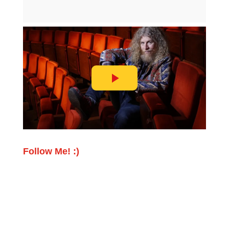
Follow Me! :)