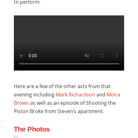
to perform.
Here are a few of the other acts from that
evening including
Mark Richardson
and
Moira
Brown
as well as an episode of Shooting the
Piston Broke from Steven’s apartment.
The Photos