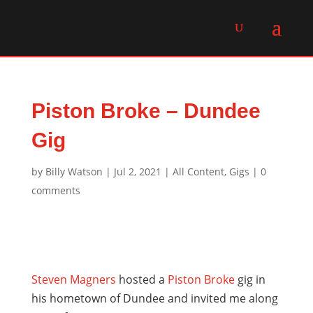
Piston Broke – Dundee
Gig
by
Billy Watson
|
Jul 2, 2021
|
All Content
,
Gigs
|
0
comments
Steven Magners
hosted a
Piston Broke
gig in
his hometown of Dundee and invited me along