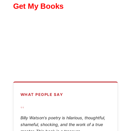
Get My Books
WHAT PEOPLE SAY
“
Billy Watson's poetry is hilarious, thoughtful,
shameful, shocking, and the work of a true