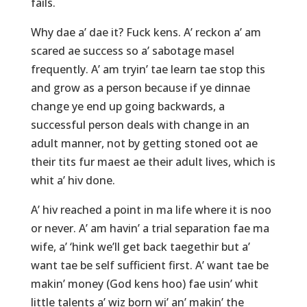
fails.
Why dae a’ dae it? Fuck kens. A’ reckon a’ am
scared ae success so a’ sabotage masel
frequently. A’ am tryin’ tae learn tae stop this
and grow as a person because if ye dinnae
change ye end up going backwards, a
successful person deals with change in an
adult manner, not by getting stoned oot ae
their tits fur maest ae their adult lives, which is
whit a’ hiv done.
A’ hiv reached a point in ma life where it is noo
or never. A’ am havin’ a trial separation fae ma
wife, a’ ‘hink we’ll get back taegethir but a’
want tae be self sufficient first. A’ want tae be
makin’ money (God kens hoo) fae usin’ whit
little talents a’ wiz born wi’ an’ makin’ the