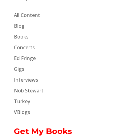
All Content
Blog
Books
Concerts
Ed Fringe
Gigs
Interviews
Nob Stewart
Turkey
VBlogs
Get My Books