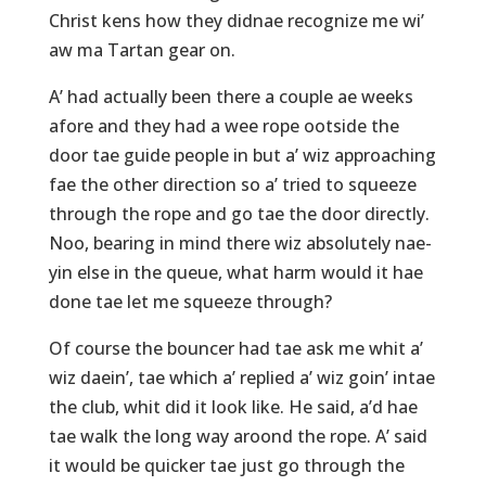
Christ kens how they didnae recognize me wi’
aw ma Tartan gear on.
A’ had actually been there a couple ae weeks
afore and they had a wee rope ootside the
door tae guide people in but a’ wiz approaching
fae the other direction so a’ tried to squeeze
through the rope and go tae the door directly.
Noo, bearing in mind there wiz absolutely nae-
yin else in the queue, what harm would it hae
done tae let me squeeze through?
Of course the bouncer had tae ask me whit a’
wiz daein’, tae which a’ replied a’ wiz goin’ intae
the club, whit did it look like. He said, a’d hae
tae walk the long way aroond the rope. A’ said
it would be quicker tae just go through the