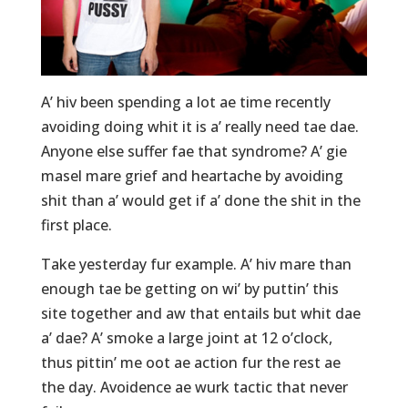
A’ hiv been spending a lot ae time recently
avoiding doing whit it is a’ really need tae dae.
Anyone else suffer fae that syndrome? A’ gie
masel mare grief and heartache by avoiding
shit than a’ would get if a’ done the shit in the
first place.
Take yesterday fur example. A’ hiv mare than
enough tae be getting on wi’ by puttin’ this
site together and aw that entails but whit dae
a’ dae? A’ smoke a large joint at 12 o’clock,
thus pittin’ me oot ae action fur the rest ae
the day. Avoidence ae wurk tactic that never