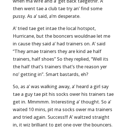
when ma wife and a’ get back taegethir. A’
then went tae a club tae try an’ find some
pussy. As a’ said, a’m desperate.
A’ tried tae get intae the local hotspot,
Hurricane, but the booncers wouldnae let me
in cause they said a’ had trainers on. A’ said
“They arnae trainers they are kind ae half
trainers, half shoes” So they replied, “Well its
the half that’s trainers that’s the reason yer
no’ getting in”. Smart bastards, eh?
So, as a’ was walking away, a’ heard a girl say
tae a guy tae pit his socks ower his trainers tae
get in. Mmmmm. Interesting a’ thought. So a’
waited 10 mins, pit ma socks ower ma trainers
and tried again. Success!!! A’ waltzed straight
in, it wiz brilliant to get one over the bouncers.