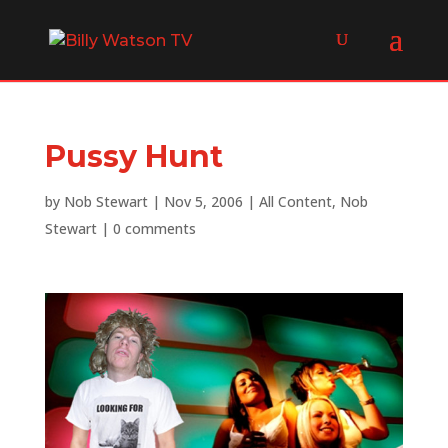
Pussy Hunt
by
Nob Stewart
|
Nov 5, 2006
|
All Content
,
Nob
Stewart
|
0 comments