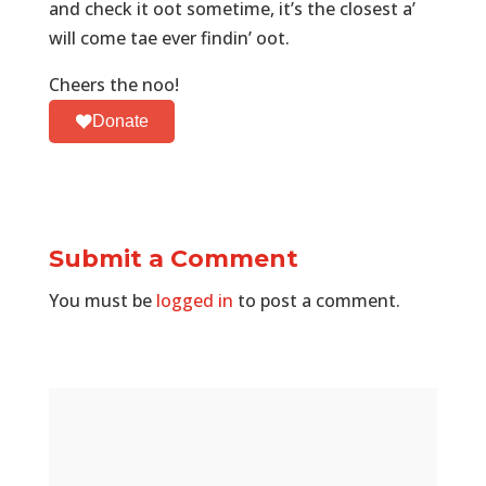
and check it oot sometime, it’s the closest a’
will come tae ever findin’ oot.
Cheers the noo!
Donate
Submit a Comment
You must be
logged in
to post a comment.