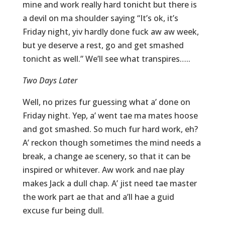
mine and work really hard tonicht but there is
a devil on ma shoulder saying “It’s ok, it’s
Friday night, yiv hardly done fuck aw aw week,
but ye deserve a rest, go and get smashed
tonicht as well.” We’ll see what transpires…..
Two Days Later
Well, no prizes fur guessing what a’ done on
Friday night. Yep, a’ went tae ma mates hoose
and got smashed. So much fur hard work, eh?
A’ reckon though sometimes the mind needs a
break, a change ae scenery, so that it can be
inspired or whitever. Aw work and nae play
makes Jack a dull chap. A’ jist need tae master
the work part ae that and a’ll hae a guid
excuse fur being dull.