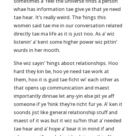
sometimes a’ feel the universe finds a person
whae has information tae give ye that ye need
tae hear. It’s really weird. The ‘hings this
women said tae me in our conversation related
directly tae ma life as it is just noo. As a’ wiz
listenin’ a’ kent some higher power wiz pittin’
wurds in her mooth.
She wiz sayin’ ‘hings aboot relationships. Hoo
hard they kin be, hoo ye need tae work at
them, hoo it is guid tae ficht wi’ each other as
that opens up communication and maest
importantly dinnae let any-yin else pit ye aff
someone if ye ‘hink they’re richt fur ye. A’ ken it
soonds jist like general relationship stuff and
maest of it was but it wiz su’hin that a’ needed
tae hear and a’ hope a’ bear it in mind if and