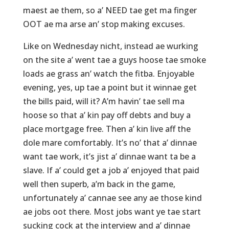
maest ae them, so a’ NEED tae get ma finger
OOT ae ma arse an’ stop making excuses.
Like on Wednesday nicht, instead ae wurking
on the site a’ went tae a guys hoose tae smoke
loads ae grass an’ watch the fitba. Enjoyable
evening, yes, up tae a point but it winnae get
the bills paid, will it? A’m havin’ tae sell ma
hoose so that a’ kin pay off debts and buy a
place mortgage free. Then a’ kin live aff the
dole mare comfortably. It’s no’ that a’ dinnae
want tae work, it’s jist a’ dinnae want ta be a
slave. If a’ could get a job a’ enjoyed that paid
well then superb, a’m back in the game,
unfortunately a’ cannae see any ae those kind
ae jobs oot there. Most jobs want ye tae start
sucking cock at the interview and a’ dinnae