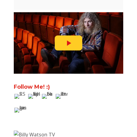
Follow Me! :)