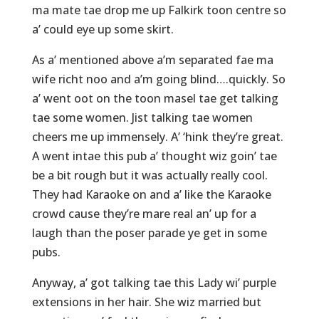
ma mate tae drop me up Falkirk toon centre so
a’ could eye up some skirt.
As a’ mentioned above a’m separated fae ma
wife richt noo and a’m going blind….quickly. So
a’ went oot on the toon masel tae get talking
tae some women. Jist talking tae women
cheers me up immensely. A’ ‘hink they’re great.
A went intae this pub a’ thought wiz goin’ tae
be a bit rough but it was actually really cool.
They had Karaoke on and a’ like the Karaoke
crowd cause they’re mare real an’ up for a
laugh than the poser parade ye get in some
pubs.
Anyway, a’ got talking tae this Lady wi’ purple
extensions in her hair. She wiz married but