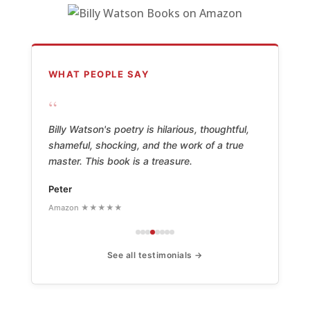
WHAT PEOPLE SAY
“
Billy Watson's poetry is hilarious, thoughtful,
shameful, shocking, and the work of a true
master. This book is a treasure.
Peter
Amazon ★★★★★
See all testimonials →