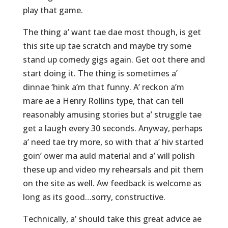
play that game.
The thing a’ want tae dae most though, is get
this site up tae scratch and maybe try some
stand up comedy gigs again. Get oot there and
start doing it. The thing is sometimes a’
dinnae ‘hink a’m that funny. A’ reckon a’m
mare ae a Henry Rollins type, that can tell
reasonably amusing stories but a’ struggle tae
get a laugh every 30 seconds. Anyway, perhaps
a’ need tae try more, so with that a’ hiv started
goin’ ower ma auld material and a’ will polish
these up and video my rehearsals and pit them
on the site as well. Aw feedback is welcome as
long as its good…sorry, constructive.
Technically, a’ should take this great advice ae