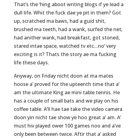
That’s the ‘hing aboot writing blogs if ye lead a
dull life. Whit the fuck dae ye pit in them? Got
up, scratched ma baws, had a guid shit,
brushed ma teeth, had a wank, surfed the net,
had anither wank, had breakfast, got stoned,
stared intae space, watched tv etc…no’ very
exciting is it? Thats the story ae ma fucking
life these days.
Anyway, on Friday nicht doon at ma mates
hoose a’ proved for the upteenth time that a’
am the ultimate King ae mini table tennis. He
has a couple of small bats and we play on his
coffee table. A’ll hae tae take the video camera
doon yin nicht tae show ye hoo great a’ am. A’
must hiv played ower 100 games noo and a’ve
only been between twice. Aftir that a’ asked