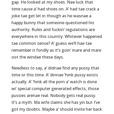
gap. He looked at my shoes. Nae luck that
time cause a’ had shoes on. A’ had tae crack a
joke tae get let in though as he wasnae a
happy bunny that someone questioned his
authority. Rules and fuckin’ regulations are
everywhere in this country. Whitever happened
tae common sense? A’ guess we’ll hae tae
remember it fondly as it’s goin’ mare and mare
oot the windae these days.
Needless to say, a’ didnae find any pussy that
time or this time. A’ dinnae ‘hink pussy exists
actually. A’ ‘hink all the porn a’ watch is done
wi’ special computer generated effects, those
pussies arenae real. Nobody gets real pussy.
It’s a myth. Ma wife claims she has yin but I’ve
got my doobts. Maybe a’ should invite her back