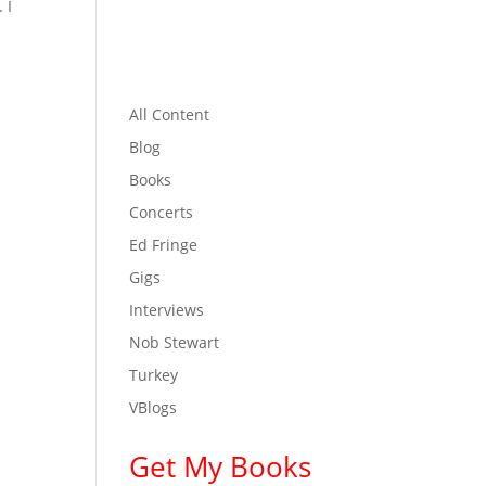
 I
All Content
Blog
Books
Concerts
Ed Fringe
Gigs
Interviews
Nob Stewart
Turkey
VBlogs
Get My Books