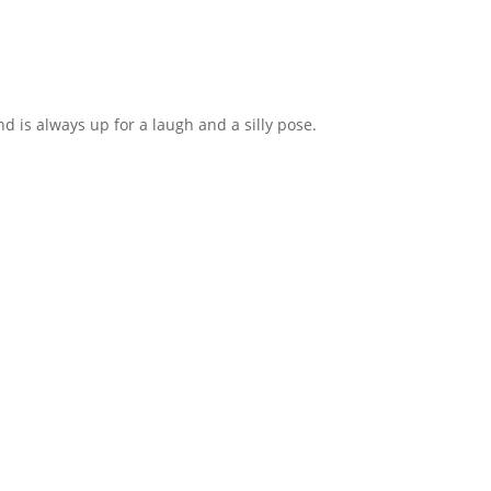
d is always up for a laugh and a silly pose.