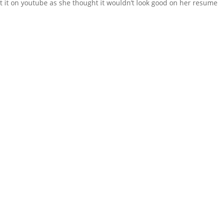
t it on youtube as she thought it wouldn’t look good on her resume.