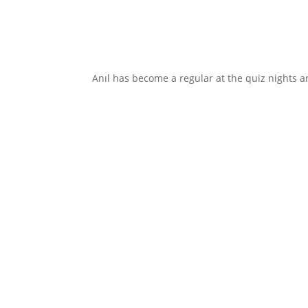
Anıl has become a regular at the quiz nights an