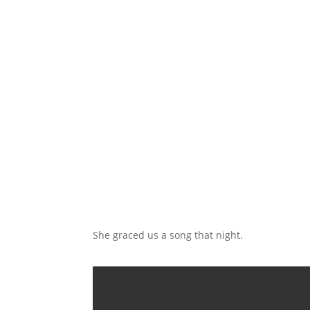
She graced us a song that night.