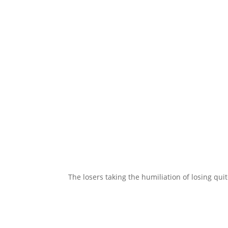
The losers taking the humiliation of losing quit