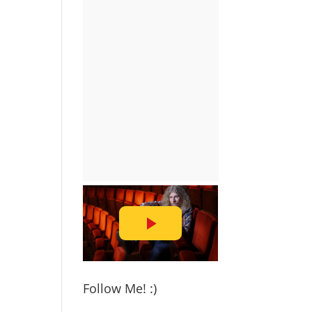
Follow Me! :)