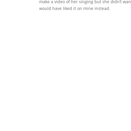
make a video of her singing but she didn’t wan
would have liked it on mine instead.