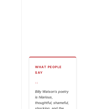
WHAT PEOPLE
SAY
“
Billy Watson's poetry
is hilarious,
thoughtful, shameful,
shocking, and the