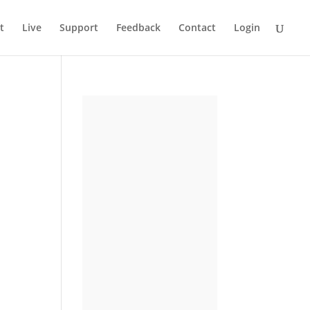
t
Live
Support
Feedback
Contact
Login