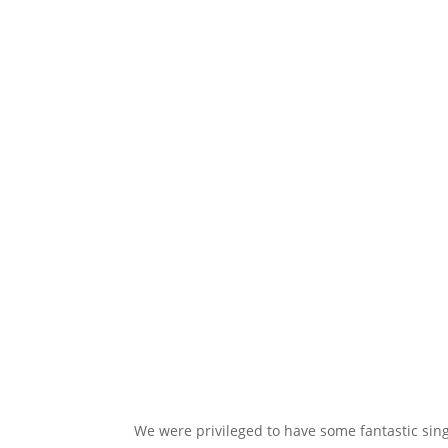
We were privileged to have some fantastic singe