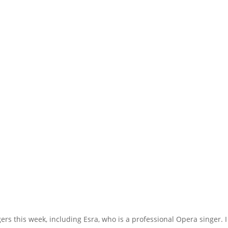
rs this week, including Esra, who is a professional Opera singer. I