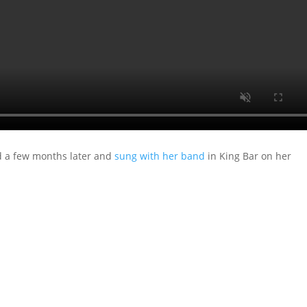
ed a few months later and
sung with her band
in King Bar on her