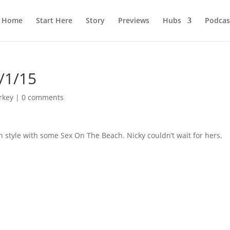
Home
Start Here
Story
Previews
Hubs
Podcas
/1/15
rkey
|
0 comments
n style with some Sex On The Beach. Nicky couldn’t wait for hers.