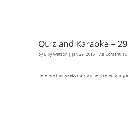
Quiz and Karaoke – 29
by
Billy Watson
|
Jan 29, 2015
|
All Content
,
Tu
Here are this weeks quiz winners celebrating i