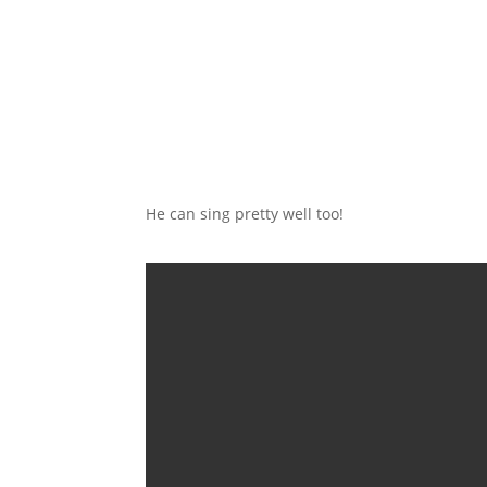
He can sing pretty well too!