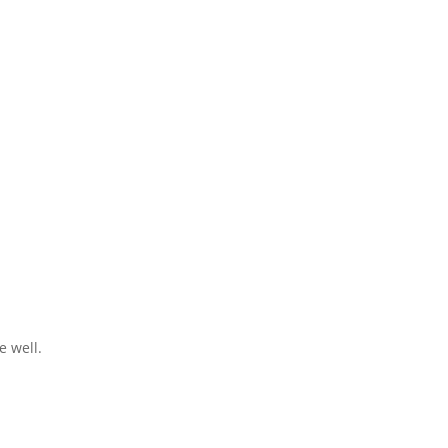
e well.