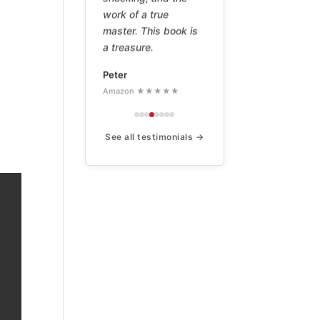
work of a true
master. This book is
a treasure.
Peter
Amazon ★★★★★
See all testimonials →