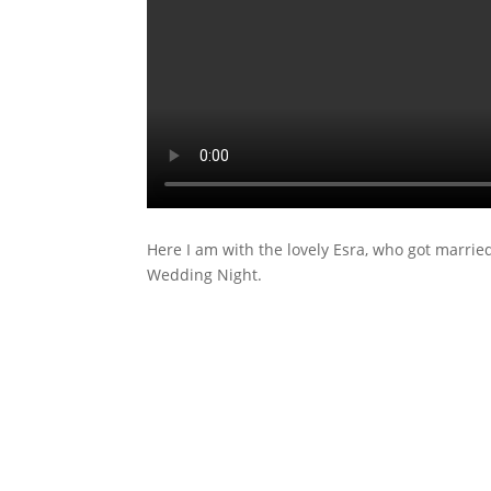
Here I am with the lovely Esra, who got marri
Wedding Night.