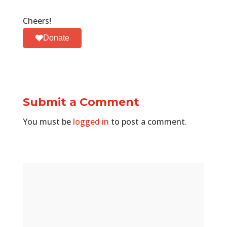
Cheers!
Donate
Submit a Comment
You must be
logged in
to post a comment.