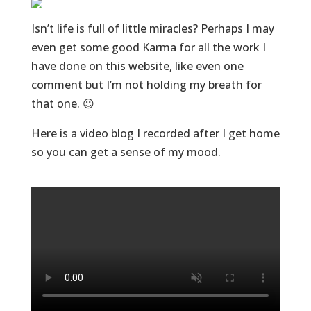
Isn’t life is full of little miracles? Perhaps I may
even get some good Karma for all the work I
have done on this website, like even one
comment but I’m not holding my breath for
that one. 😉
Here is a video blog I recorded after I get home
so you can get a sense of my mood.