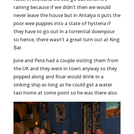
raining because if we didn’t then we would
never leave the house but in Antalya it puts the
poor wee puppies into a state of hysteria if
they have to go out in a torrential downpour
so hence, there wasn’t a great turn out at King
Bar.
June and Pete had a couple visiting them from
the UK and they were in town anyway so they
popped along and Roar would drink in a
sinking ship as long as he could get a water
taxi home at some point so he was there also.