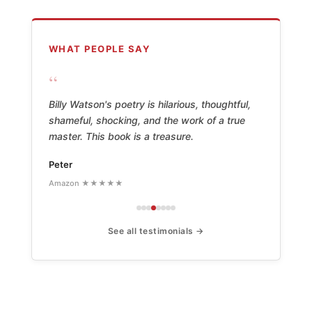
WHAT PEOPLE SAY
“
Billy Watson's poetry is hilarious, thoughtful,
shameful, shocking, and the work of a true
master. This book is a treasure.
Peter
Amazon ★★★★★
See all testimonials →