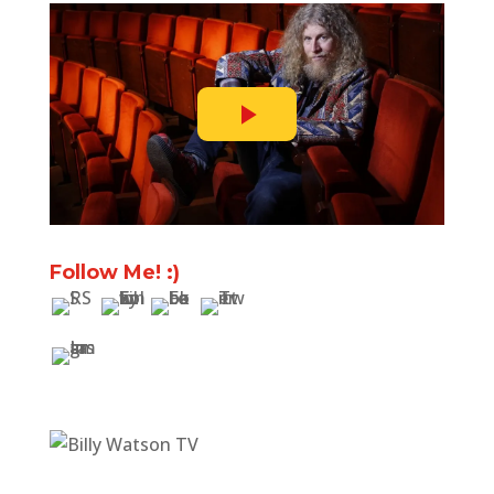
Follow Me! :)