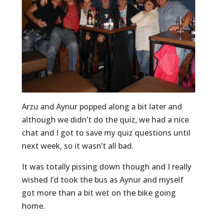
Arzu and Aynur popped along a bit later and
although we didn’t do the quiz, we had a nice
chat and I got to save my quiz questions until
next week, so it wasn’t all bad.
It was totally pissing down though and I really
wished I’d took the bus as Aynur and myself
got more than a bit wet on the bike going
home.