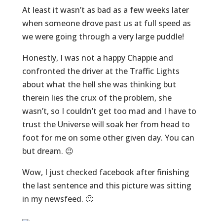
At least it wasn’t as bad as a few weeks later
when someone drove past us at full speed as
we were going through a very large puddle!
Honestly, I was not a happy Chappie and
confronted the driver at the Traffic Lights
about what the hell she was thinking but
therein lies the crux of the problem, she
wasn’t, so I couldn’t get too mad and I have to
trust the Universe will soak her from head to
foot for me on some other given day. You can
but dream. 😉
Wow, I just checked facebook after finishing
the last sentence and this picture was sitting
in my newsfeed. 🙂