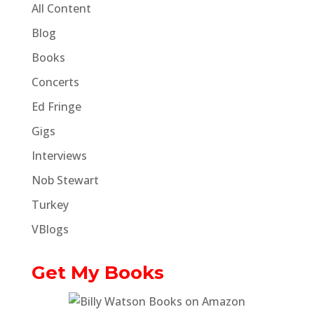
All Content
Blog
Books
Concerts
Ed Fringe
Gigs
Interviews
Nob Stewart
Turkey
VBlogs
Get My Books