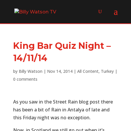
King Bar Quiz Night –
14/11/14
by
Billy Watson
|
Nov 14, 2014
|
All Content
,
Turkey
|
0 comments
As you saw in the Street Rain blog post there
has been a bit of Rain in Antalya of late and
this Friday night was no exception.
Now, in Scotland we still go out when it’s