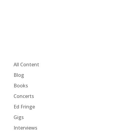
All Content
Blog
Books
Concerts
Ed Fringe
Gigs
Interviews