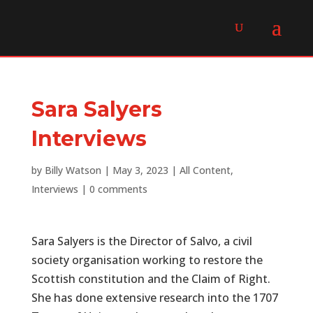
Sara Salyers
Interviews
by
Billy Watson
|
May 3, 2023
|
All Content
,
Interviews
|
0 comments
Sara Salyers is the Director of Salvo, a civil
society organisation working to restore the
Scottish constitution and the Claim of Right.
She has done extensive research into the 1707