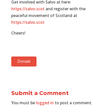
Get involved with Salvo at here:
https://salvo.scot
and register with the
peaceful movement of Scotland at
https://salvo.scot
Cheers!
Donate
Submit a Comment
You must be
logged in
to post a comment.