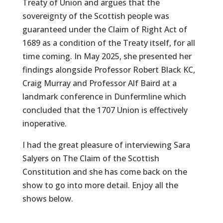
Treaty of Union and argues that the
sovereignty of the Scottish people was
guaranteed under the Claim of Right Act of
1689 as a condition of the Treaty itself, for all
time coming. In May 2025, she presented her
findings alongside Professor Robert Black KC,
Craig Murray and Professor Alf Baird at a
landmark conference in Dunfermline which
concluded that the 1707 Union is effectively
inoperative.
I had the great pleasure of interviewing Sara
Salyers on The Claim of the Scottish
Constitution and she has come back on the
show to go into more detail. Enjoy all the
shows below.