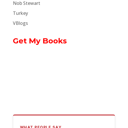
Nob Stewart
Turkey
VBlogs
Get My Books
WHAT PEOPLE SAY