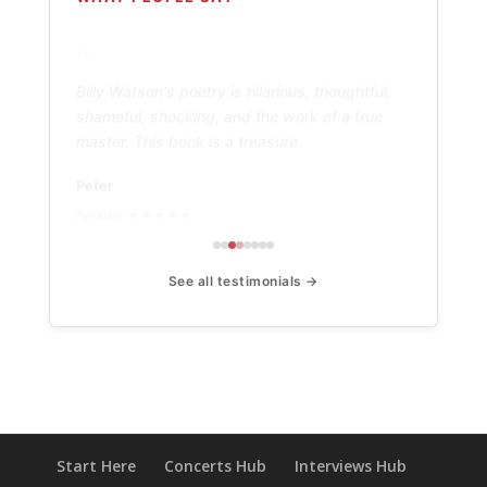
“
Billy Watson's poetry is hilarious, thoughtful,
shameful, shocking, and the work of a true
master. This book is a treasure.
Peter
Amazon ★★★★★
See all testimonials →
Start Here
Concerts Hub
Interviews Hub