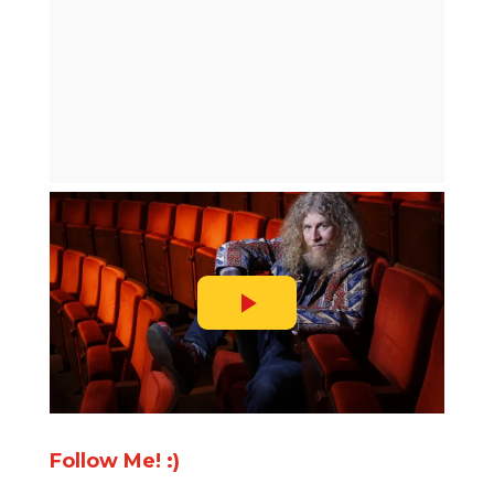
Follow Me! :)