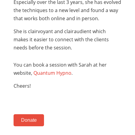
Especially over the last 3 years, she has evolved
the techniques to a new level and found a way
that works both online and in person.
She is clairvoyant and clairaudient which
makes it easier to connect with the clients
needs before the session.
You can book a session with Sarah at her
website,
Quantum Hypno
.
Cheers!
Donate