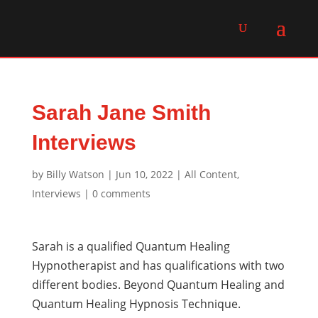
Sarah Jane Smith
Interviews
by
Billy Watson
|
Jun 10, 2022
|
All Content
,
Interviews
|
0 comments
Sarah is a qualified Quantum Healing
Hypnotherapist and has qualifications with two
different bodies. Beyond Quantum Healing and
Quantum Healing Hypnosis Technique.