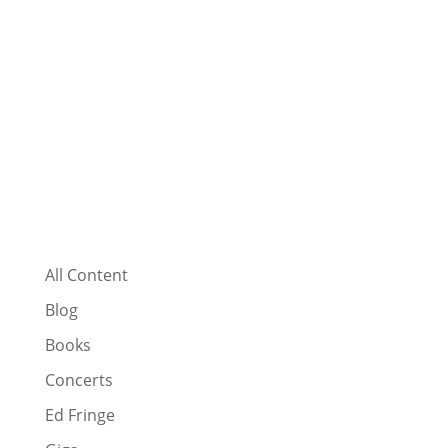
All Content
Blog
Books
Concerts
Ed Fringe