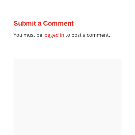
Submit a Comment
You must be
logged in
to post a comment.