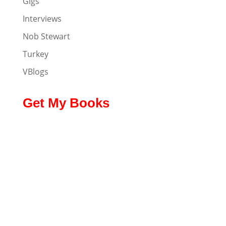
Gigs
Interviews
Nob Stewart
Turkey
VBlogs
Get My Books