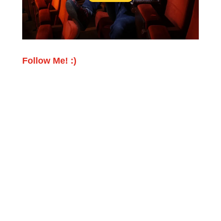
Follow Me! :)