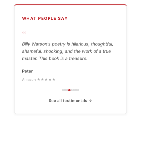
WHAT PEOPLE SAY
“
Billy Watson's poetry is hilarious, thoughtful,
shameful, shocking, and the work of a true
master. This book is a treasure.
Peter
Amazon ★★★★★
See all testimonials →