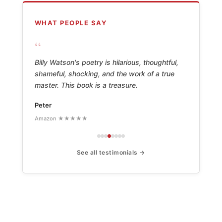
WHAT PEOPLE SAY
“
Billy Watson's poetry is hilarious, thoughtful,
shameful, shocking, and the work of a true
master. This book is a treasure.
Peter
Amazon ★★★★★
See all testimonials →