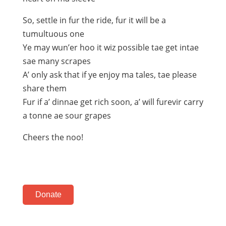
So, settle in fur the ride, fur it will be a
tumultuous one
Ye may wun’er hoo it wiz possible tae get intae
sae many scrapes
A’ only ask that if ye enjoy ma tales, tae please
share them
Fur if a’ dinnae get rich soon, a’ will furevir carry
a tonne ae sour grapes
Cheers the noo!
Donate