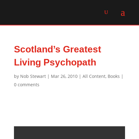
Scotland’s Greatest
Living Psychopath
by
Nob Stewart
|
Mar 26, 2010
|
All Content
,
Books
|
0 comments