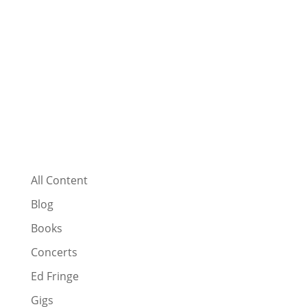
All Content
Blog
Books
Concerts
Ed Fringe
Gigs