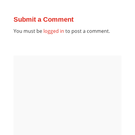
Submit a Comment
You must be
logged in
to post a comment.