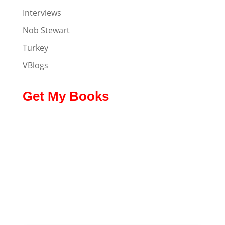
Interviews
Nob Stewart
Turkey
VBlogs
Get My Books