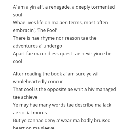
A’ am a yin aff, a renegade, a deeply tormented
soul
Whae lives life on ma aen terms, most often
embracin’, ‘The Fool’
There is nae rhyme nor reason tae the
adventures a’ undergo
Apart fae ma endless quest tae nevir yince be
cool
After reading the book a’ am sure ye will
wholeheartedly concur
That cool is the opposite ae whit a hiv managed
tae achieve
Ye may hae many words tae describe ma lack
ae social mores
But ye cannae deny a’ wear ma badly bruised
heart on ma sleeve