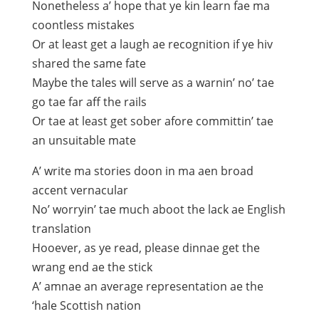
Nonetheless a’ hope that ye kin learn fae ma
coontless mistakes
Or at least get a laugh ae recognition if ye hiv
shared the same fate
Maybe the tales will serve as a warnin’ no’ tae
go tae far aff the rails
Or tae at least get sober afore committin’ tae
an unsuitable mate
A’ write ma stories doon in ma aen broad
accent vernacular
No’ worryin’ tae much aboot the lack ae English
translation
Hooever, as ye read, please dinnae get the
wrang end ae the stick
A’ amnae an average representation ae the
‘hale Scottish nation