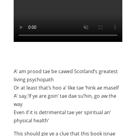
A’ am prood tae be cawed Scotland’s greatest
living psychopath
Or at least that’s hoo a’ like tae ‘hink ae maself
A’ say,‘If ye are goin’ tae dae su’hin, go aw the
way
Even if it is detrimental tae yer spiritual an’
physical health’
This should gie ye a clue that this book isnae