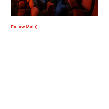
Follow Me! :)