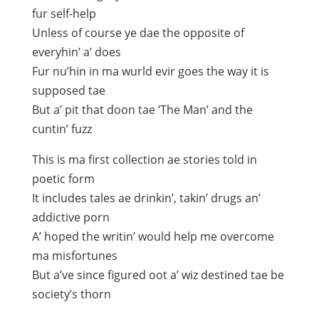
fur self-help
Unless of course ye dae the opposite of
everyhin’ a’ does
Fur nu’hin in ma wurld evir goes the way it is
supposed tae
But a’ pit that doon tae ‘The Man’ and the
cuntin’ fuzz
This is ma first collection ae stories told in
poetic form
It includes tales ae drinkin’, takin’ drugs an’
addictive porn
A’ hoped the writin’ would help me overcome
ma misfortunes
But a’ve since figured oot a’ wiz destined tae be
society’s thorn