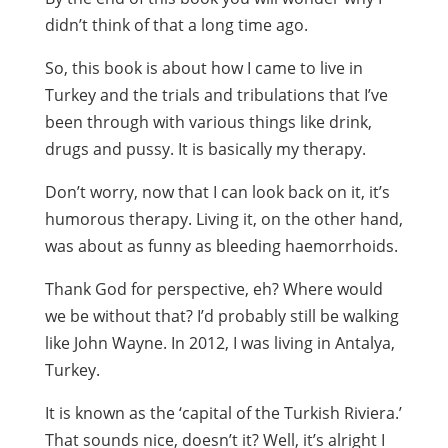
didn’t think of that a long time ago.
So, this book is about how I came to live in
Turkey and the trials and tribulations that I’ve
been through with various things like drink,
drugs and pussy. It is basically my therapy.
Don’t worry, now that I can look back on it, it’s
humorous therapy. Living it, on the other hand,
was about as funny as bleeding haemorrhoids.
Thank God for perspective, eh? Where would
we be without that? I’d probably still be walking
like John Wayne. In 2012, I was living in Antalya,
Turkey.
It is known as the ‘capital of the Turkish Riviera.’
That sounds nice, doesn’t it? Well, it’s alright I