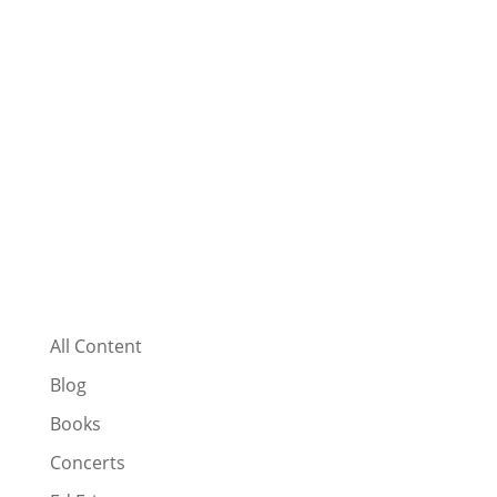
All Content
Blog
Books
Concerts