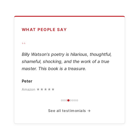
WHAT PEOPLE SAY
“
Billy Watson's poetry is hilarious, thoughtful,
shameful, shocking, and the work of a true
master. This book is a treasure.
Peter
Amazon ★★★★★
See all testimonials →