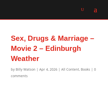
Sex, Drugs & Marriage –
Movie 2 – Edinburgh
Weather
by
Billy Watson
|
Apr 4, 2026
|
All Content
,
Books
|
0
comments