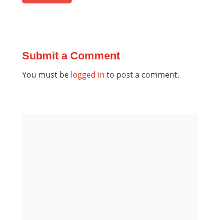
Submit a Comment
You must be
logged in
to post a comment.