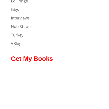
Ed Fringe
Gigs
Interviews
Nob Stewart
Turkey
VBlogs
Get My Books