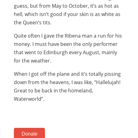
guess, but from May to October, it’s as hot as
hell, which isn’t good if your skin is as white as
the Queen’s tits.
Quite often I gave the Ribena man a run for his
money. I must have been the only performer
that went to Edinburgh every August, mainly
for the weather.
When I got off the plane and it’s totally pissing
down from the heavens, I was like, “Hallelujah!
Great to be back in the homeland,
Waterworld”.
Donate