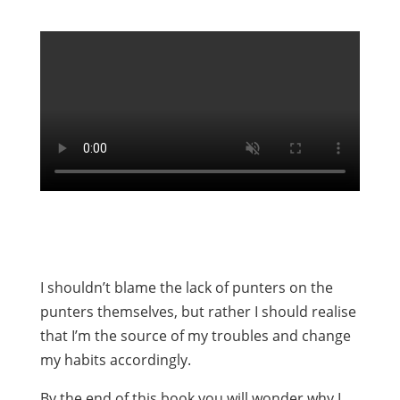
I shouldn’t blame the lack of punters on the
punters themselves, but rather I should realise
that I’m the source of my troubles and change
my habits accordingly.
By the end of this book you will wonder why I