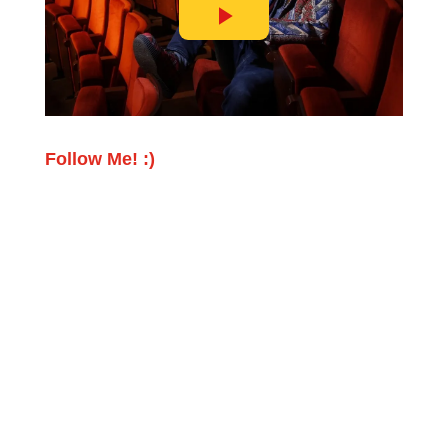
Follow Me! :)