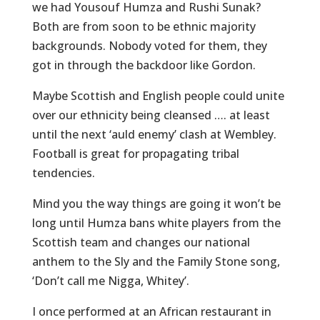
we had Yousouf Humza and Rushi Sunak?
Both are from soon to be ethnic majority
backgrounds. Nobody voted for them, they
got in through the backdoor like Gordon.
Maybe Scottish and English people could unite
over our ethnicity being cleansed …. at least
until the next ‘auld enemy’ clash at Wembley.
Football is great for propagating tribal
tendencies.
Mind you the way things are going it won’t be
long until Humza bans white players from the
Scottish team and changes our national
anthem to the Sly and the Family Stone song,
‘Don’t call me Nigga, Whitey’.
I once performed at an African restaurant in