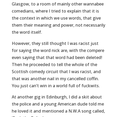
Glasgow, to a room of mainly other wannabee
comedians, where I tried to explain that it is
the context in which we use words, that give
them their meaning and power, not necessarily
the word itself.
However, they still thought I was racist just
for saying the word nick are, with the compere
even saying that that word had been deleted!
Then he proceeded to tell the whole of the
Scottish comedy circuit that I was racist, and
that was another nail in my cancelled coffin.
You just can’t win in a world full of fuckwits.
At another gig in Edinburgh, I did a skit about
the police and a young American dude told me
he loved it and mentioned a N.W.A song called,