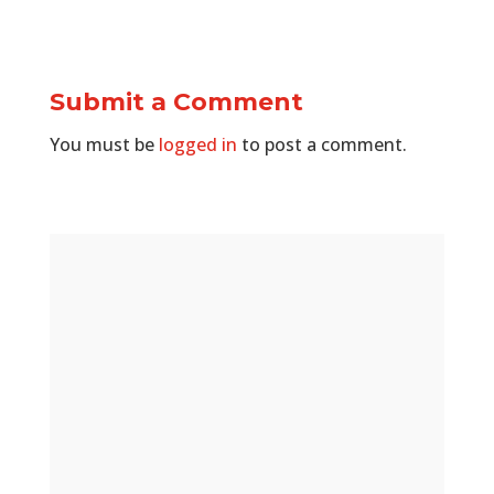
Submit a Comment
You must be
logged in
to post a comment.