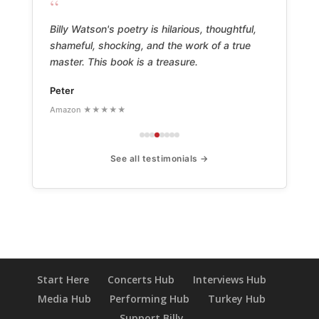
“
Billy Watson's poetry is hilarious, thoughtful,
shameful, shocking, and the work of a true
master. This book is a treasure.
Peter
Amazon ★★★★★
See all testimonials →
Start Here
Concerts Hub
Interviews Hub
Media Hub
Performing Hub
Turkey Hub
Support Billy