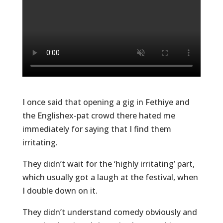
I once said that opening a gig in Fethiye and
the Englishex-pat crowd there hated me
immediately for saying that I find them
irritating.
They didn’t wait for the ‘highly irritating’ part,
which usually got a laugh at the festival, when
I double down on it.
They didn’t understand comedy obviously and