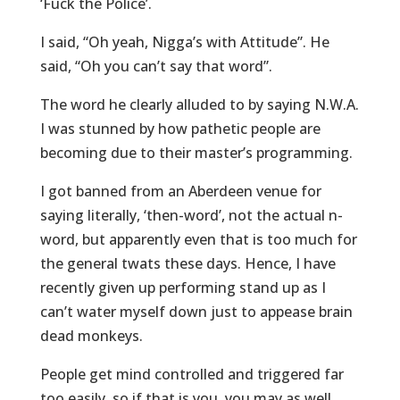
‘Fuck the Police’.
I said, “Oh yeah, Nigga’s with Attitude”. He
said, “Oh you can’t say that word”.
The word he clearly alluded to by saying N.W.A.
I was stunned by how pathetic people are
becoming due to their master’s programming.
I got banned from an Aberdeen venue for
saying literally, ‘then-word’, not the actual n-
word, but apparently even that is too much for
the general twats these days. Hence, I have
recently given up performing stand up as I
can’t water myself down just to appease brain
dead monkeys.
People get mind controlled and triggered far
too easily, so if that is you, you may as well