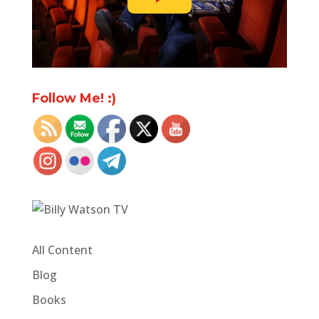
Follow Me! :)
All Content
Blog
Books