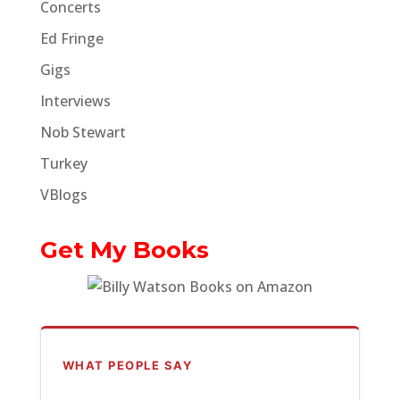
Concerts
Ed Fringe
Gigs
Interviews
Nob Stewart
Turkey
VBlogs
Get My Books
WHAT PEOPLE SAY