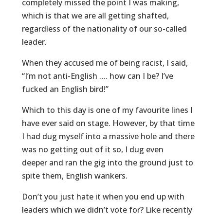
completely missed the point I was making,
which is that we are all getting shafted,
regardless of the nationality of our so-called
leader.
When they accused me of being racist, I said,
“I’m not anti-English …. how can I be? I’ve
fucked an English bird!”
Which to this day is one of my favourite lines I
have ever said on stage. However, by that time
I had dug myself into a massive hole and there
was no getting out of it so, I dug even
deeper and ran the gig into the ground just to
spite them, English wankers.
Don’t you just hate it when you end up with
leaders which we didn’t vote for? Like recently