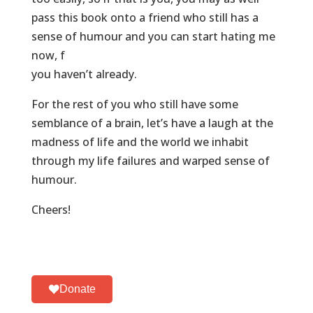
pass this book onto a friend who still has a
sense of humour and you can start hating me
now, f
you haven’t already.
For the rest of you who still have some
semblance of a brain, let’s have a laugh at the
madness of life and the world we inhabit
through my life failures and warped sense of
humour.
Cheers!
Donate