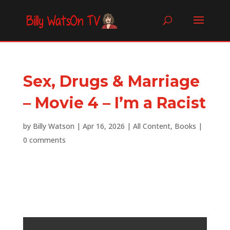
Sex, Drugs & Marriage
– Movie 4 – I’m a Racist
by
Billy Watson
|
Apr 16, 2026
|
All Content
,
Books
|
0 comments