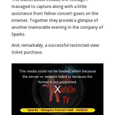
managed to capture along with a little
assistance from fellow concert-goers on the
internet. Together they provide a glimpse of
another memorable evening in the company of
Sparks.
And, remarkably, a successful restricted-view
ticket purchase.