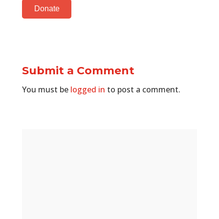
Donate
Submit a Comment
You must be
logged in
to post a comment.