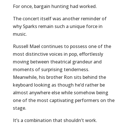
For once, bargain hunting had worked.
The concert itself was another reminder of
why Sparks remain such a unique force in
music.
Russell Mael continues to possess one of the
most distinctive voices in pop, effortlessly
moving between theatrical grandeur and
moments of surprising tenderness.
Meanwhile, his brother Ron sits behind the
keyboard looking as though he’d rather be
almost anywhere else while somehow being
one of the most captivating performers on the
stage.
It’s a combination that shouldn’t work.