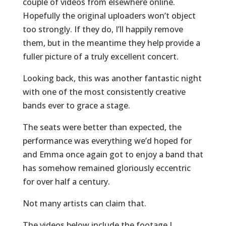
couple of videos from elsewhere online.
Hopefully the original uploaders won’t object
too strongly. If they do, I’ll happily remove
them, but in the meantime they help provide a
fuller picture of a truly excellent concert.
Looking back, this was another fantastic night
with one of the most consistently creative
bands ever to grace a stage.
The seats were better than expected, the
performance was everything we’d hoped for
and Emma once again got to enjoy a band that
has somehow remained gloriously eccentric
for over half a century.
Not many artists can claim that.
The videos below include the footage I