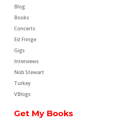
Blog
Books
Concerts
Ed Fringe
Gigs
Interviews
Nob Stewart
Turkey
VBlogs
Get My Books