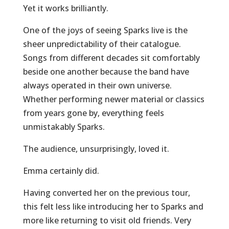
Yet it works brilliantly.
One of the joys of seeing Sparks live is the
sheer unpredictability of their catalogue.
Songs from different decades sit comfortably
beside one another because the band have
always operated in their own universe.
Whether performing newer material or classics
from years gone by, everything feels
unmistakably Sparks.
The audience, unsurprisingly, loved it.
Emma certainly did.
Having converted her on the previous tour,
this felt less like introducing her to Sparks and
more like returning to visit old friends. Very