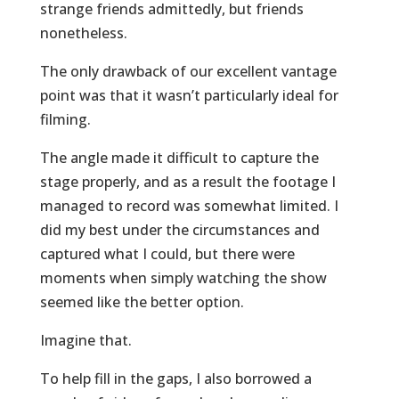
strange friends admittedly, but friends
nonetheless.
The only drawback of our excellent vantage
point was that it wasn’t particularly ideal for
filming.
The angle made it difficult to capture the
stage properly, and as a result the footage I
managed to record was somewhat limited. I
did my best under the circumstances and
captured what I could, but there were
moments when simply watching the show
seemed like the better option.
Imagine that.
To help fill in the gaps, I also borrowed a