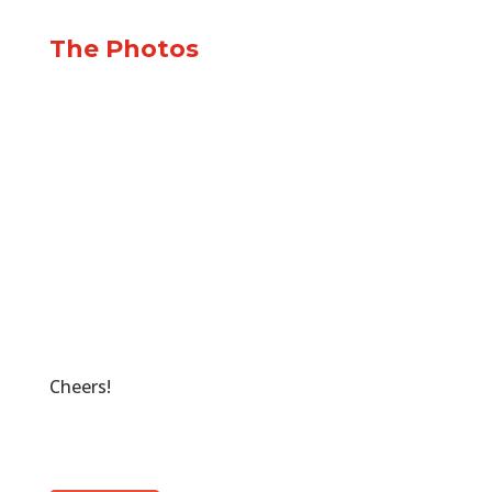
The Photos
Cheers!