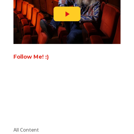
Follow Me! :)
All Content