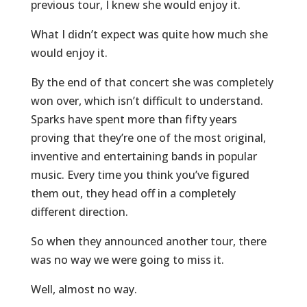
previous tour, I knew she would enjoy it.
What I didn’t expect was quite how much she
would enjoy it.
By the end of that concert she was completely
won over, which isn’t difficult to understand.
Sparks have spent more than fifty years
proving that they’re one of the most original,
inventive and entertaining bands in popular
music. Every time you think you’ve figured
them out, they head off in a completely
different direction.
So when they announced another tour, there
was no way we were going to miss it.
Well, almost no way.