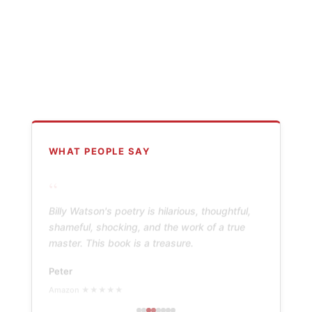
WHAT PEOPLE SAY
“
Billy Watson's poetry is hilarious, thoughtful,
shameful, shocking, and the work of a true
master. This book is a treasure.
Peter
Amazon ★★★★★