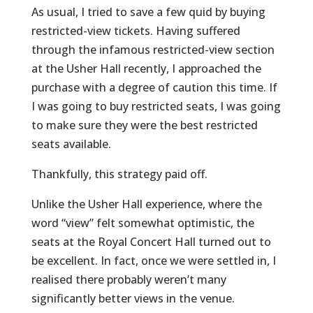
As usual, I tried to save a few quid by buying
restricted-view tickets. Having suffered
through the infamous restricted-view section
at the Usher Hall recently, I approached the
purchase with a degree of caution this time. If
I was going to buy restricted seats, I was going
to make sure they were the best restricted
seats available.
Thankfully, this strategy paid off.
Unlike the Usher Hall experience, where the
word “view” felt somewhat optimistic, the
seats at the Royal Concert Hall turned out to
be excellent. In fact, once we were settled in, I
realised there probably weren’t many
significantly better views in the venue.