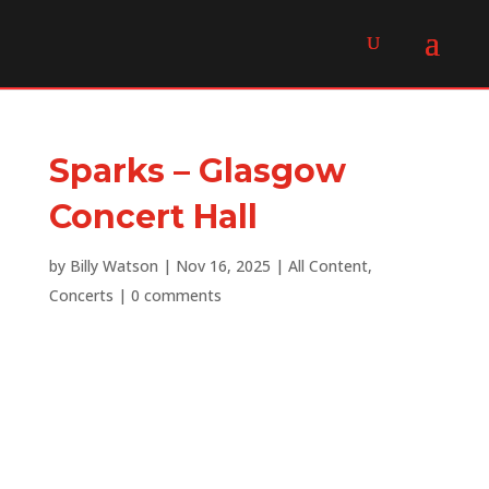
Sparks – Glasgow
Concert Hall
by
Billy Watson
|
Nov 16, 2025
|
All Content
,
Concerts
|
0 comments