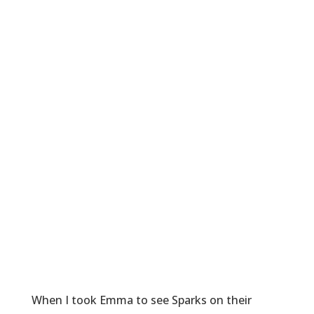
When I took Emma to see Sparks on their