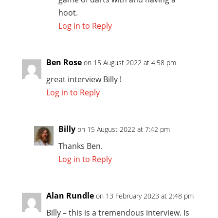
hoot.
Log in to Reply
Ben Rose
on 15 August 2022 at 4:58 pm
great interview Billy !
Log in to Reply
Billy
on 15 August 2022 at 7:42 pm
Thanks Ben.
Log in to Reply
Alan Rundle
on 13 February 2023 at 2:48 pm
Billy – this is a tremendous interview. Is