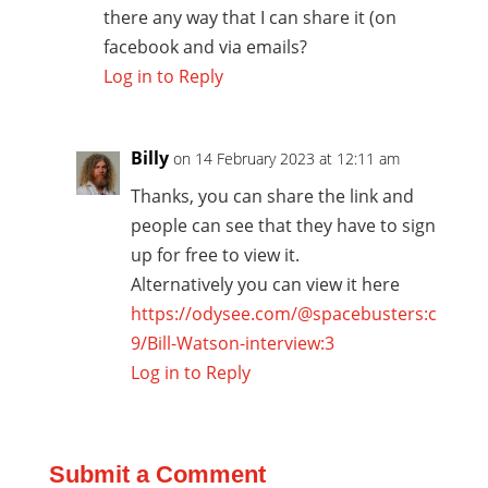
there any way that I can share it (on
facebook and via emails?
Log in to Reply
Billy
on 14 February 2023 at 12:11 am
Thanks, you can share the link and
people can see that they have to sign
up for free to view it.
Alternatively you can view it here
https://odysee.com/@spacebusters:c
9/Bill-Watson-interview:3
Log in to Reply
Submit a Comment