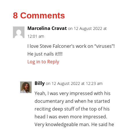
8 Comments
Marcelina Cravat
on 12 August 2022 at
12:01 am
I love Steve Falconer’s work on “viruses”!
He just nails it!!!!
Log in to Reply
Billy
on 12 August 2022 at 12:23 am
Yeah, I was very impressed with his
documentary and when he started
reciting deep stuff of the top of his
head I was even more impressed.
Very knowledgeable man. He said he