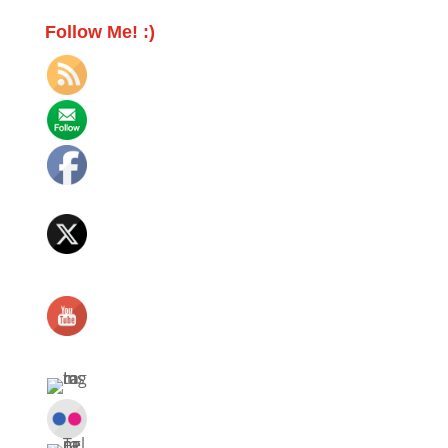
Follow Me! :)