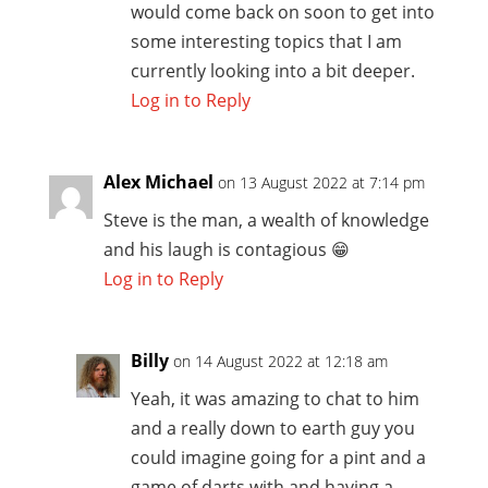
would come back on soon to get into
some interesting topics that I am
currently looking into a bit deeper.
Log in to Reply
Alex Michael
on 13 August 2022 at 7:14 pm
Steve is the man, a wealth of knowledge
and his laugh is contagious 😁
Log in to Reply
Billy
on 14 August 2022 at 12:18 am
Yeah, it was amazing to chat to him
and a really down to earth guy you
could imagine going for a pint and a
game of darts with and having a