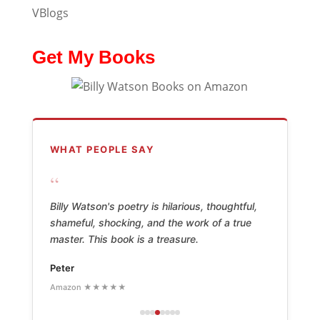
VBlogs
Get My Books
WHAT PEOPLE SAY
“
Billy Watson's poetry is hilarious, thoughtful,
shameful, shocking, and the work of a true
master. This book is a treasure.
Peter
Amazon ★★★★★