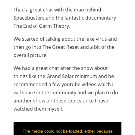
I had a great chat with the man behind
Spacebusters and the fantastic documentary
The End of Germ Theory.
We started of talking about the fake virus and
then go into The Great Reset and a bit of the
overall picture.
We had a great chat after the show about
things like the Grand Solar minimum and he
recommended a few youtube videos which I
will share in the community and we plan to do
another show on these topics once I have
watched them myself.