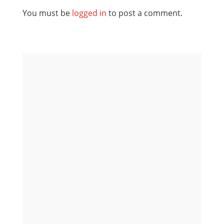
You must be
logged in
to post a comment.