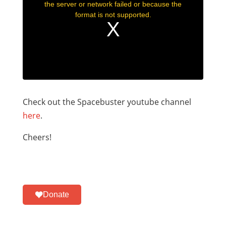
Check out the Spacebuster youtube channel
here
.
Cheers!
Donate