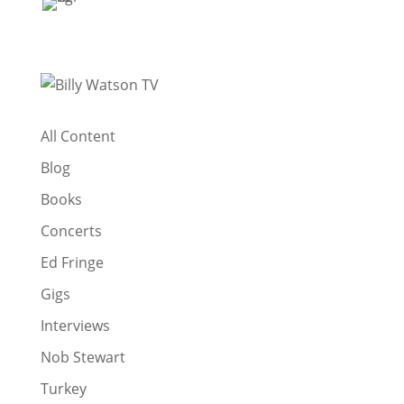
All Content
Blog
Books
Concerts
Ed Fringe
Gigs
Interviews
Nob Stewart
Turkey