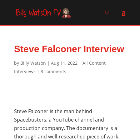
Steve Falconer Interview
by
Billy Watson
|
Aug 11, 2022
|
All Content
,
Interviews
|
8 comments
Steve Falconer is the man behind
Spacebusters, a YouTube channel and
production company. The documentary is a
thorough and well-researched piece of work.