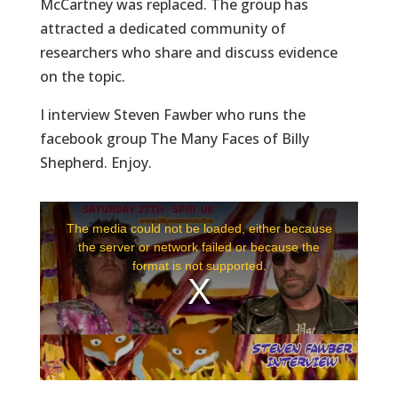
McCartney was replaced. The group has
attracted a dedicated community of
researchers who share and discuss evidence
on the topic.
I interview Steven Fawber who runs the
facebook group The Many Faces of Billy
Shepherd. Enjoy.