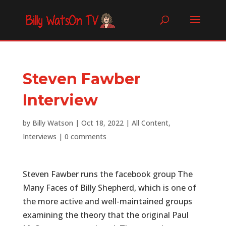
Steven Fawber
Interview
by
Billy Watson
|
Oct 18, 2022
|
All Content
,
Interviews
|
0 comments
Steven Fawber runs the facebook group The
Many Faces of Billy Shepherd, which is one of
the more active and well-maintained groups
examining the theory that the original Paul