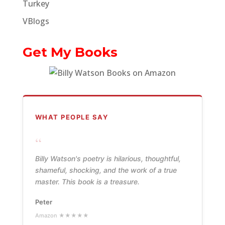
Turkey
VBlogs
Get My Books
WHAT PEOPLE SAY
“
Billy Watson's poetry is hilarious, thoughtful,
shameful, shocking, and the work of a true
master. This book is a treasure.
Peter
Amazon ★★★★★