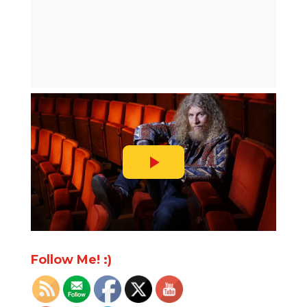
Follow Me! :)