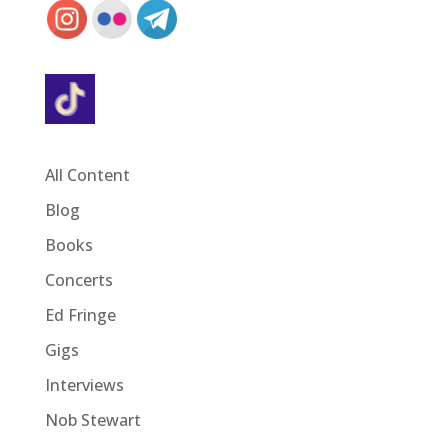
All Content
Blog
Books
Concerts
Ed Fringe
Gigs
Interviews
Nob Stewart