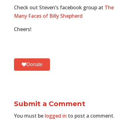
Check out Steven’s facebook group at
The
Many Faces of Billy Shepherd
Cheers!
Donate
Submit a Comment
You must be
logged in
to post a comment.