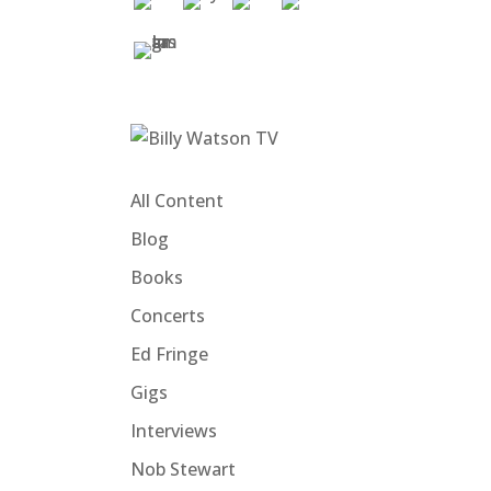
All Content
Blog
Books
Concerts
Ed Fringe
Gigs
Interviews
Nob Stewart