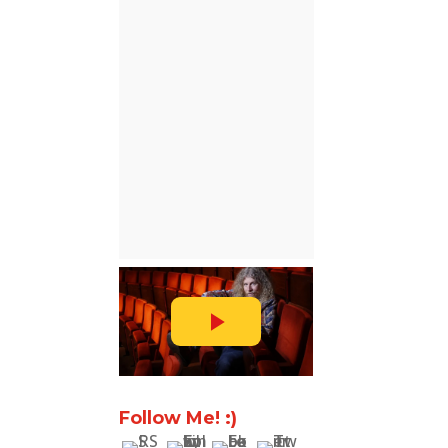
Follow Me! :)