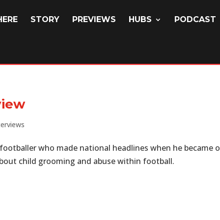
HERE
STORY
PREVIEWS
HUBS
PODCAST
view
terviews
 footballer who made national headlines when he became 
 about child grooming and abuse within football.