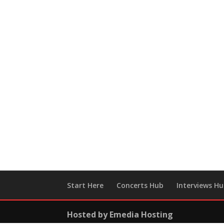
Start Here
Concerts Hub
Interviews H
Hosted by Emedia Hosting