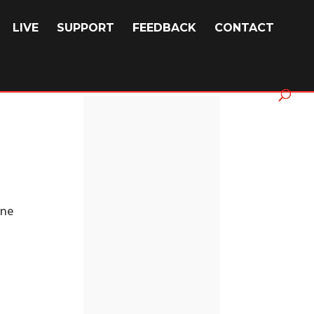
LIVE
SUPPORT
FEEDBACK
CONTACT
one