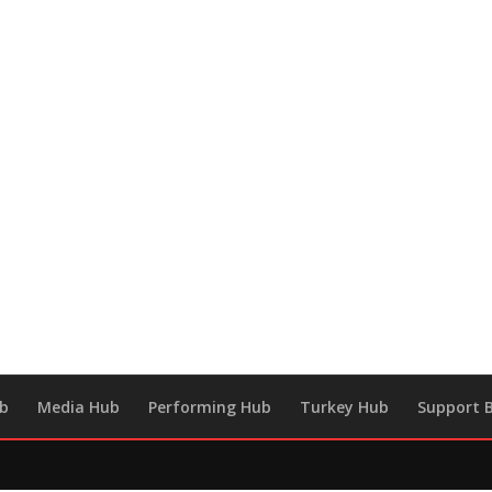
ub
Media Hub
Performing Hub
Turkey Hub
Support B