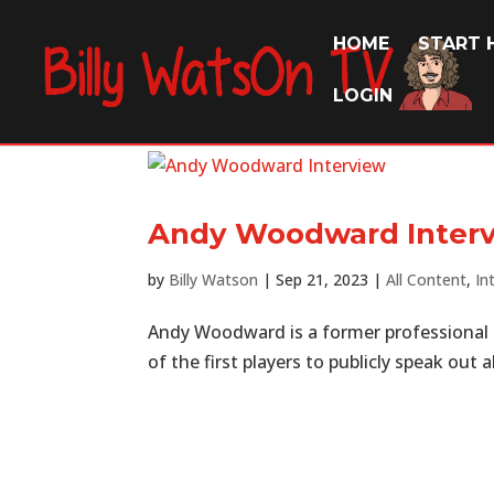
HOME
START 
LOGIN
Andy Woodward Inter
by
Billy Watson
|
Sep 21, 2023
|
All Content
,
In
Andy Woodward is a former professional
of the first players to publicly speak out