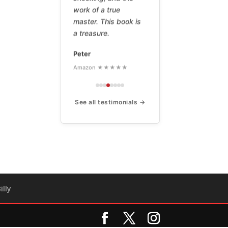
work of a true
master. This book is
a treasure.
Peter
Amazon ★★★★★
See all testimonials →
illy