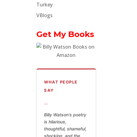
Turkey
VBlogs
Get My Books
WHAT PEOPLE
SAY
“
Billy Watson's poetry
is hilarious,
thoughtful, shameful,
shocking, and the