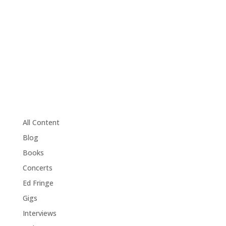
All Content
Blog
Books
Concerts
Ed Fringe
Gigs
Interviews