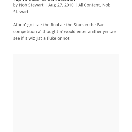
by
Nob Stewart
|
Aug 27, 2010
|
All Content
,
Nob
Stewart
Aftir a’ got tae the final ae the Stars in the Bar
competition a’ thought a’ would enter anither yin tae
see if it wiz jist a fluke or not.