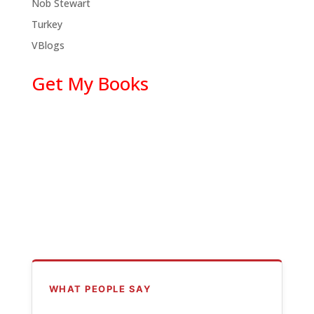
Nob Stewart
Turkey
VBlogs
Get My Books
WHAT PEOPLE SAY