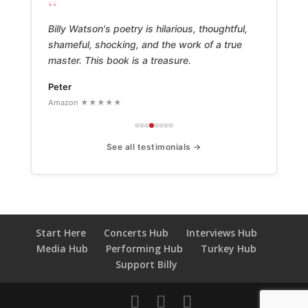
“
Billy Watson's poetry is hilarious, thoughtful,
shameful, shocking, and the work of a true
master. This book is a treasure.
Peter
Amazon ★★★★★
See all testimonials →
Start Here
Concerts Hub
Interviews Hub
Media Hub
Performing Hub
Turkey Hub
Support Billy