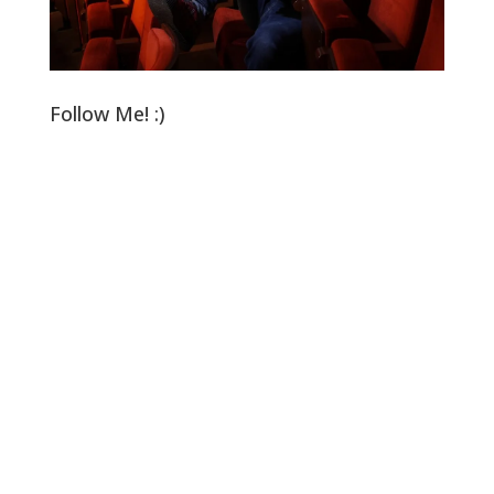
Follow Me! :)