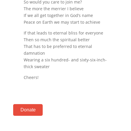
So would you care to join me?
The more the merrier I believe
If we all get together in God’s name
Peace on Earth we may start to achieve
If that leads to eternal bliss for everyone
Then so much the spiritual better
That has to be preferred to eternal
damnation
Wearing a six hundred- and sixty-six-inch-
thick sweater
Cheers!
Donate