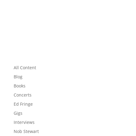
All Content
Blog
Books
Concerts
Ed Fringe
Gigs
Interviews
Nob Stewart