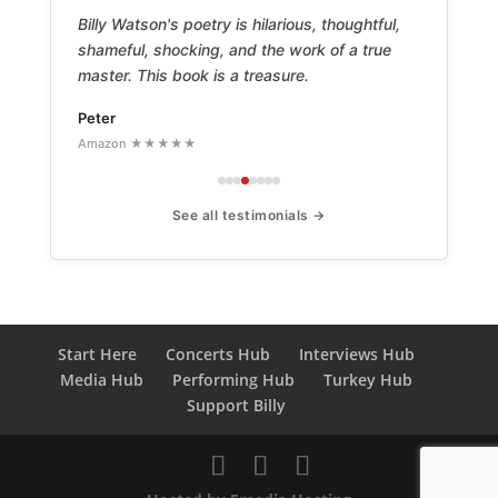
Billy Watson's poetry is hilarious, thoughtful,
shameful, shocking, and the work of a true
master. This book is a treasure.
Peter
Amazon ★★★★★
See all testimonials →
Start Here
Concerts Hub
Interviews Hub
Media Hub
Performing Hub
Turkey Hub
Support Billy