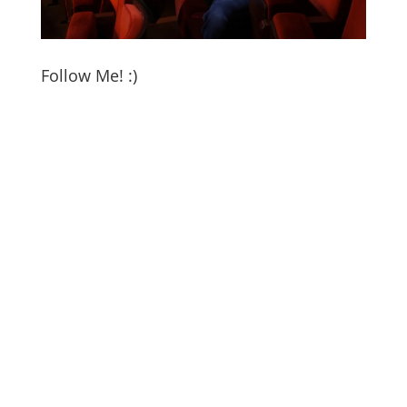
Follow Me! :)