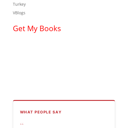
Turkey
VBlogs
Get My Books
WHAT PEOPLE SAY
“