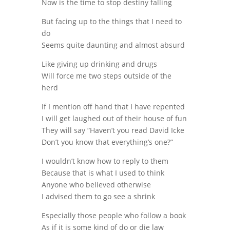
Now is the time to stop destiny falling
But facing up to the things that I need to
do
Seems quite daunting and almost absurd
Like giving up drinking and drugs
Will force me two steps outside of the
herd
If I mention off hand that I have repented
I will get laughed out of their house of fun
They will say “Haven’t you read David Icke
Don’t you know that everything’s one?”
I wouldn’t know how to reply to them
Because that is what I used to think
Anyone who believed otherwise
I advised them to go see a shrink
Especially those people who follow a book
As if it is some kind of do or die law