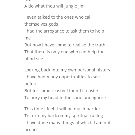
A do what thou will jungle Jim
I even talked to the ones who call
themselves gods
I had the arrogance to ask them to help
me
But now I have come to realise the truth
That there is only one who can help the
blind see
Looking back into my own personal history
I have had many opportunities to see
before
But for some reason I found it easier
To bury my head in the sand and ignore
This time I feel it will be much harder
To turn my back on my spiritual calling
I have done many things of which I am not
proud