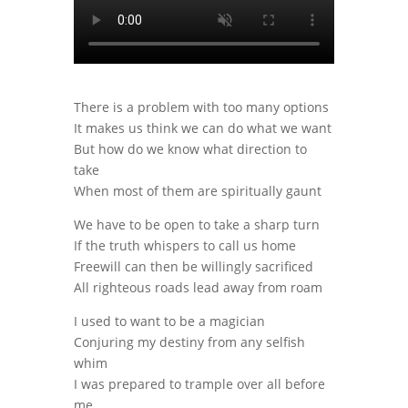
There is a problem with too many options
It makes us think we can do what we want
But how do we know what direction to
take
When most of them are spiritually gaunt
We have to be open to take a sharp turn
If the truth whispers to call us home
Freewill can then be willingly sacrificed
All righteous roads lead away from roam
I used to want to be a magician
Conjuring my destiny from any selfish
whim
I was prepared to trample over all before
me