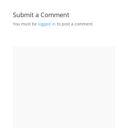
Submit a Comment
You must be
logged in
to post a comment.