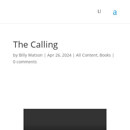
The Calling
by
Billy Watson
|
Apr 26, 2024
|
All Content
,
Books
|
0 comments