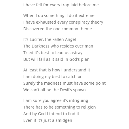
I have fell for every trap laid before me
When I do something, I do it extreme
I have exhausted every conspiracy theory
Discovered the one common theme
It’s Lucifer, the Fallen Angel
The Darkness who resides over man
Tried it’s best to lead us astray
But will fail as it said in God’s plan
At least that is how I understand it
I am doing my best to catch on
Surely the madness must have some point
We can’t all be the Devil’s spawn
I am sure you agree it’s intriguing
There has to be something to religion
And by God I intend to find it
Even if it’s just a smidgen