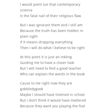
I would point out that contemporary
science
Is the fatal nail of their religious flaw
But I was ignorant them and I still am
Because the truth has been hidden in
plain sight
If it means dropping everything
Then I will do what I believe to be right
At this point it is just an inkling
Guiding me to have a closer look
But I will need to find a good teacher
Who can explain the words in the book
Cause to me right now they are
gobbledygook
Maybe I should have listened in school
But I don’t think it would have mattered
Because they want you playing the fool