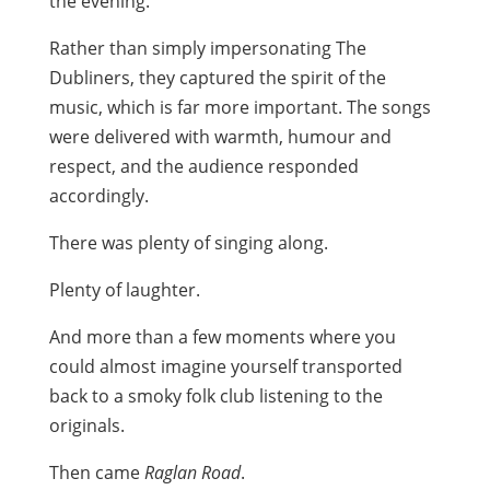
the evening.
Rather than simply impersonating The
Dubliners, they captured the spirit of the
music, which is far more important. The songs
were delivered with warmth, humour and
respect, and the audience responded
accordingly.
There was plenty of singing along.
Plenty of laughter.
And more than a few moments where you
could almost imagine yourself transported
back to a smoky folk club listening to the
originals.
Then came
Raglan Road
.