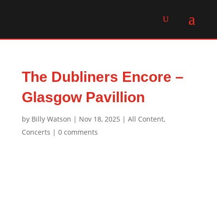
The Dubliners Encore –
Glasgow Pavillion
by
Billy Watson
|
Nov 18, 2025
|
All Content
,
Concerts
|
0 comments