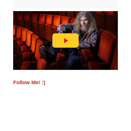
Follow Me! :)