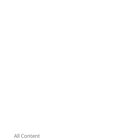
All Content