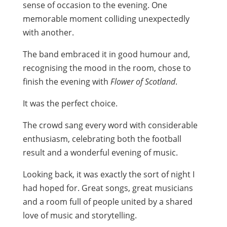
sense of occasion to the evening. One
memorable moment colliding unexpectedly
with another.
The band embraced it in good humour and,
recognising the mood in the room, chose to
finish the evening with
Flower of Scotland
.
It was the perfect choice.
The crowd sang every word with considerable
enthusiasm, celebrating both the football
result and a wonderful evening of music.
Looking back, it was exactly the sort of night I
had hoped for. Great songs, great musicians
and a room full of people united by a shared
love of music and storytelling.