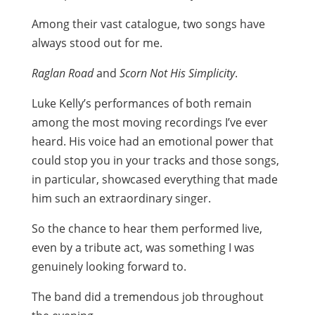
Among their vast catalogue, two songs have
always stood out for me.
Raglan Road
and
Scorn Not His Simplicity
.
Luke Kelly’s performances of both remain
among the most moving recordings I’ve ever
heard. His voice had an emotional power that
could stop you in your tracks and those songs,
in particular, showcased everything that made
him such an extraordinary singer.
So the chance to hear them performed live,
even by a tribute act, was something I was
genuinely looking forward to.
The band did a tremendous job throughout