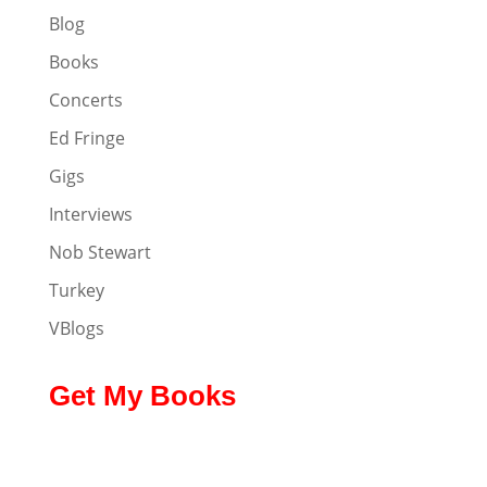
Blog
Books
Concerts
Ed Fringe
Gigs
Interviews
Nob Stewart
Turkey
VBlogs
Get My Books