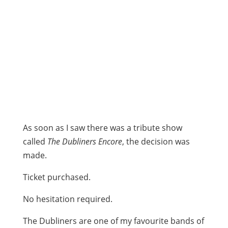
As soon as I saw there was a tribute show
called
The Dubliners Encore
, the decision was
made.
Ticket purchased.
No hesitation required.
The Dubliners are one of my favourite bands of