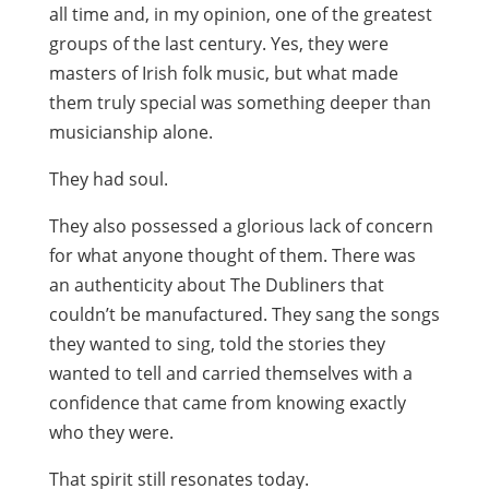
all time and, in my opinion, one of the greatest
groups of the last century. Yes, they were
masters of Irish folk music, but what made
them truly special was something deeper than
musicianship alone.
They had soul.
They also possessed a glorious lack of concern
for what anyone thought of them. There was
an authenticity about The Dubliners that
couldn’t be manufactured. They sang the songs
they wanted to sing, told the stories they
wanted to tell and carried themselves with a
confidence that came from knowing exactly
who they were.
That spirit still resonates today.