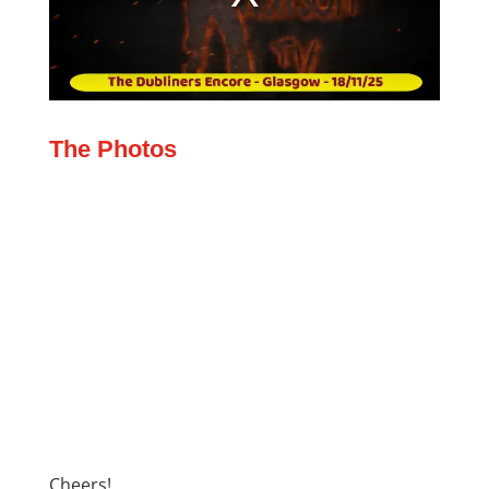
The Photos
Cheers!