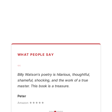
WHAT PEOPLE SAY
“
Billy Watson's poetry is hilarious, thoughtful,
shameful, shocking, and the work of a true
master. This book is a treasure.
Peter
Amazon ★★★★★