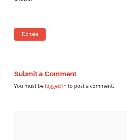
Donate
Submit a Comment
You must be
logged in
to post a comment.