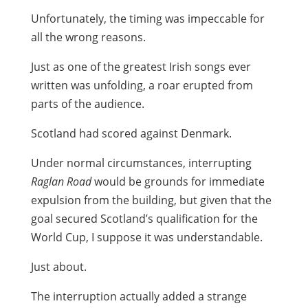
Unfortunately, the timing was impeccable for
all the wrong reasons.
Just as one of the greatest Irish songs ever
written was unfolding, a roar erupted from
parts of the audience.
Scotland had scored against Denmark.
Under normal circumstances, interrupting
Raglan Road
would be grounds for immediate
expulsion from the building, but given that the
goal secured Scotland’s qualification for the
World Cup, I suppose it was understandable.
Just about.
The interruption actually added a strange