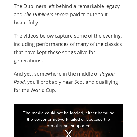
The Dubliners left behind a remarkable legacy
and
The Dubliners Encore
paid tribute to it
beautifully.
The videos below capture some of the evening,
including performances of many of the classics
that have kept these songs alive for
generations.
And yes, somewhere in the middle of
Raglan
Road
, you’ll probably hear Scotland qualifying
for the World Cup.