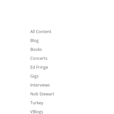
All Content
Blog
Books
Concerts
Ed Fringe
Gigs
Interviews
Nob Stewart
Turkey
VBlogs