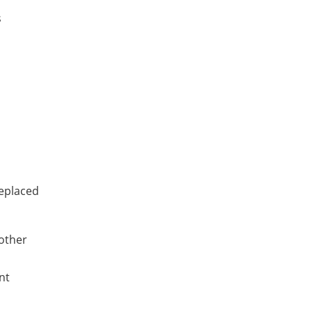
s
replaced
 other
nt