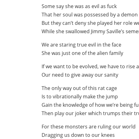
Some say she was as evil as fuck
That her soul was possessed by a demon
But they can’t deny she played her role we
While she swallowed Jimmy Saville’s sem
We are staring true evil in the face
She was just one of the alien family
If we want to be evolved, we have to rise
Our need to give away our sanity
The only way out of this rat cage
Is to vibrationally make the jump
Gain the knowledge of how we’re being f
Then play our joker which trumps their 
For these monsters are ruling our world
Dragging us down to our knees