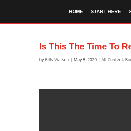
HOME
START HERE
Is This The Time To R
by
Billy Watson
|
May 5, 2020
|
All Content
,
Bo