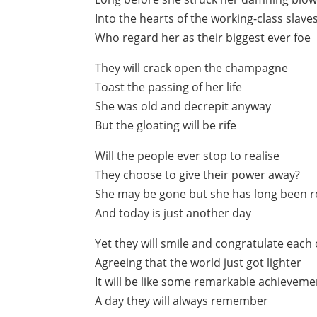
Into the hearts of the working-class slave
Who regard her as their biggest ever foe
They will crack open the champagne
Toast the passing of her life
She was old and decrepit anyway
But the gloating will be rife
Will the people ever stop to realise
They choose to give their power away?
She may be gone but she has long been 
And today is just another day
Yet they will smile and congratulate each
Agreeing that the world just got lighter
It will be like some remarkable achieveme
A day they will always remember