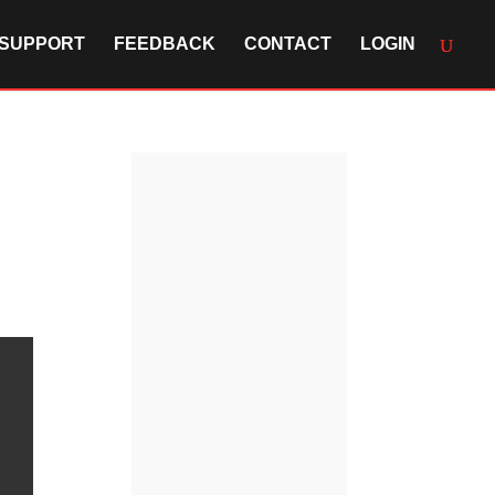
SUPPORT
FEEDBACK
CONTACT
LOGIN