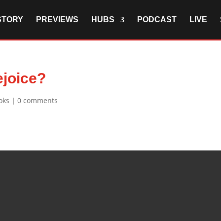
STORY
PREVIEWS
HUBS
PODCAST
LIVE
ejoice?
oks
|
0 comments