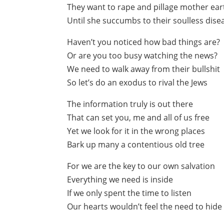
They want to rape and pillage mother ear
Until she succumbs to their soulless dise
Haven’t you noticed how bad things are?
Or are you too busy watching the news?
We need to walk away from their bullshit
So let’s do an exodus to rival the Jews
The information truly is out there
That can set you, me and all of us free
Yet we look for it in the wrong places
Bark up many a contentious old tree
For we are the key to our own salvation
Everything we need is inside
If we only spent the time to listen
Our hearts wouldn’t feel the need to hide