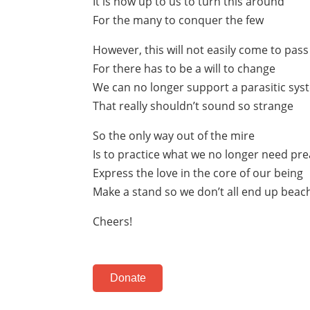
It is now up to us to turn this around
For the many to conquer the few
However, this will not easily come to pass
For there has to be a will to change
We can no longer support a parasitic sys
That really shouldn’t sound so strange
So the only way out of the mire
Is to practice what we no longer need pr
Express the love in the core of our being
Make a stand so we don’t all end up beac
Cheers!
Donate