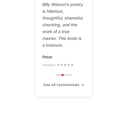
Billy Watson's poetry
is hilarious,
thoughtful, shameful,
shocking, and the
work of a true
master. This book is
a treasure.
Peter
Amazon ★★★★★
See all testimonials →