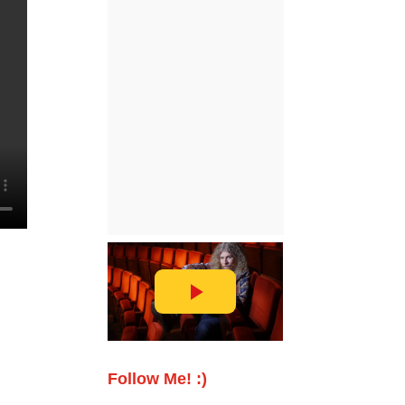
Follow Me! :)