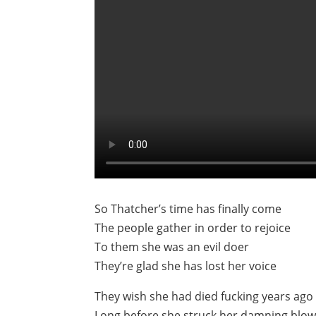
So Thatcher’s time has finally come
The people gather in order to rejoice
To them she was an evil doer
They’re glad she has lost her voice
They wish she had died fucking years ago
Long before she struck her damning blo