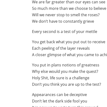
We are far greater than our eyes can see
So much more than we choose to believe
Will we never stop to smell the roses?
We don’t have to constantly grieve
Every second is a test of your mettle
You get back what you put out to receive
Each peeling of the layer reveals
A closer glimpse of what you came to ach
You put in plans notions of greatness
Why else would you make the quest?
Holy Shit, life sure is a challenge
Don’t you think you are up to the test?
Appearances can be deceptive
Don’t let the dark side fool you