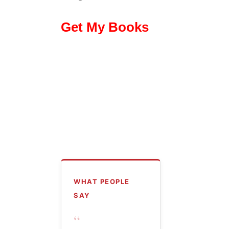
Get My Books
WHAT PEOPLE
SAY
“