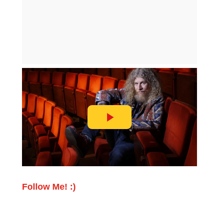
Follow Me! :)