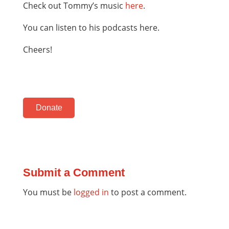
Check out Tommy’s music
here
.
You can listen to his podcasts here.
Cheers!
Donate
Submit a Comment
You must be
logged in
to post a comment.