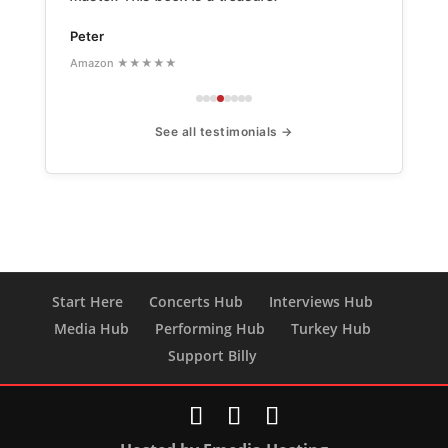
Peter
Amazon ★★★★★
See all testimonials →
Start Here
Concerts Hub
Interviews Hub
Media Hub
Performing Hub
Turkey Hub
Support Billy