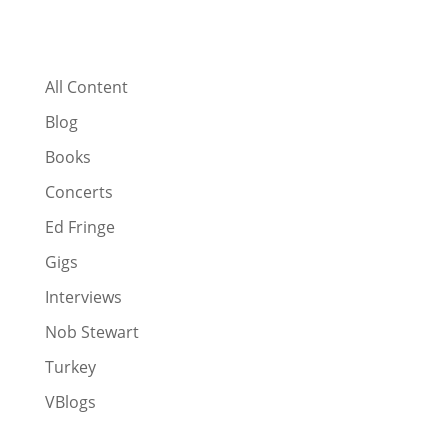
All Content
Blog
Books
Concerts
Ed Fringe
Gigs
Interviews
Nob Stewart
Turkey
VBlogs