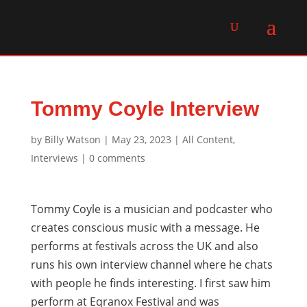
Tommy Coyle Interview
by
Billy Watson
|
May 23, 2023
|
All Content
,
Interviews
|
0 comments
Tommy Coyle is a musician and podcaster who
creates conscious music with a message. He
performs at festivals across the UK and also
runs his own interview channel where he chats
with people he finds interesting. I first saw him
perform at Eqranox Festival and was