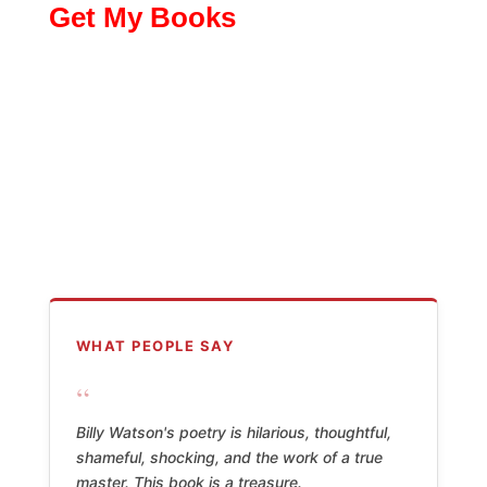
Get My Books
WHAT PEOPLE SAY
“
Billy Watson's poetry is hilarious, thoughtful,
shameful, shocking, and the work of a true
master. This book is a treasure.