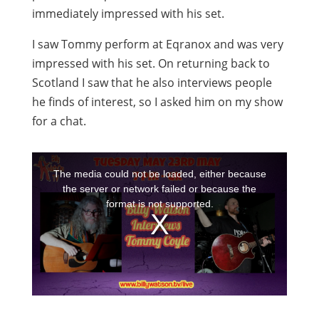
immediately impressed with his set.
I saw Tommy perform at Eqranox and was very
impressed with his set. On returning back to
Scotland I saw that he also interviews people
he finds of interest, so I asked him on my show
for a chat.