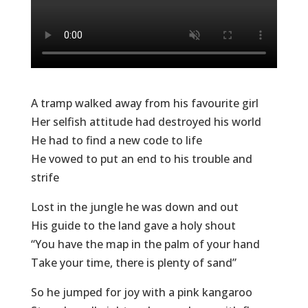
A tramp walked away from his favourite girl
Her selfish attitude had destroyed his world
He had to find a new code to life
He vowed to put an end to his trouble and
strife
Lost in the jungle he was down and out
His guide to the land gave a holy shout
“You have the map in the palm of your hand
Take your time, there is plenty of sand”
So he jumped for joy with a pink kangaroo