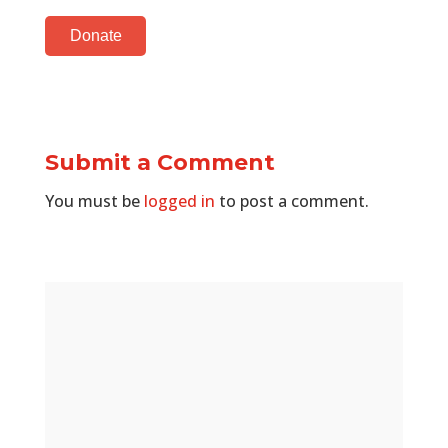
Donate
Submit a Comment
You must be
logged in
to post a comment.