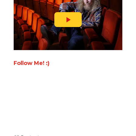
Follow Me! :)