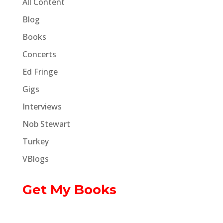
All Content
Blog
Books
Concerts
Ed Fringe
Gigs
Interviews
Nob Stewart
Turkey
VBlogs
Get My Books