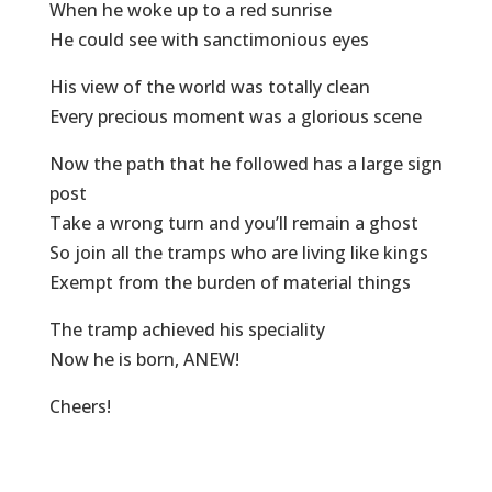
When he woke up to a red sunrise
He could see with sanctimonious eyes
His view of the world was totally clean
Every precious moment was a glorious scene
Now the path that he followed has a large sign
post
Take a wrong turn and you’ll remain a ghost
So join all the tramps who are living like kings
Exempt from the burden of material things
The tramp achieved his speciality
Now he is born, ANEW!
Cheers!