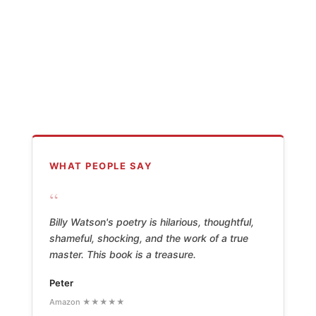
WHAT PEOPLE SAY
“
Billy Watson's poetry is hilarious, thoughtful,
shameful, shocking, and the work of a true
master. This book is a treasure.
Peter
Amazon ★★★★★