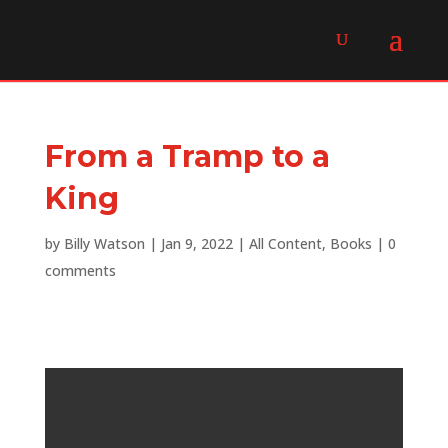
From a Tramp to a
King
by
Billy Watson
|
Jan 9, 2022
|
All Content
,
Books
|
0
comments