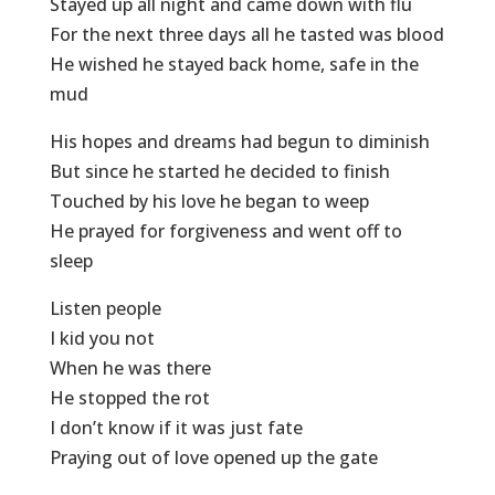
Stayed up all night and came down with flu
For the next three days all he tasted was blood
He wished he stayed back home, safe in the
mud
His hopes and dreams had begun to diminish
But since he started he decided to finish
Touched by his love he began to weep
He prayed for forgiveness and went off to
sleep
Listen people
I kid you not
When he was there
He stopped the rot
I don’t know if it was just fate
Praying out of love opened up the gate