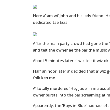
Here a’ am wi’ John and his lady friend. H
dedicated tae Esra.
Aftir the main party crowd had gone the 
and telt the owner ae the bar the music w
Aboot 5 minutes later a’ wiz telt it wiz ok t
Half an hoor later a’ decided that a’ wiz g
folk ken me.
A’ totally murdered ‘Hey Jude’ in ma usu
owner bursts into the bar screaming at m
Apparently, the ‘Boys in Blue’ hadnae left