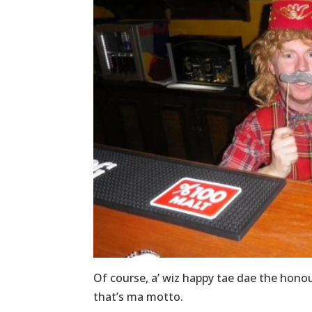
Of course, a’ wiz happy tae dae the honou
that’s ma motto.