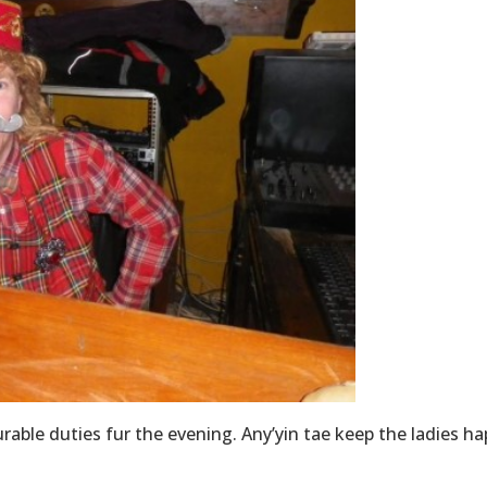
rable duties fur the evening. Any’yin tae keep the ladies ha