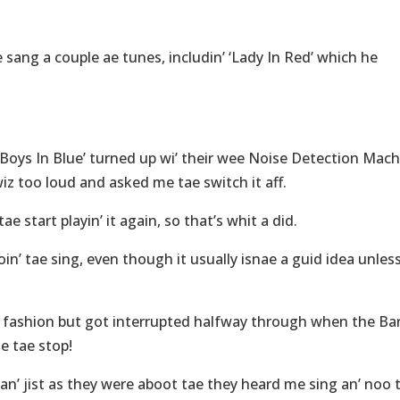
e sang a couple ae tunes, includin’ ‘Lady In Red’ which he
‘Boys In Blue’ turned up wi’ their wee Noise Detection Mac
iz too loud and asked me tae switch it aff.
ae start playin’ it again, so that’s whit a did.
oin’ tae sing, even though it usually isnae a guid idea unles
al fashion but got interrupted halfway through when the Ba
e tae stop!
 an’ jist as they were aboot tae they heard me sing an’ noo 