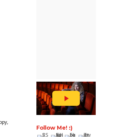
ppy,
Follow Me! :)