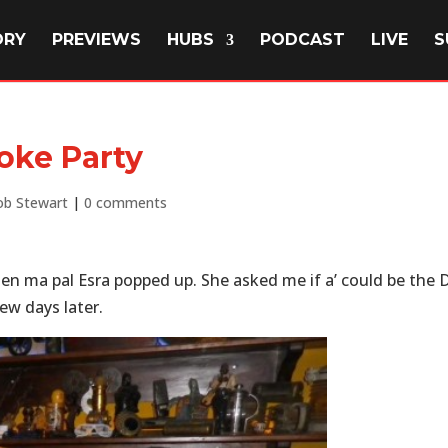
ORY
PREVIEWS
HUBS
PODCAST
LIVE
S
oke Party
b Stewart
|
0 comments
hen ma pal Esra popped up. She asked me if a’ could be the D
ew days later.