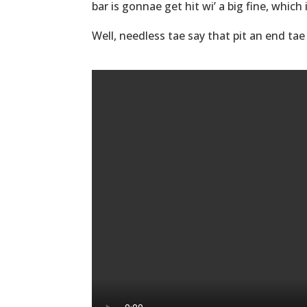
bar is gonnae get hit wi’ a big fine, which
Well, needless tae say that pit an end tae