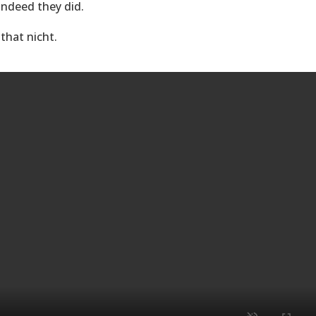
 indeed they did.
 that nicht.