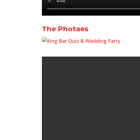
The Photaes