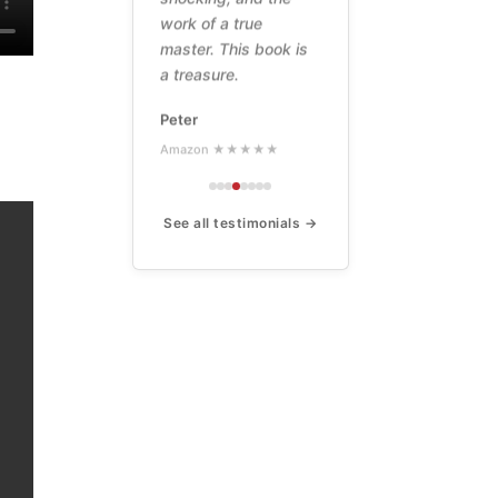
work of a true
master. This book is
a treasure.
Peter
Amazon ★★★★★
See all testimonials →