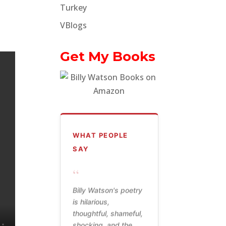
Turkey
VBlogs
Get My Books
WHAT PEOPLE
SAY
“
Billy Watson's poetry
is hilarious,
thoughtful, shameful,
shocking, and the