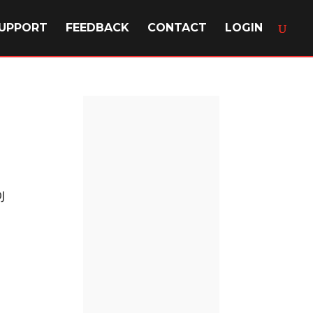
UPPORT
FEEDBACK
CONTACT
LOGIN
J