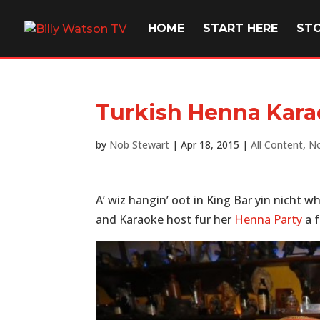
HOME
START HERE
ST
Turkish Henna Kara
by
Nob Stewart
|
Apr 18, 2015
|
All Content
,
No
A’ wiz hangin’ oot in King Bar yin nicht w
and Karaoke host fur her
Henna Party
a f