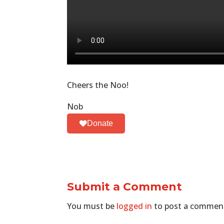
Cheers the Noo!
Nob
Donate
Submit a Comment
You must be
logged in
to post a commen