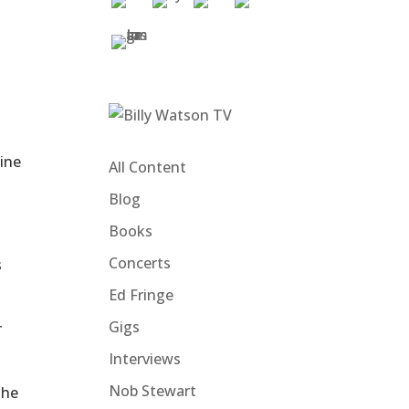
hine
All Content
Blog
Books
Concerts
s
Ed Fringe
Gigs
r
Interviews
Nob Stewart
the