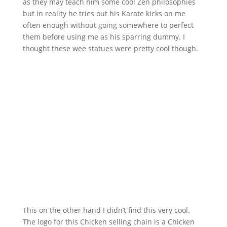
as they may teach him some cool Zen philosophies
but in reality he tries out his Karate kicks on me
often enough without going somewhere to perfect
them before using me as his sparring dummy. I
thought these wee statues were pretty cool though.
This on the other hand I didn’t find this very cool.
The logo for this Chicken selling chain is a Chicken