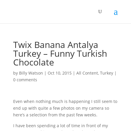
Twix Banana Antalya
Turkey – Funny Turkish
Chocolate
by
Billy Watson
|
Oct 10, 2015
|
All Content
,
Turkey
|
0 comments
Even when nothing much is happening I still seem to
end up with quite a few photos on my camera so
here’s a selection from the past few weeks.
I have been spending a lot of time in front of my