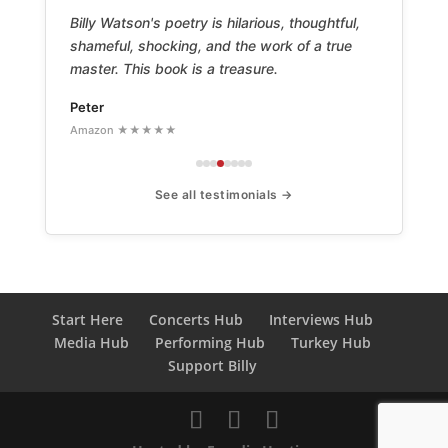
Billy Watson's poetry is hilarious, thoughtful,
shameful, shocking, and the work of a true
master. This book is a treasure.
Peter
Amazon ★★★★★
See all testimonials →
Start Here
Concerts Hub
Interviews Hub
Media Hub
Performing Hub
Turkey Hub
Support Billy