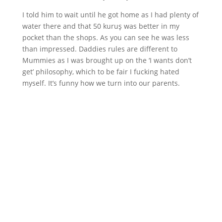
I told him to wait until he got home as I had plenty of
water there and that 50 kuruş was better in my
pocket than the shops. As you can see he was less
than impressed. Daddies rules are different to
Mummies as I was brought up on the ‘I wants don’t
get’ philosophy, which to be fair I fucking hated
myself. It’s funny how we turn into our parents.