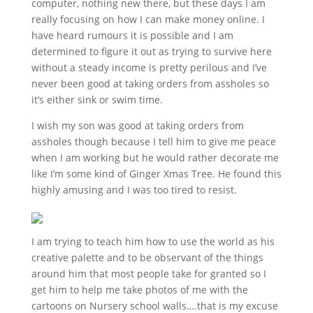
computer, nothing new there, but these days I am
really focusing on how I can make money online. I
have heard rumours it is possible and I am
determined to figure it out as trying to survive here
without a steady income is pretty perilous and I’ve
never been good at taking orders from assholes so
it’s either sink or swim time.
I wish my son was good at taking orders from
assholes though because I tell him to give me peace
when I am working but he would rather decorate me
like I’m some kind of Ginger Xmas Tree. He found this
highly amusing and I was too tired to resist.
I am trying to teach him how to use the world as his
creative palette and to be observant of the things
around him that most people take for granted so I
get him to help me take photos of me with the
cartoons on Nursery school walls….that is my excuse