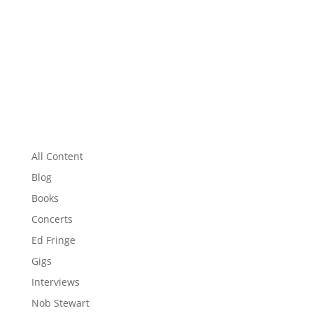
All Content
Blog
Books
Concerts
Ed Fringe
Gigs
Interviews
Nob Stewart