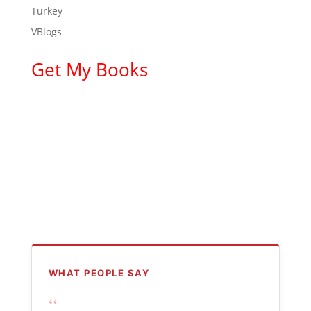
Turkey
VBlogs
Get My Books
WHAT PEOPLE SAY
“