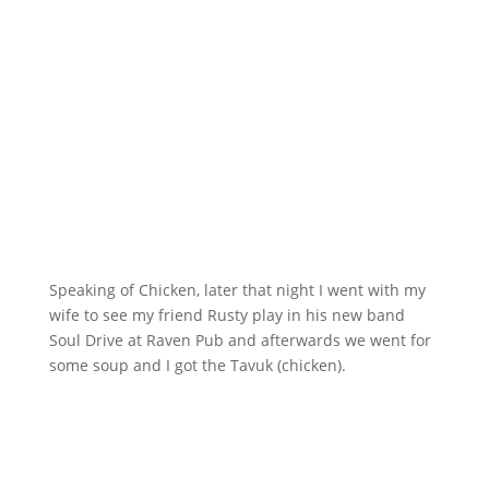
Speaking of Chicken, later that night I went with my
wife to see my friend Rusty play in his new band
Soul Drive at Raven Pub and afterwards we went for
some soup and I got the Tavuk (chicken).