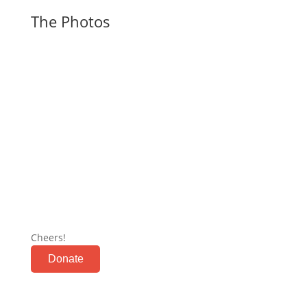
The Photos
Cheers!
Donate