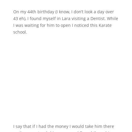
On my 44th birthday (I know, I don’t look a day over
43 eh), I found myself in Lara visiting a Dentist. While
I was waiting for him to open I noticed this Karate
school.
I say that if I had the money I would take him there