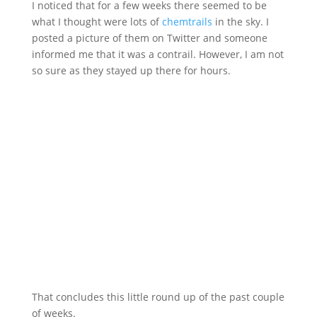
I noticed that for a few weeks there seemed to be
what I thought were lots of
chemtrails
in the sky. I
posted a picture of them on Twitter and someone
informed me that it was a contrail. However, I am not
so sure as they stayed up there for hours.
That concludes this little round up of the past couple
of weeks.