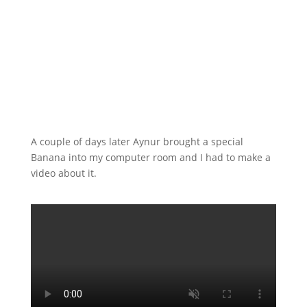
A couple of days later Aynur brought a special
Banana into my computer room and I had to make a
video about it.