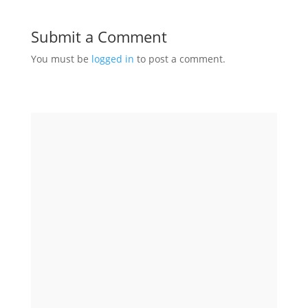
Submit a Comment
You must be
logged in
to post a comment.