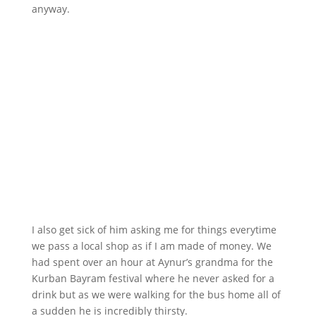
anyway.
I also get sick of him asking me for things everytime
we pass a local shop as if I am made of money. We
had spent over an hour at Aynur’s grandma for the
Kurban Bayram festival where he never asked for a
drink but as we were walking for the bus home all of
a sudden he is incredibly thirsty.