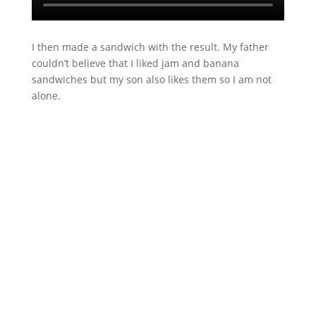
I then made a sandwich with the result. My father
couldn’t believe that I liked jam and banana
sandwiches but my son also likes them so I am not
alone.