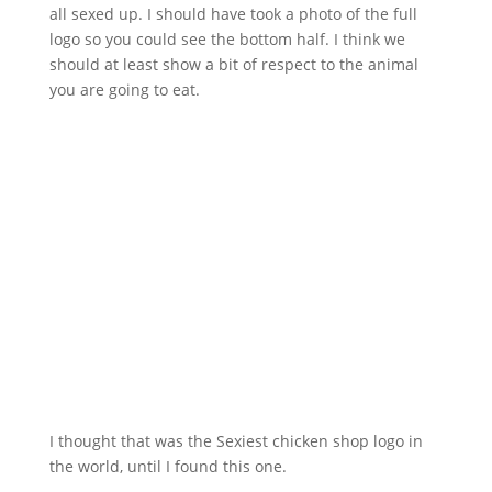
all sexed up. I should have took a photo of the full
logo so you could see the bottom half. I think we
should at least show a bit of respect to the animal
you are going to eat.
I thought that was the Sexiest chicken shop logo in
the world, until I found this one.