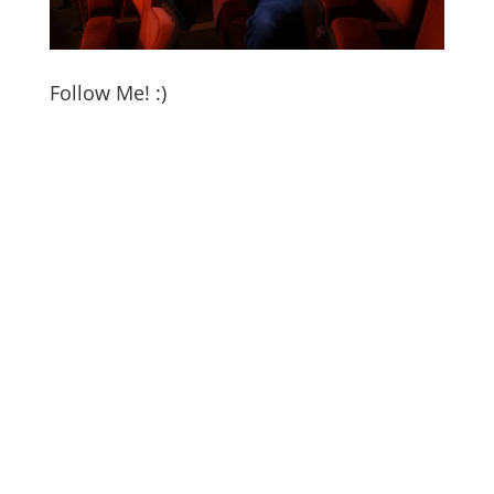
Follow Me! :)