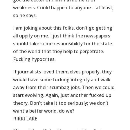
weakness. Could happen to anyone… at least,
so he says.
I am joking about this folks, don’t go getting
all uppity on me. I just think the newspapers
should take some responsibility for the state
of the world that they help to perpetrate.
Fucking hypocrites.
If journalists loved themselves properly, they
would have some fucking integrity and walk
away from their scumbag jobs. Then we could
start evolving. Again, just another fucked up
theory. Don’t take it too seriously; we don’t
want a better world, do we?
RIKKI LAKE