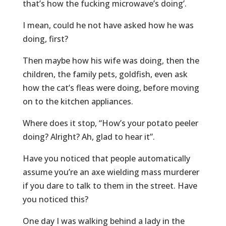
that’s how the fucking microwave’s doing’.
I mean, could he not have asked how he was
doing, first?
Then maybe how his wife was doing, then the
children, the family pets, goldfish, even ask
how the cat’s fleas were doing, before moving
on to the kitchen appliances.
Where does it stop, “How’s your potato peeler
doing? Alright? Ah, glad to hear it”.
Have you noticed that people automatically
assume you’re an axe wielding mass murderer
if you dare to talk to them in the street. Have
you noticed this?
One day I was walking behind a lady in the