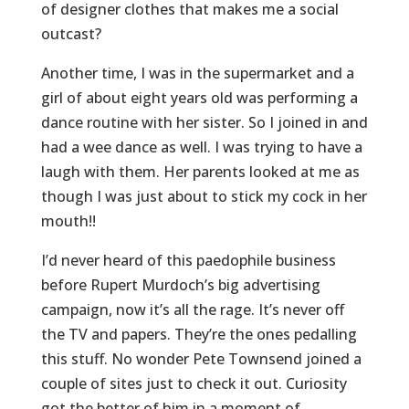
of designer clothes that makes me a social
outcast?
Another time, I was in the supermarket and a
girl of about eight years old was performing a
dance routine with her sister. So I joined in and
had a wee dance as well. I was trying to have a
laugh with them. Her parents looked at me as
though I was just about to stick my cock in her
mouth!!
I’d never heard of this paedophile business
before Rupert Murdoch’s big advertising
campaign, now it’s all the rage. It’s never off
the TV and papers. They’re the ones pedalling
this stuff. No wonder Pete Townsend joined a
couple of sites just to check it out. Curiosity
got the better of him in a moment of