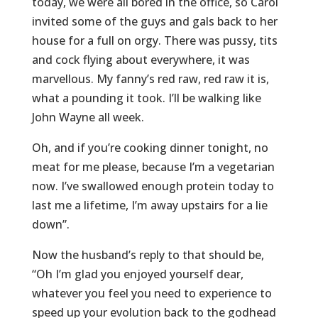
today, we were all bored in the office, so Carol
invited some of the guys and gals back to her
house for a full on orgy. There was pussy, tits
and cock flying about everywhere, it was
marvellous. My fanny’s red raw, red raw it is,
what a pounding it took. I’ll be walking like
John Wayne all week.
Oh, and if you’re cooking dinner tonight, no
meat for me please, because I’m a vegetarian
now. I’ve swallowed enough protein today to
last me a lifetime, I’m away upstairs for a lie
down”.
Now the husband’s reply to that should be,
“Oh I’m glad you enjoyed yourself dear,
whatever you feel you need to experience to
speed up your evolution back to the godhead