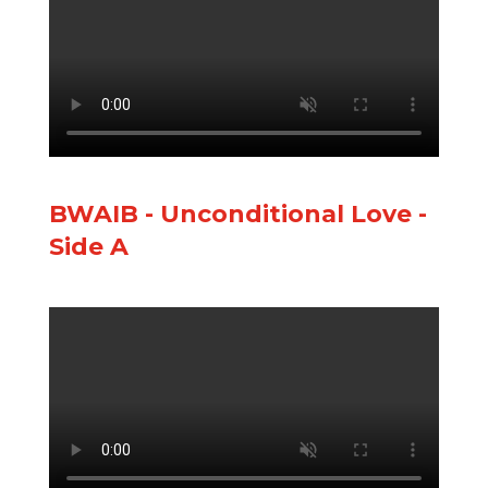
BWAIB - Unconditional Love -
Side A