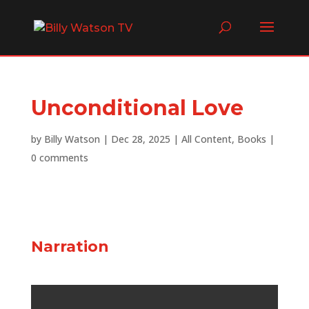
Unconditional Love
by
Billy Watson
|
Dec 28, 2025
|
All Content
,
Books
|
0 comments
Narration