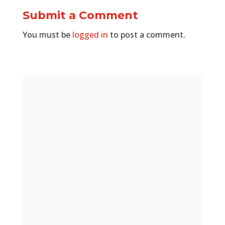
Submit a Comment
You must be
logged in
to post a comment.