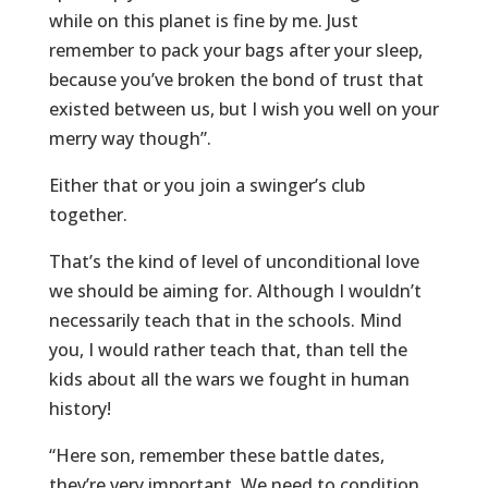
while on this planet is fine by me. Just
remember to pack your bags after your sleep,
because you’ve broken the bond of trust that
existed between us, but I wish you well on your
merry way though”.
Either that or you join a swinger’s club
together.
That’s the kind of level of unconditional love
we should be aiming for. Although I wouldn’t
necessarily teach that in the schools. Mind
you, I would rather teach that, than tell the
kids about all the wars we fought in human
history!
“Here son, remember these battle dates,
they’re very important. We need to condition