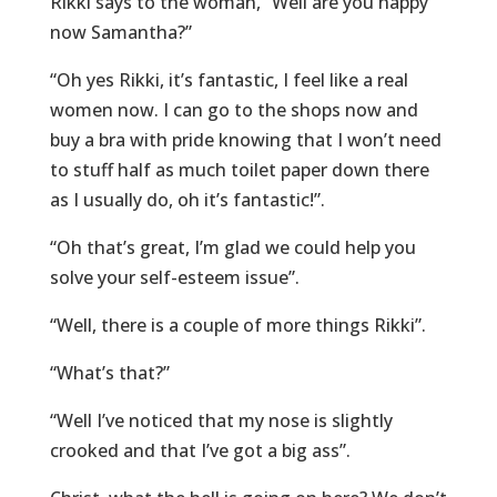
Rikki says to the woman, “Well are you happy
now Samantha?”
“Oh yes Rikki, it’s fantastic, I feel like a real
women now. I can go to the shops now and
buy a bra with pride knowing that I won’t need
to stuff half as much toilet paper down there
as I usually do, oh it’s fantastic!”.
“Oh that’s great, I’m glad we could help you
solve your self-esteem issue”.
“Well, there is a couple of more things Rikki”.
“What’s that?”
“Well I’ve noticed that my nose is slightly
crooked and that I’ve got a big ass”.