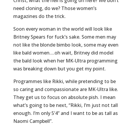
Christ, what the hell is going on here? We don’t
need cloning, do we? Those women’s
magazines do the trick.
Soon every woman in the world will look like
Britney Spears for fuck’s sake. Some men may
not like the blonde bimbo look, some may even
like bald women….oh wait, Britney did model
the bald look when her MK-Ultra programming
was breaking down but you get my point.
Programmes like Rikki, while pretending to be
so caring and compassionate are MK-Ultra like.
They get us to focus on absolute pish. I mean
what’s going to be next, “Rikki, I’m just not tall
enough. I’m only 5’4” and I want to be as tall as
Naomi Campbell”.