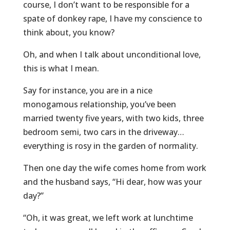
course, I don’t want to be responsible for a
spate of donkey rape, I have my conscience to
think about, you know?
Oh, and when I talk about unconditional love,
this is what I mean.
Say for instance, you are in a nice
monogamous relationship, you’ve been
married twenty five years, with two kids, three
bedroom semi, two cars in the driveway…
everything is rosy in the garden of normality.
Then one day the wife comes home from work
and the husband says, “Hi dear, how was your
day?”
“Oh, it was great, we left work at lunchtime