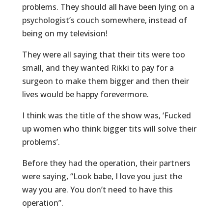
problems. They should all have been lying on a
psychologist’s couch somewhere, instead of
being on my television!
They were all saying that their tits were too
small, and they wanted Rikki to pay for a
surgeon to make them bigger and then their
lives would be happy forevermore.
I think was the title of the show was, ‘Fucked
up women who think bigger tits will solve their
problems’.
Before they had the operation, their partners
were saying, “Look babe, I love you just the
way you are. You don’t need to have this
operation”.