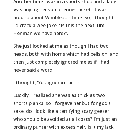
Another time I was in a sports shop and a lady
was buying her son a tennis racket. It was
around about Wimbledon time. So, I thought
I’d crack a wee joke. “Is this the next Tim
Henman we have here?”.
She just looked at me as though I had two
heads, both with horns which had bells on, and
then just completely ignored me as if I had
never said a word!
I thought, ‘You ignorant bitch’.
Luckily, I realised she was as thick as two
shorts planks, so I forgave her but for god’s
sake, do I look like a terrifying scary geezer
who should be avoided at all costs? I’m just an
ordinary punter with excess hair. Is it my lack