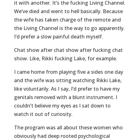
it with another. It’s the fucking Living Channel.
We’ve died and went to hell basically. Because
the wife has taken charge of the remote and
the Living Channel is the way to go apparently.
I’d prefer a slow painful death myself.
Chat show after chat show after fucking chat
show. Like, Rikki fucking Lake, for example.
I came home from playing five a sides one day
and the wife was sitting watching Rikki Lake,
like voluntarily. As I say, I’d prefer to have my
genitals removed with a blunt instrument. I
couldn’t believe my eyes as I sat down to
watch it out of curiosity.
The program was all about these women who
obviously had deep rooted psychological