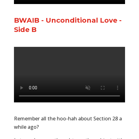
BWAIB - Unconditional Love -
Side B
Remember all the hoo-hah about Section 28 a
while ago?