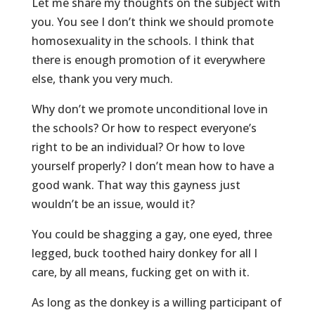
Let me share my thoughts on the subject with
you. You see I don’t think we should promote
homosexuality in the schools. I think that
there is enough promotion of it everywhere
else, thank you very much.
Why don’t we promote unconditional love in
the schools? Or how to respect everyone’s
right to be an individual? Or how to love
yourself properly? I don’t mean how to have a
good wank. That way this gayness just
wouldn’t be an issue, would it?
You could be shagging a gay, one eyed, three
legged, buck toothed hairy donkey for all I
care, by all means, fucking get on with it.
As long as the donkey is a willing participant of