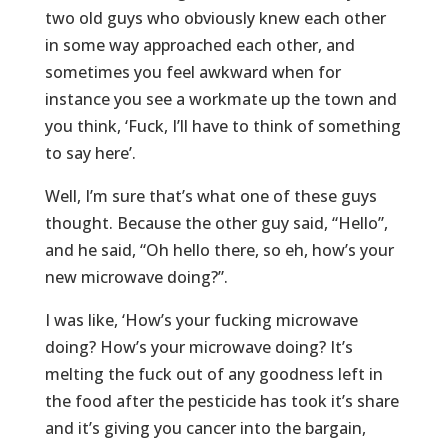
two old guys who obviously knew each other
in some way approached each other, and
sometimes you feel awkward when for
instance you see a workmate up the town and
you think, ‘Fuck, I’ll have to think of something
to say here’.
Well, I’m sure that’s what one of these guys
thought. Because the other guy said, “Hello”,
and he said, “Oh hello there, so eh, how’s your
new microwave doing?”.
I was like, ‘How’s your fucking microwave
doing? How’s your microwave doing? It’s
melting the fuck out of any goodness left in
the food after the pesticide has took it’s share
and it’s giving you cancer into the bargain,