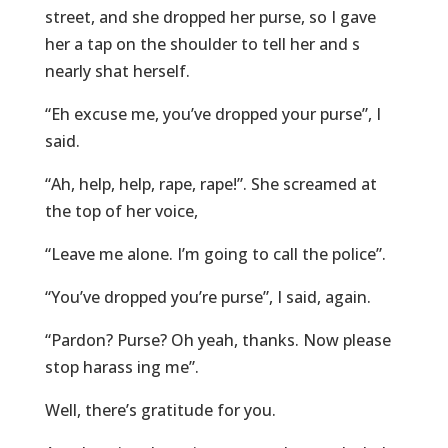
street, and she dropped her purse, so I gave
her a tap on the shoulder to tell her and s
nearly shat herself.
“Eh excuse me, you’ve dropped your purse”, I
said.
“Ah, help, help, rape, rape!”. She screamed at
the top of her voice,
“Leave me alone. I’m going to call the police”.
“You’ve dropped you’re purse”, I said, again.
“Pardon? Purse? Oh yeah, thanks. Now please
stop harass ing me”.
Well, there’s gratitude for you.