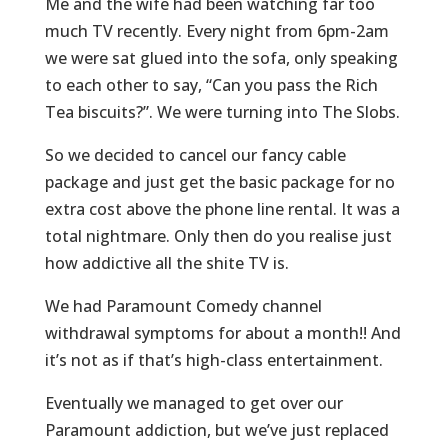
Me and the wife had been watching far too
much TV recently. Every night from 6pm-2am
we were sat glued into the sofa, only speaking
to each other to say, “Can you pass the Rich
Tea biscuits?”. We were turning into The Slobs.
So we decided to cancel our fancy cable
package and just get the basic package for no
extra cost above the phone line rental. It was a
total nightmare. Only then do you realise just
how addictive all the shite TV is.
We had Paramount Comedy channel
withdrawal symptoms for about a month!! And
it’s not as if that’s high-class entertainment.
Eventually we managed to get over our
Paramount addiction, but we’ve just replaced