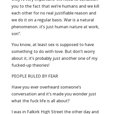
you to the fact that we’re humans and we kill
each other for no real justifiable reason and
we do it on a regular basis. War is a natural
phenomenon. it’s just human nature at work,
son”.
You know, at least sex is supposed to have
something to do with love. But don’t worry
about it, it’s probably just another one of my
fucked-up theories!
PEOPLE RULED BY FEAR
Have you ever overheard someone’s
conversation and it’s made you wonder just
what the fuck life is all about?
I was in Falkirk High Street the other day and