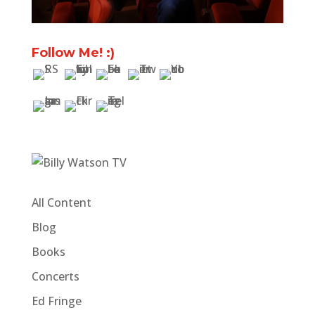
Follow Me! :)
All Content
Blog
Books
Concerts
Ed Fringe