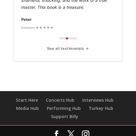
shameful, shocking, and the work of a true
master. This book is a treasure.
Peter
Amazon ★★★★★
See all testimonials →
Start Here
Concerts Hub
Interviews Hub
Media Hub
Performing Hub
Turkey Hub
Support Billy