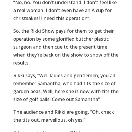
“No, no. You don’t understand. I don’t feel like
a real woman. I don’t even have an A cup for
christsakes! I need this operation”.
So, the Rikki Show pays for them to get their
operation by some glorified butcher plastic
surgeon and then cue to the present time
when they’re back on the show to show off the
results.
Rikki says, “Well ladies and gentlemen, you all
remember Samantha, who had tits the size of
garden peas. Well, here she is now with tits the
size of golf balls! Come out Samantha”
The audience and Rikki are going, “Oh, check
the tits out, marvellous, oh yes!”.