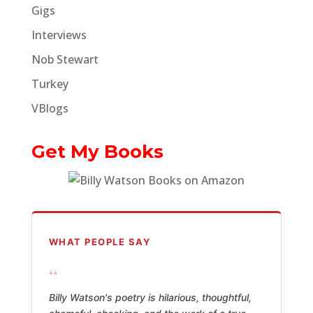
Gigs
Interviews
Nob Stewart
Turkey
VBlogs
Get My Books
WHAT PEOPLE SAY
“
Billy Watson's poetry is hilarious, thoughtful,