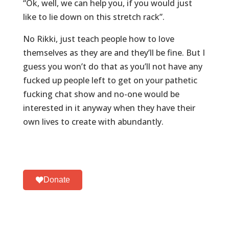
“Ok, well, we can help you, if you would just
like to lie down on this stretch rack”.
No Rikki, just teach people how to love
themselves as they are and they’ll be fine. But I
guess you won’t do that as you’ll not have any
fucked up people left to get on your pathetic
fucking chat show and no-one would be
interested in it anyway when they have their
own lives to create with abundantly.
Donate