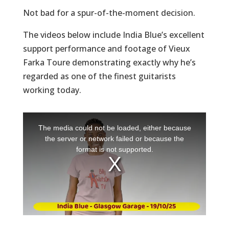
Not bad for a spur-of-the-moment decision.
The videos below include India Blue’s excellent
support performance and footage of Vieux
Farka Toure demonstrating exactly why he’s
regarded as one of the finest guitarists
working today.