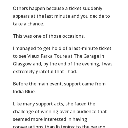
Others happen because a ticket suddenly
appears at the last minute and you decide to
take a chance.
This was one of those occasions.
I managed to get hold of a last-minute ticket
to see Vieux Farka Toure at The Garage in
Glasgow and, by the end of the evening, I was
extremely grateful that I had.
Before the main event, support came from
India Blue.
Like many support acts, she faced the
challenge of winning over an audience that
seemed more interested in having
conversations than listening to the person