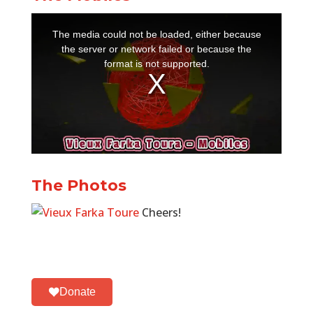
The Photos
Cheers!
Donate