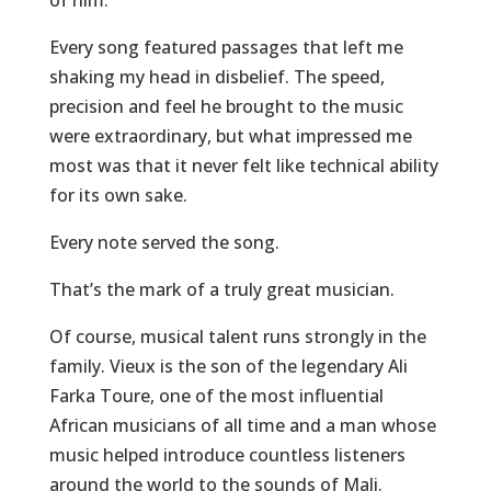
of him.
Every song featured passages that left me
shaking my head in disbelief. The speed,
precision and feel he brought to the music
were extraordinary, but what impressed me
most was that it never felt like technical ability
for its own sake.
Every note served the song.
That’s the mark of a truly great musician.
Of course, musical talent runs strongly in the
family. Vieux is the son of the legendary Ali
Farka Toure, one of the most influential
African musicians of all time and a man whose
music helped introduce countless listeners
around the world to the sounds of Mali.