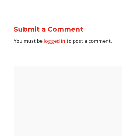
Submit a Comment
You must be
logged in
to post a comment.