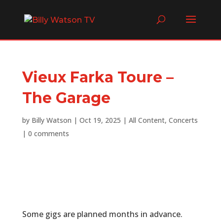
Vieux Farka Toure –
The Garage
by
Billy Watson
|
Oct 19, 2025
|
All Content
,
Concerts
|
0 comments
Some gigs are planned months in advance.