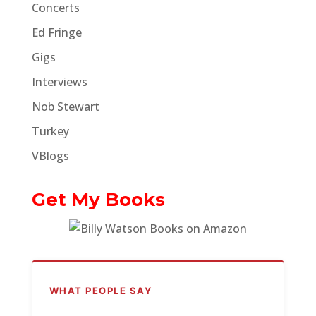
Concerts
Ed Fringe
Gigs
Interviews
Nob Stewart
Turkey
VBlogs
Get My Books
WHAT PEOPLE SAY