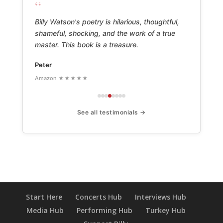
“
Billy Watson's poetry is hilarious, thoughtful,
shameful, shocking, and the work of a true
master. This book is a treasure.
Peter
Amazon ★★★★★
See all testimonials →
Start Here
Concerts Hub
Interviews Hub
Media Hub
Performing Hub
Turkey Hub