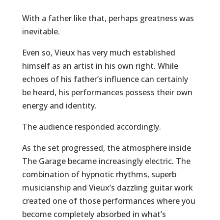
With a father like that, perhaps greatness was
inevitable.
Even so, Vieux has very much established
himself as an artist in his own right. While
echoes of his father’s influence can certainly
be heard, his performances possess their own
energy and identity.
The audience responded accordingly.
As the set progressed, the atmosphere inside
The Garage became increasingly electric. The
combination of hypnotic rhythms, superb
musicianship and Vieux’s dazzling guitar work
created one of those performances where you
become completely absorbed in what’s