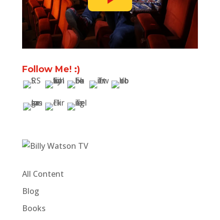
Follow Me! :)
All Content
Blog
Books