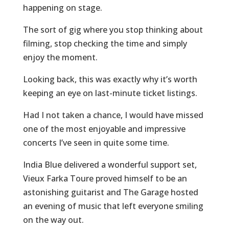
happening on stage.
The sort of gig where you stop thinking about
filming, stop checking the time and simply
enjoy the moment.
Looking back, this was exactly why it’s worth
keeping an eye on last-minute ticket listings.
Had I not taken a chance, I would have missed
one of the most enjoyable and impressive
concerts I’ve seen in quite some time.
India Blue delivered a wonderful support set,
Vieux Farka Toure proved himself to be an
astonishing guitarist and The Garage hosted
an evening of music that left everyone smiling
on the way out.