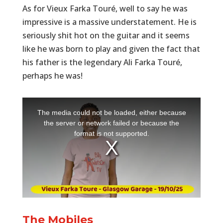
As for Vieux Farka Touré, well to say he was
impressive is a massive understatement. He is
seriously shit hot on the guitar and it seems
like he was born to play and given the fact that
his father is the legendary Ali Farka Touré,
perhaps he was!
The Mobiles