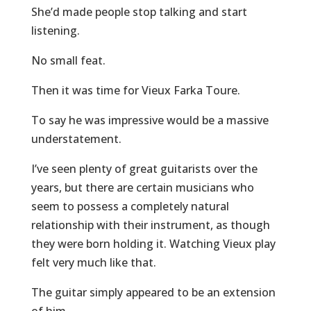
She’d made people stop talking and start
listening.
No small feat.
Then it was time for Vieux Farka Toure.
To say he was impressive would be a massive
understatement.
I’ve seen plenty of great guitarists over the
years, but there are certain musicians who
seem to possess a completely natural
relationship with their instrument, as though
they were born holding it. Watching Vieux play
felt very much like that.
The guitar simply appeared to be an extension