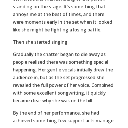
standing on the stage. It’s something that
annoys me at the best of times, and there
were moments early in the set when it looked
like she might be fighting a losing battle.
Then she started singing.
Gradually the chatter began to die away as
people realised there was something special
happening. Her gentle vocals initially drew the
audience in, but as the set progressed she
revealed the full power of her voice. Combined
with some excellent songwriting, it quickly
became clear why she was on the bill.
By the end of her performance, she had
achieved something few support acts manage.