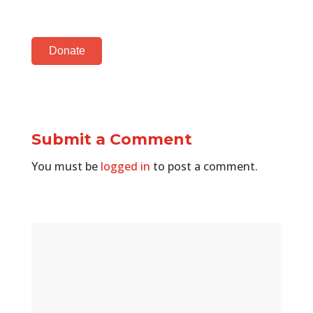
Donate
Submit a Comment
You must be
logged in
to post a comment.