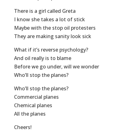
There is a girl called Greta
I know she takes a lot of stick
Maybe with the stop oil protesters
They are making sanity look sick
What if it’s reverse psychology?
And oil really is to blame
Before we go under, will we wonder
Who’ll stop the planes?
Who’ll stop the planes?
Commercial planes
Chemical planes
All the planes
Cheers!