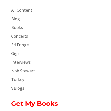
All Content
Blog
Books
Concerts
Ed Fringe
Gigs
Interviews
Nob Stewart
Turkey
VBlogs
Get My Books