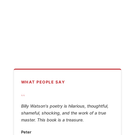
WHAT PEOPLE SAY
“
Billy Watson's poetry is hilarious, thoughtful,
shameful, shocking, and the work of a true
master. This book is a treasure.
Peter