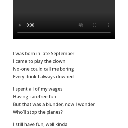
I was born in late September
I came to play the clown
No-one could call me boring
Every drink I always downed
I spent all of my wages
Having carefree fun
But that was a blunder, now I wonder
Who’ll stop the planes?
I still have fun, well kinda