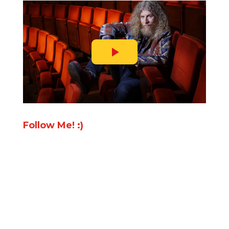
Follow Me! :)