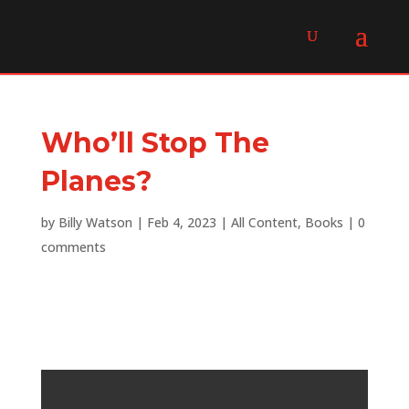
Who’ll Stop The
Planes?
by
Billy Watson
|
Feb 4, 2023
|
All Content
,
Books
|
0
comments