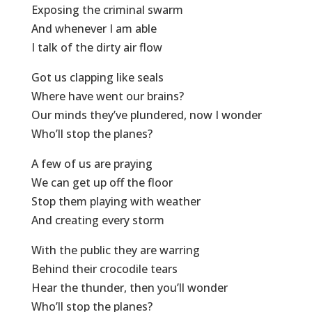
Exposing the criminal swarm
And whenever I am able
I talk of the dirty air flow
Got us clapping like seals
Where have went our brains?
Our minds they’ve plundered, now I wonder
Who’ll stop the planes?
A few of us are praying
We can get up off the floor
Stop them playing with weather
And creating every storm
With the public they are warring
Behind their crocodile tears
Hear the thunder, then you’ll wonder
Who’ll stop the planes?