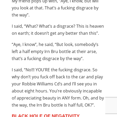
My friend pops up with, “Aye, I know, but will
you look at that. That’s a fucking disgrace by
the way”.
I said, “What? What’s a disgrace? This is heaven
on earth; it doesn’t get any better than this”.
“Aye, I know”, he said, “But look, somebody’s
left a half empty Irn Bru bottle at their arse,
that’s a fucking disgrace by the way”.
I said, “No!!! YOU’RE the fucking disgrace. So
why don’t you fuck off back to the car and play
your Robbie Williams Cd’s and I’ll see you in
about eight hours. You’re obviously incapable
of appreciating beauty in ANY form. Oh, and by
the way, the Irn Bru bottle is half full, OK?”.
BLACK HOLE OF NEGATIVITY