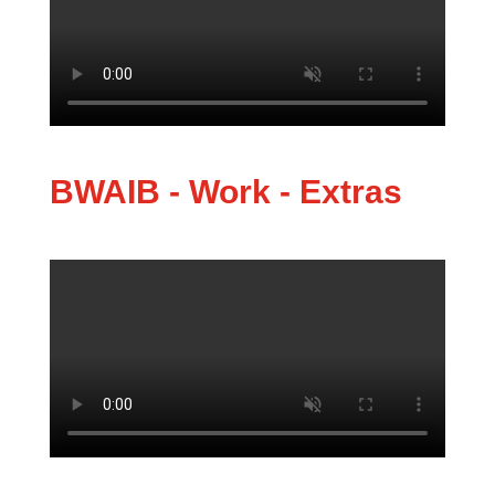
BWAIB - Work - Extras