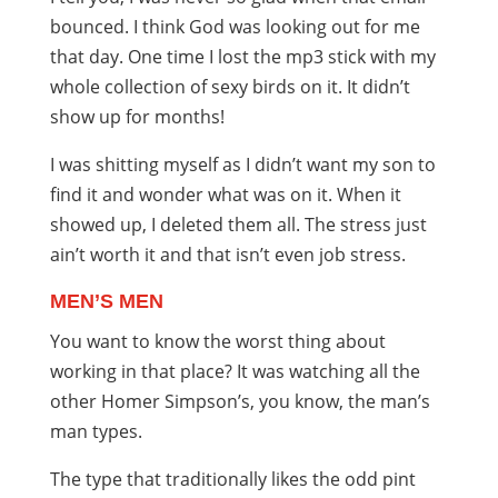
bounced. I think God was looking out for me
that day. One time I lost the mp3 stick with my
whole collection of sexy birds on it. It didn’t
show up for months!
I was shitting myself as I didn’t want my son to
find it and wonder what was on it. When it
showed up, I deleted them all. The stress just
ain’t worth it and that isn’t even job stress.
MEN’S MEN
You want to know the worst thing about
working in that place? It was watching all the
other Homer Simpson’s, you know, the man’s
man types.
The type that traditionally likes the odd pint