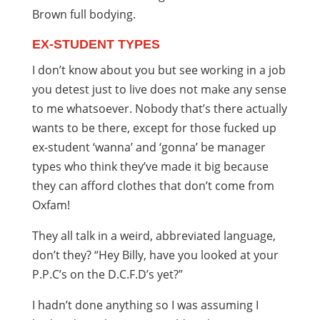
Brown full bodying.
EX-STUDENT TYPES
I don’t know about you but see working in a job
you detest just to live does not make any sense
to me whatsoever. Nobody that’s there actually
wants to be there, except for those fucked up
ex-student ‘wanna’ and ‘gonna’ be manager
types who think they’ve made it big because
they can afford clothes that don’t come from
Oxfam!
They all talk in a weird, abbreviated language,
don’t they? “Hey Billy, have you looked at your
P.P.C’s on the D.C.F.D’s yet?”
I hadn’t done anything so I was assuming I