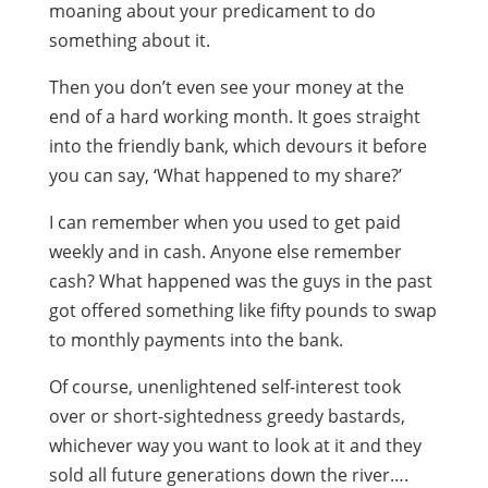
moaning about your predicament to do
something about it.
Then you don’t even see your money at the
end of a hard working month. It goes straight
into the friendly bank, which devours it before
you can say, ‘What happened to my share?’
I can remember when you used to get paid
weekly and in cash. Anyone else remember
cash? What happened was the guys in the past
got offered something like fifty pounds to swap
to monthly payments into the bank.
Of course, unenlightened self-interest took
over or short-sightedness greedy bastards,
whichever way you want to look at it and they
sold all future generations down the river….