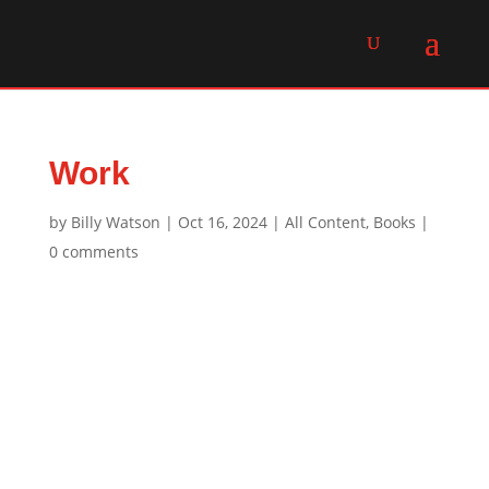
Work
by
Billy Watson
|
Oct 16, 2024
|
All Content
,
Books
|
0 comments