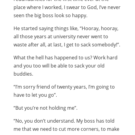
place where I worked, I swear to God, I’ve never
seen the big boss look so happy.
He started saying things like, “Hooray, hooray,
all those years at university never went to
waste after all, at last, I get to sack somebody!”.
What the hell has happened to us? Work hard
and you too will be able to sack your old
buddies.
“I’m sorry friend of twenty years, I’m going to
have to let you go”.
“But you’re not holding me”.
“No, you don’t understand. My boss has told
me that we need to cut more corners, to make