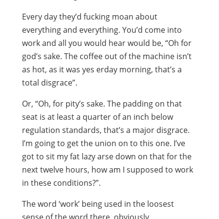
Every day they’d fucking moan about
everything and everything. You’d come into
work and all you would hear would be, “Oh for
god’s sake. The coffee out of the machine isn’t
as hot, as it was yes erday morning, that’s a
total disgrace”.
Or, “Oh, for pity’s sake. The padding on that
seat is at least a quarter of an inch below
regulation standards, that’s a major disgrace.
I’m going to get the union on to this one. I’ve
got to sit my fat lazy arse down on that for the
next twelve hours, how am I supposed to work
in these conditions?”.
The word ‘work’ being used in the loosest
sense of the word there, obviously.