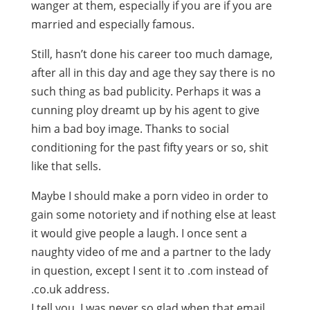
wanger at them, especially if you are if you are
married and especially famous.
Still, hasn’t done his career too much damage,
after all in this day and age they say there is no
such thing as bad publicity. Perhaps it was a
cunning ploy dreamt up by his agent to give
him a bad boy image. Thanks to social
conditioning for the past fifty years or so, shit
like that sells.
Maybe I should make a porn video in order to
gain some notoriety and if nothing else at least
it would give people a laugh. I once sent a
naughty video of me and a partner to the lady
in question, except I sent it to .com instead of
.co.uk address.
I tell you, I was never so glad when that email