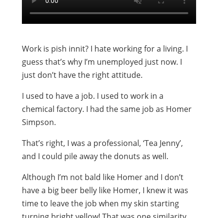
Work is pish innit? I hate working for a living. I
guess that’s why I’m unemployed just now. I
just don’t have the right attitude.
I used to have a job. I used to work in a
chemical factory. I had the same job as Homer
Simpson.
That’s right, I was a professional, ‘Tea Jenny’,
and I could pile away the donuts as well.
Although I’m not bald like Homer and I don’t
have a big beer belly like Homer, I knew it was
time to leave the job when my skin starting
turning bright yellow! That was one similarity