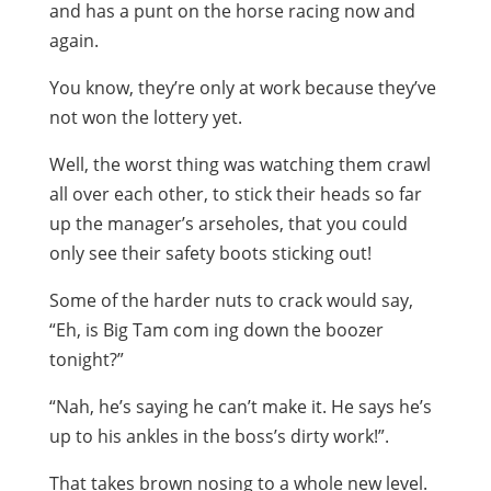
and has a punt on the horse racing now and
again.
You know, they’re only at work because they’ve
not won the lottery yet.
Well, the worst thing was watching them crawl
all over each other, to stick their heads so far
up the manager’s arseholes, that you could
only see their safety boots sticking out!
Some of the harder nuts to crack would say,
“Eh, is Big Tam com ing down the boozer
tonight?”
“Nah, he’s saying he can’t make it. He says he’s
up to his ankles in the boss’s dirty work!”.
That takes brown nosing to a whole new level.