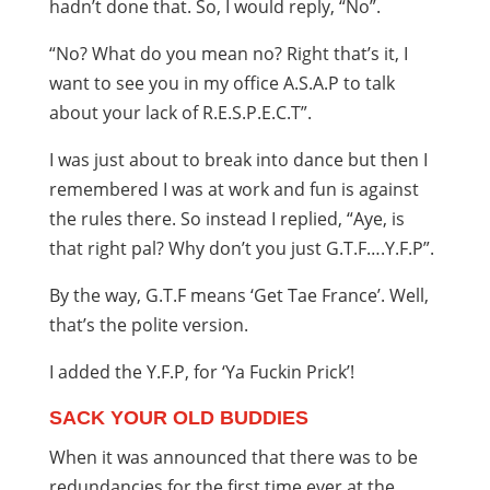
hadn’t done that. So, I would reply, “No”.
“No? What do you mean no? Right that’s it, I
want to see you in my office A.S.A.P to talk
about your lack of R.E.S.P.E.C.T”.
I was just about to break into dance but then I
remembered I was at work and fun is against
the rules there. So instead I replied, “Aye, is
that right pal? Why don’t you just G.T.F….Y.F.P”.
By the way, G.T.F means ‘Get Tae France’. Well,
that’s the polite version.
I added the Y.F.P, for ‘Ya Fuckin Prick’!
SACK YOUR OLD BUDDIES
When it was announced that there was to be
redundancies for the first time ever at the