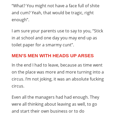
“What? You might not have a face full of shite
and cum? Yeah, that would be tragic, right
enough”.
I am sure your parents use to say to you, “Stick
in at school and one day you may end up as
toilet paper for a smarmy cunt”.
MEN’S MEN WITH HEADS UP ARSES
In the end I had to leave, because as time went
on the place was more and more turning into a
circus. I’m not joking, it was an absolute fucking
circus.
Even all the managers had had enough. They
were all thinking about leaving as well, to go
and start their own business or to do