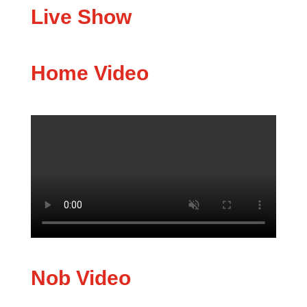
Live Show
Home Video
Nob Video