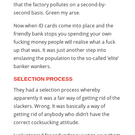
that the factory pollutes on a second-by-
second basis. Green my arse.
Now when ID cards come into place and the
friendly bank stops you spending your own
fucking money people will realise what a fuck
up that was. It was just another step into
enslaving the population to the so-called ‘elite’
banker wankers.
SELECTION PROCESS
They had a selection process whereby
apparently it was a fair way of getting rid of the
slackers. Wrong. It was basically a way of
getting rid of anybody who didn’t have the
correct cocksucking attitude.