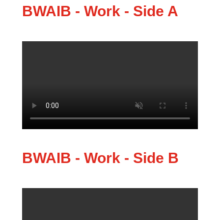
BWAIB - Work - Side A
BWAIB - Work - Side B