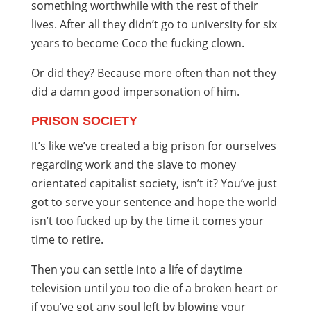
something worthwhile with the rest of their
lives. After all they didn’t go to university for six
years to become Coco the fucking clown.
Or did they? Because more often than not they
did a damn good impersonation of him.
PRISON SOCIETY
It’s like we’ve created a big prison for ourselves
regarding work and the slave to money
orientated capitalist society, isn’t it? You’ve just
got to serve your sentence and hope the world
isn’t too fucked up by the time it comes your
time to retire.
Then you can settle into a life of daytime
television until you too die of a broken heart or
if you’ve got any soul left by blowing your