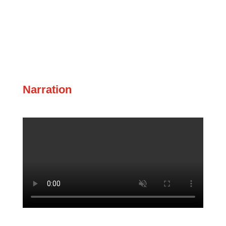
Narration