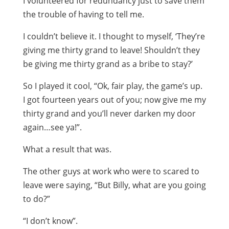
I volunteered for redundancy just to save them
the trouble of having to tell me.
I couldn’t believe it. I thought to myself, ‘They’re
giving me thirty grand to leave! Shouldn’t they
be giving me thirty grand as a bribe to stay?’
So I played it cool, “Ok, fair play, the game’s up.
I got fourteen years out of you; now give me my
thirty grand and you’ll never darken my door
again…see ya!”.
What a result that was.
The other guys at work who were to scared to
leave were saying, “But Billy, what are you going
to do?”
“I don’t know”.