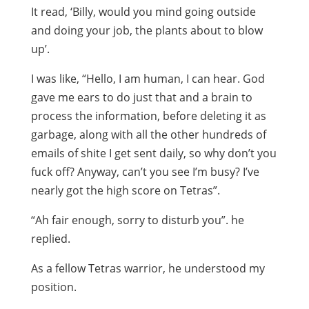
It read, ‘Billy, would you mind going outside
and doing your job, the plants about to blow
up’.
I was like, “Hello, I am human, I can hear. God
gave me ears to do just that and a brain to
process the information, before deleting it as
garbage, along with all the other hundreds of
emails of shite I get sent daily, so why don’t you
fuck off? Anyway, can’t you see I’m busy? I’ve
nearly got the high score on Tetras”.
“Ah fair enough, sorry to disturb you”. he
replied.
As a fellow Tetras warrior, he understood my
position.