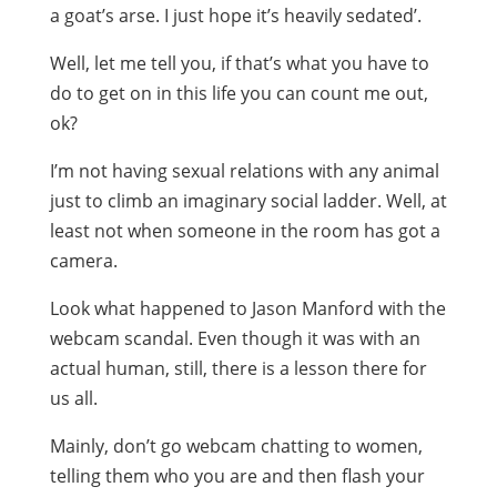
a goat’s arse. I just hope it’s heavily sedated’.
Well, let me tell you, if that’s what you have to
do to get on in this life you can count me out,
ok?
I’m not having sexual relations with any animal
just to climb an imaginary social ladder. Well, at
least not when someone in the room has got a
camera.
Look what happened to Jason Manford with the
webcam scandal. Even though it was with an
actual human, still, there is a lesson there for
us all.
Mainly, don’t go webcam chatting to women,
telling them who you are and then flash your