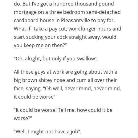
do. But I’ve got a hundred thousand pound
mortgage on a three bedroom semi-detached
cardboard house in Pleasantville to pay for.
What if I take a pay cut, work longer hours and
start sucking your cock straight away, would
you keep me on then?”
“Oh, alright, but only if you swallow”.
All these guys at work are going about with a
big brown shitey nose and cum all over their
face, saying, “Oh well, never mind, never mind,
it could be worse”.
“It could be worse! Tell me, how could it be
worse?”
“Well, I might not have a job”.