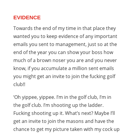
EVIDENCE
Towards the end of my time in that place they
wanted you to keep evidence of any important
emails you sent to management, just so at the
end of the year you can show your boss how
much of a brown noser you are and you never
know, if you accumulate a million sent emails
you might get an invite to join the fucking golf
club!!
‘Oh yippee, yippee. I’m in the golf club, I’m in
the golf club. I’m shooting up the ladder.
Fucking shooting up it. What’s next? Maybe I’ll
get an invite to join the masons and have the
chance to get my picture taken with my cock up