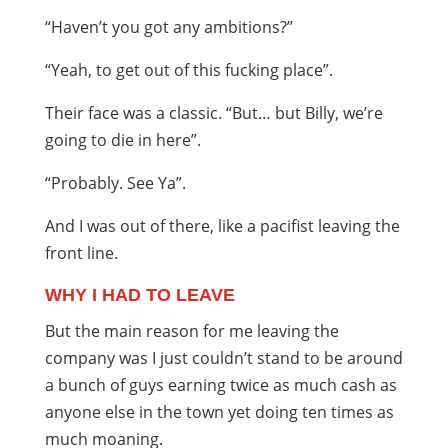
“Haven’t you got any ambitions?”
“Yeah, to get out of this fucking place”.
Their face was a classic. “But… but Billy, we’re
going to die in here”.
“Probably. See Ya”.
And I was out of there, like a pacifist leaving the
front line.
WHY I HAD TO LEAVE
But the main reason for me leaving the
company was I just couldn’t stand to be around
a bunch of guys earning twice as much cash as
anyone else in the town yet doing ten times as
much moaning.