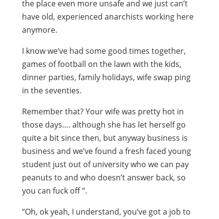
the place even more unsafe and we just can’t
have old, experienced anarchists working here
anymore.
I know we’ve had some good times together,
games of football on the lawn with the kids,
dinner parties, family holidays, wife swap ping
in the seventies.
Remember that? Your wife was pretty hot in
those days…. although she has let herself go
quite a bit since then, but anyway business is
business and we’ve found a fresh faced young
student just out of university who we can pay
peanuts to and who doesn’t answer back, so
you can fuck off “.
“Oh, ok yeah, I understand, you’ve got a job to