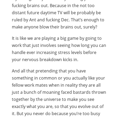
fucking brains out. Because in the not too
distant future daytime TV will be probably be
ruled by Ant and fucking Dec. That’s enough to
make anyone blow their brains out, surely?
It is like we are playing a big game by going to
work that just involves seeing how long you can
handle ever increasing stress levels before
your nervous breakdown kicks in.
And all that pretending that you have
something in common or you actually like your
fellow work mates when in reality they are all
just a bunch of moaning faced bastards thrown
together by the universe to make you see
exactly what you are, so that you evolve out of
it. But you never do because you’re too busy