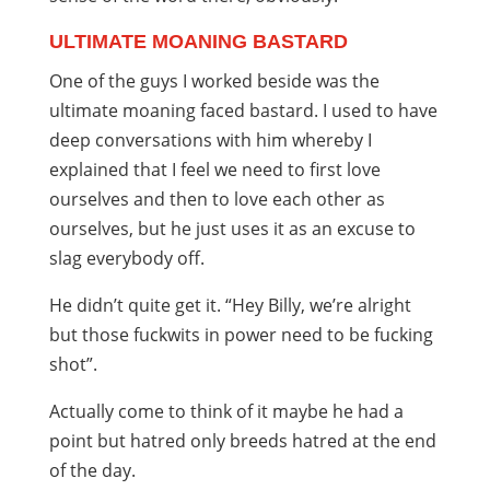
ULTIMATE MOANING BASTARD
One of the guys I worked beside was the
ultimate moaning faced bastard. I used to have
deep conversations with him whereby I
explained that I feel we need to first love
ourselves and then to love each other as
ourselves, but he just uses it as an excuse to
slag everybody off.
He didn’t quite get it. “Hey Billy, we’re alright
but those fuckwits in power need to be fucking
shot”.
Actually come to think of it maybe he had a
point but hatred only breeds hatred at the end
of the day.