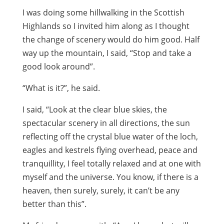
I was doing some hillwalking in the Scottish
Highlands so I invited him along as I thought
the change of scenery would do him good. Half
way up the mountain, I said, “Stop and take a
good look around”.
“What is it?”, he said.
I said, “Look at the clear blue skies, the
spectacular scenery in all directions, the sun
reflecting off the crystal blue water of the loch,
eagles and kestrels flying overhead, peace and
tranquillity, I feel totally relaxed and at one with
myself and the universe. You know, if there is a
heaven, then surely, surely, it can’t be any
better than this”.