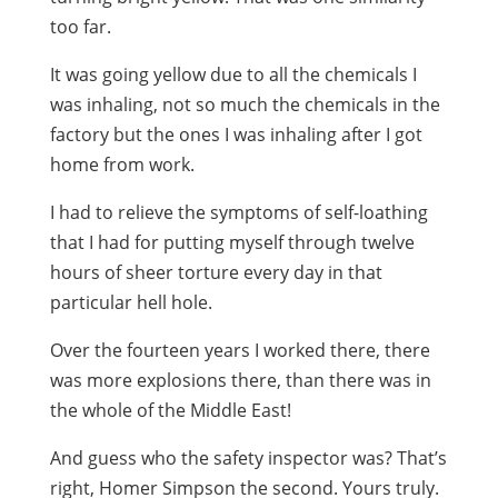
too far.
It was going yellow due to all the chemicals I
was inhaling, not so much the chemicals in the
factory but the ones I was inhaling after I got
home from work.
I had to relieve the symptoms of self-loathing
that I had for putting myself through twelve
hours of sheer torture every day in that
particular hell hole.
Over the fourteen years I worked there, there
was more explosions there, than there was in
the whole of the Middle East!
And guess who the safety inspector was? That’s
right, Homer Simpson the second. Yours truly.