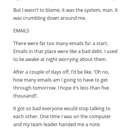
But I wasn’t to blame, it was the system, man. It
was crumbling down around me.
EMAILS
There were far too many emails for a start.
Emails in that place were like a bad debt. I used
to lie awake at night worrying about them.
After a couple of days off, I’d be like, ‘Oh no,
how many emails am I going to have to get
through tomorrow. I hope it’s less than five
thousand!’.
It got so bad everyone would stop talking to
each other. One time I was on the computer
and my team leader handed me a note.