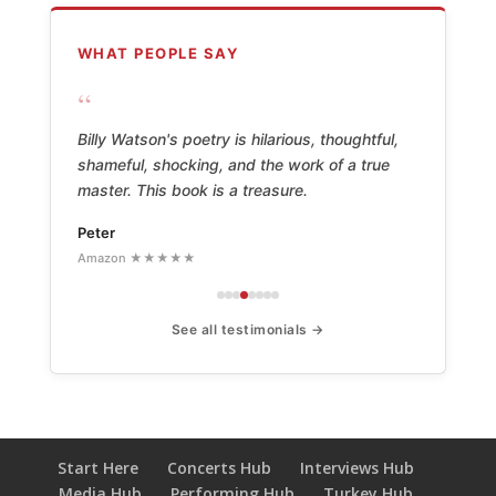
WHAT PEOPLE SAY
“
Billy Watson's poetry is hilarious, thoughtful,
shameful, shocking, and the work of a true
master. This book is a treasure.
Peter
Amazon ★★★★★
See all testimonials →
Start Here
Concerts Hub
Interviews Hub
Media Hub
Performing Hub
Turkey Hub