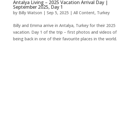
Antalya Living – 2025 Vacation Arrival Day |
September 2025, Day 1
by
Billy Watson
|
Sep 5, 2025
|
All Content
,
Turkey
Billy and Emma arrive in Antalya, Turkey for their 2025
vacation. Day 1 of the trip – first photos and videos of
being back in one of their favourite places in the world.