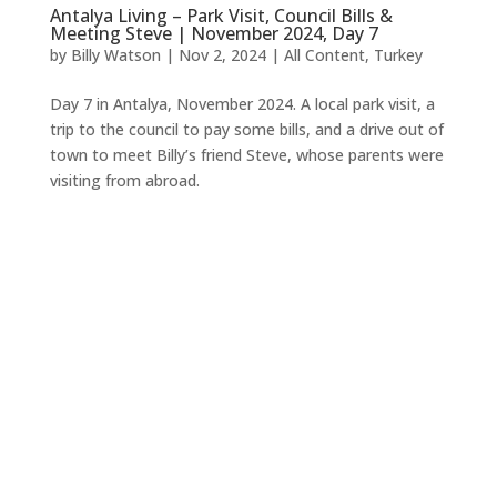
Antalya Living – Park Visit, Council Bills &
Meeting Steve | November 2024, Day 7
by
Billy Watson
|
Nov 2, 2024
|
All Content
,
Turkey
Day 7 in Antalya, November 2024. A local park visit, a
trip to the council to pay some bills, and a drive out of
town to meet Billy’s friend Steve, whose parents were
visiting from abroad.