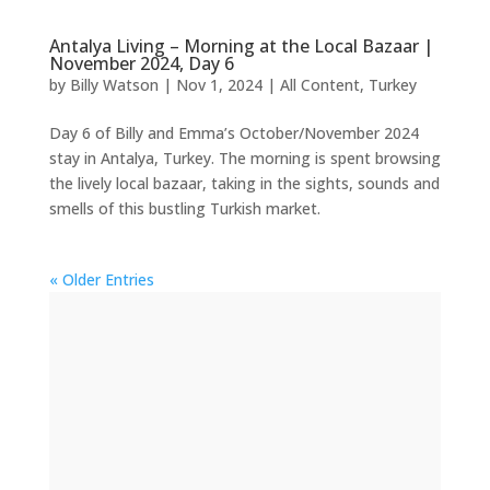
Antalya Living – Morning at the Local Bazaar |
November 2024, Day 6
by
Billy Watson
|
Nov 1, 2024
|
All Content
,
Turkey
Day 6 of Billy and Emma’s October/November 2024
stay in Antalya, Turkey. The morning is spent browsing
the lively local bazaar, taking in the sights, sounds and
smells of this bustling Turkish market.
« Older Entries