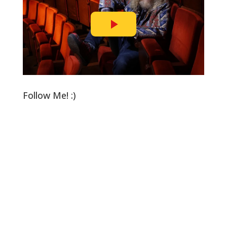
Follow Me! :)