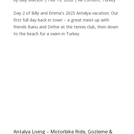
Day 2 of Billy and Emma’s 2025 Antalya vacation. Our
first full day back in town – a great meet-up with
friends Banu and Defne at the tennis club, then down
to the beach for a swim in Turkey.
Antalya Living – Motorbike Ride, Gozleme &