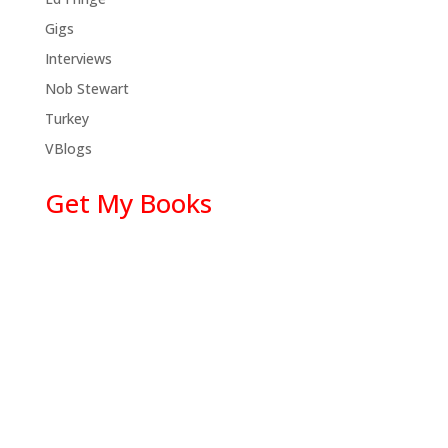
Gigs
Interviews
Nob Stewart
Turkey
VBlogs
Get My Books