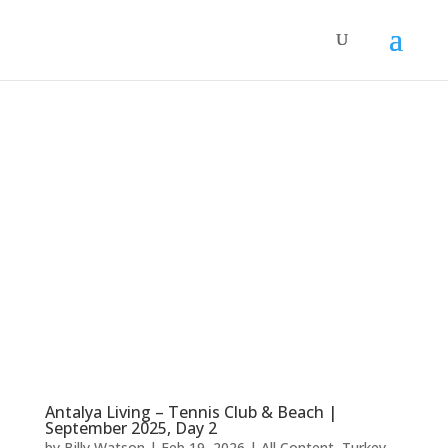
Antalya Living – Tennis Club & Beach |
September 2025, Day 2
by
Billy Watson
|
Feb 19, 2026
|
All Content
,
Turkey