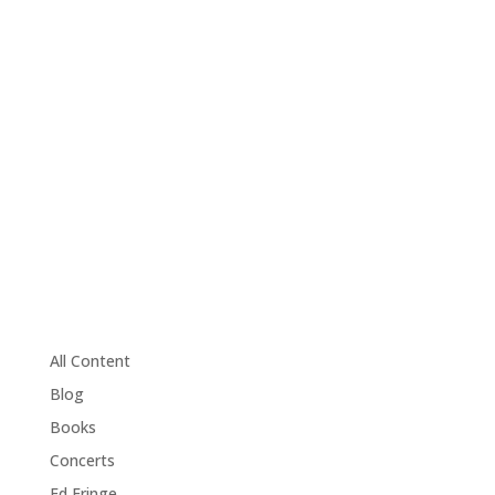
All Content
Blog
Books
Concerts
Ed Fringe