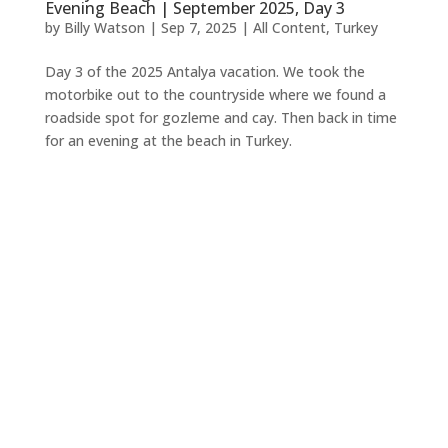
Evening Beach | September 2025, Day 3
by
Billy Watson
|
Sep 7, 2025
|
All Content
,
Turkey
Day 3 of the 2025 Antalya vacation. We took the
motorbike out to the countryside where we found a
roadside spot for gozleme and cay. Then back in time
for an evening at the beach in Turkey.