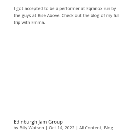
I got accepted to be a performer at Eqranox run by
the guys at Rise Above. Check out the blog of my full
trip with Emma.
Edinburgh Jam Group
by
Billy Watson
|
Oct 14, 2022
|
All Content
,
Blog