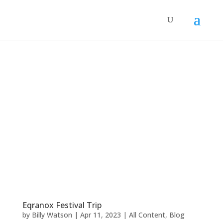
Eqranox Festival Trip
by
Billy Watson
|
Apr 11, 2023
|
All Content
,
Blog