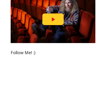
Follow Me! :)