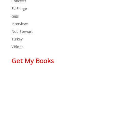
Concerts
Ed Fringe
Gigs
Interviews
Nob Stewart
Turkey
VBlogs
Get My Books