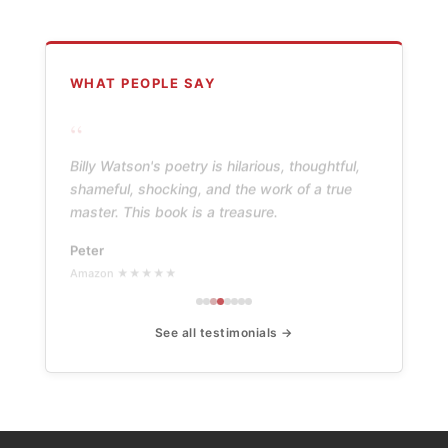
WHAT PEOPLE SAY
“
Billy Watson's poetry is hilarious, thoughtful,
shameful, shocking, and the work of a true
master. This book is a treasure.
Peter
Amazon ★★★★★
See all testimonials →