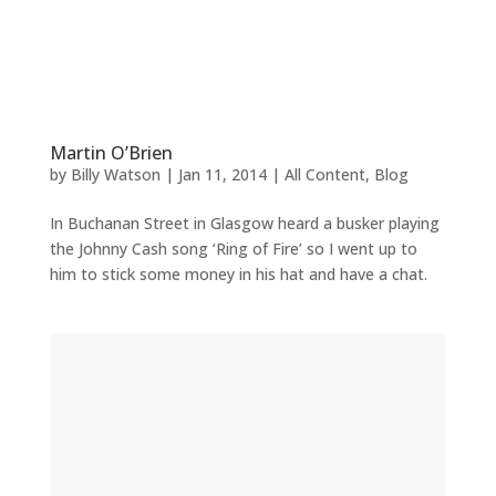
Martin O’Brien
by
Billy Watson
|
Jan 11, 2014
|
All Content
,
Blog
In Buchanan Street in Glasgow heard a busker playing
the Johnny Cash song ‘Ring of Fire’ so I went up to
him to stick some money in his hat and have a chat.