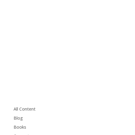
All Content
Blog
Books