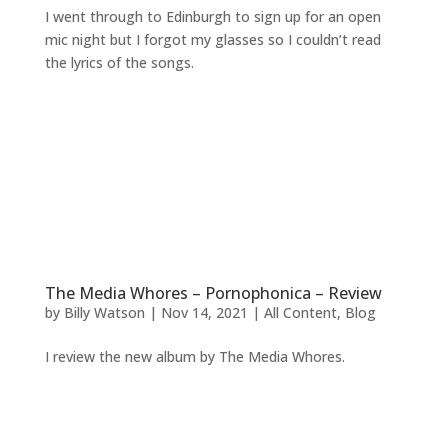
I went through to Edinburgh to sign up for an open
mic night but I forgot my glasses so I couldn’t read
the lyrics of the songs.
The Media Whores – Pornophonica – Review
by
Billy Watson
|
Nov 14, 2021
|
All Content
,
Blog
I review the new album by The Media Whores.